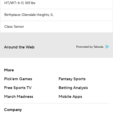
HT/WT: 6-0, 165 lbs
Birthplace: Glendale Heights, IL
Class: Senior
Around the Web
Promoted by Taboola
More
Pick'em Games
Fantasy Sports
Free Sports TV
Betting Analysis
March Madness
Mobile Apps
Company