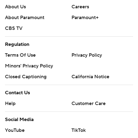
About Us
Careers
About Paramount
Paramount+
CBS TV
Regulation
Terms Of Use
Privacy Policy
Minors' Privacy Policy
Closed Captioning
California Notice
Contact Us
Help
Customer Care
Social Media
YouTube
TikTok