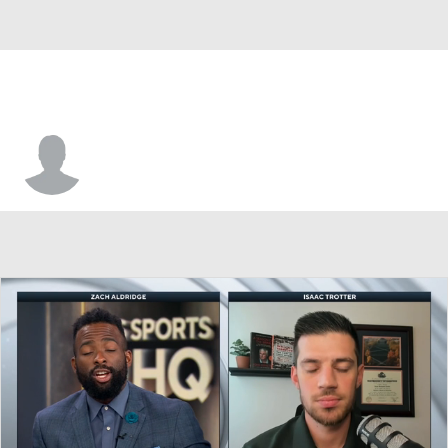
Trey Calvin