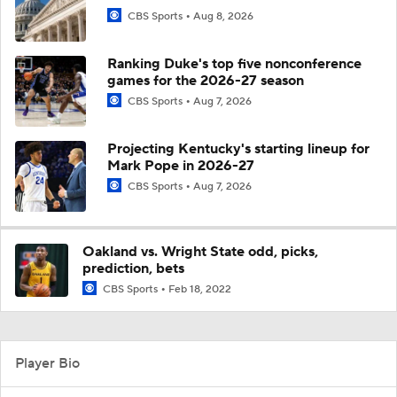
CBS Sports
Aug 8, 2026
Ranking Duke's top five nonconference
games for the 2026-27 season
CBS Sports
Aug 7, 2026
Projecting Kentucky's starting lineup for
Mark Pope in 2026-27
CBS Sports
Aug 7, 2026
Oakland vs. Wright State odd, picks,
prediction, bets
CBS Sports
Feb 18, 2022
Player Bio