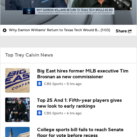
Why Darrion Williams' Return to Texas Tech Would Be Big
(1:03)
Share
Top Trey Calvin News
Big East hires former MLB executive Tim
Brosnan as new commissioner
CBS Sports
5 hrs ago
Top 25 And 1: Fifth-year players gives
new look to early rankings
CBS Sports
6 hrs ago
College sports bill fails to reach Senate
floor for vote before recess