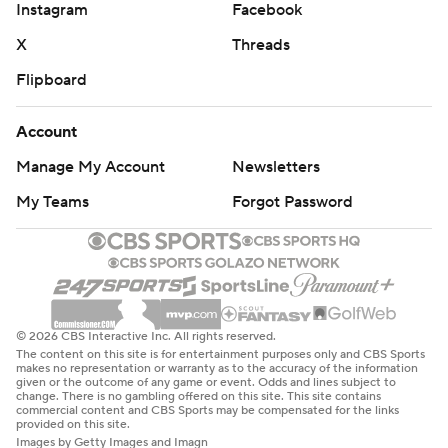
Instagram
Facebook
X
Threads
Flipboard
Account
Manage My Account
Newsletters
My Teams
Forgot Password
© 2026 CBS Interactive Inc. All rights reserved.
The content on this site is for entertainment purposes only and CBS Sports
makes no representation or warranty as to the accuracy of the information
given or the outcome of any game or event. Odds and lines subject to
change. There is no gambling offered on this site. This site contains
commercial content and CBS Sports may be compensated for the links
provided on this site.
Images by Getty Images and Imagn