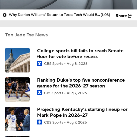
Why Darrion Williams' Return to Texas Tech Would Be Big
(1:03)
Share
Top Jade Tse News
College sports bill fails to reach Senate
floor for vote before recess
CBS Sports
Aug 8, 2026
Ranking Duke's top five nonconference
games for the 2026-27 season
CBS Sports
Aug 7, 2026
Projecting Kentucky's starting lineup for
Mark Pope in 2026-27
CBS Sports
Aug 7, 2026