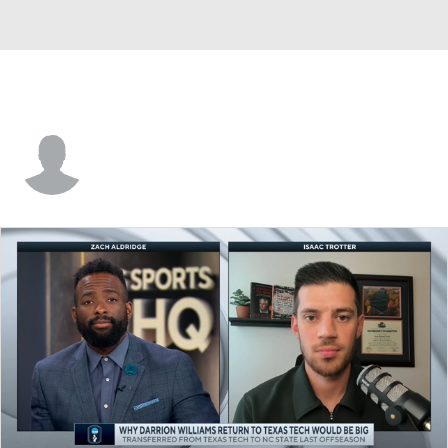
Jade Tse