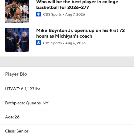
Who will be the best player in college
basketball for 2026-27?
CBS Sports
Aug 7, 2026
Mike Boynton Jr. opens up on his first 72
hours as Michigan's coach
CBS Sports
Aug 6, 2026
Player Bio
HT/WT: 6-1, 193 lbs
Birthplace: Queens, NY
Age: 26
Class: Senior