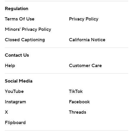
Regulation
Terms Of Use
Privacy Policy
Minors' Privacy Policy
Closed Captioning
California Notice
Contact Us
Help
Customer Care
Social Media
YouTube
TikTok
Instagram
Facebook
X
Threads
Flipboard