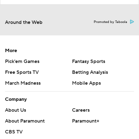
Around the Web
Promoted by Taboola
More
Pick'em Games
Fantasy Sports
Free Sports TV
Betting Analysis
March Madness
Mobile Apps
Company
About Us
Careers
About Paramount
Paramount+
CBS TV