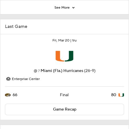
See More
Last Game
Fri, Mar 20 |
tru
@
Miami (Fla.) Hurricanes
(26-9)
7
Enterprise Center
66
80
Final
Game Recap