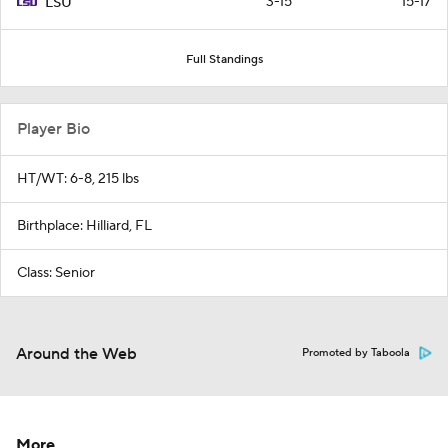
3-15
15-17
LSU
Full Standings
Player Bio
HT/WT: 6-8, 215 lbs
Birthplace: Hilliard, FL
Class: Senior
Around the Web
Promoted by Taboola
More