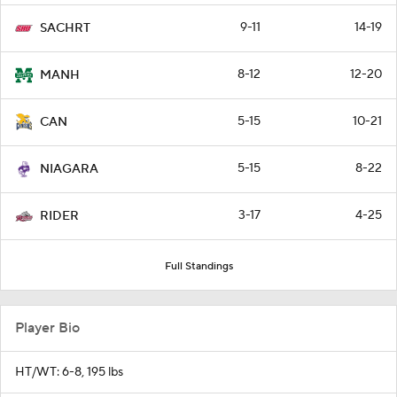
9-11
14-19
SACHRT
8-12
12-20
MANH
5-15
10-21
CAN
5-15
8-22
NIAGARA
3-17
4-25
RIDER
Full Standings
Player Bio
HT/WT: 6-8, 195 lbs