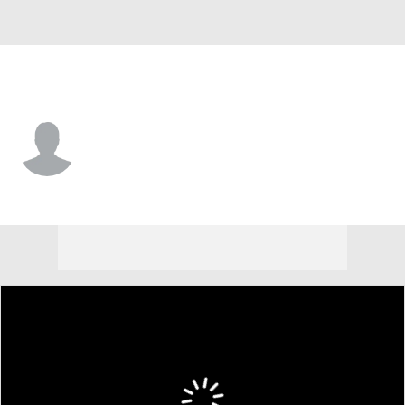
Marist • #5 • F
Myles Parker
Player Home
Game Log