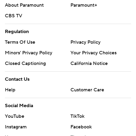
About Paramount
Paramount+
CBS TV
Regulation
Terms Of Use
Privacy Policy
Minors' Privacy Policy
Your Privacy Choices
Closed Captioning
California Notice
Contact Us
Help
Customer Care
Social Media
YouTube
TikTok
Instagram
Facebook