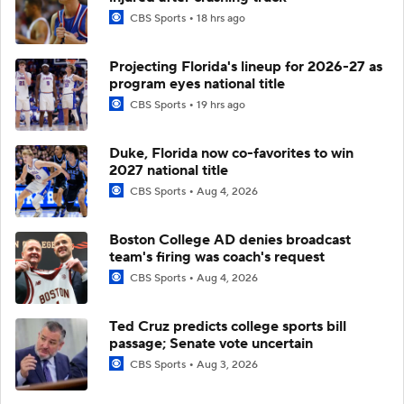
CBS Sports
18 hrs ago
Projecting Florida's lineup for 2026-27 as
program eyes national title
CBS Sports
19 hrs ago
Duke, Florida now co-favorites to win
2027 national title
CBS Sports
Aug 4, 2026
Boston College AD denies broadcast
team's firing was coach's request
CBS Sports
Aug 4, 2026
Ted Cruz predicts college sports bill
passage; Senate vote uncertain
CBS Sports
Aug 3, 2026