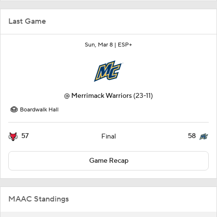
Last Game
Sun, Mar 8 |
ESP+
@
Merrimack Warriors
(23-11)
Boardwalk Hall
57
58
Final
Game Recap
MAAC Standings