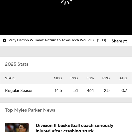
Why Darrion Williams' Return to Texas Tech Would Be Big
(1:03)
Share
2025 Stats
STATS
MPG
PPG
FG%
RPG
APG
Regular Season
14.5
5.1
46.1
2.5
0.7
Top Myles Parker News
Division II basketball coach seriously
injured after crashing truck