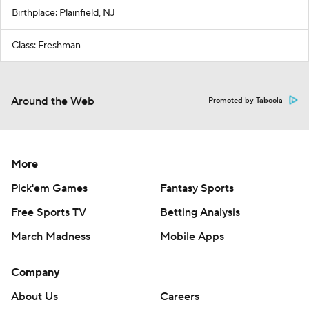
Birthplace: Plainfield, NJ
Class: Freshman
Around the Web
Promoted by Taboola
More
Pick'em Games
Fantasy Sports
Free Sports TV
Betting Analysis
March Madness
Mobile Apps
Company
About Us
Careers