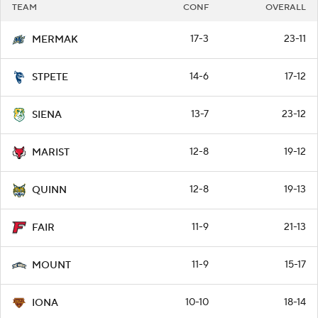
TEAM
CONF
OVERALL
17-3
23-11
MERMAK
14-6
17-12
STPETE
13-7
23-12
SIENA
12-8
19-12
MARIST
12-8
19-13
QUINN
11-9
21-13
FAIR
11-9
15-17
MOUNT
10-10
18-14
IONA