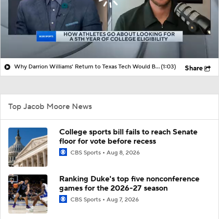
Why Darrion Williams' Return to Texas Tech Would Be Big
(1:03)
Share
Top Jacob Moore News
College sports bill fails to reach Senate
floor for vote before recess
CBS Sports
Aug 8, 2026
Ranking Duke's top five nonconference
games for the 2026-27 season
CBS Sports
Aug 7, 2026