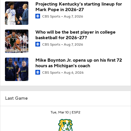
Projecting Kentucky's starting lineup for
Mark Pope in 2026-27
CBS Sports
Aug 7, 2026
Who will be the best player in college
basketball for 2026-27?
CBS Sports
Aug 7, 2026
Mike Boynton Jr. opens up on his first 72
hours as Michigan's coach
CBS Sports
Aug 6, 2026
Last Game
Tue, Mar 10 |
ESP2