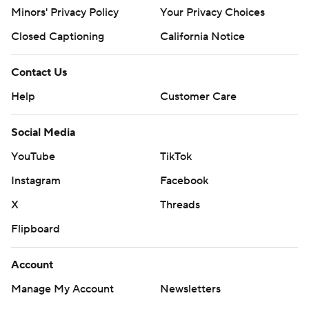
Minors' Privacy Policy
Your Privacy Choices
Closed Captioning
California Notice
Contact Us
Help
Customer Care
Social Media
YouTube
TikTok
Instagram
Facebook
X
Threads
Flipboard
Account
Manage My Account
Newsletters