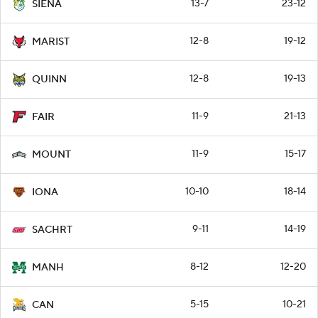
13-7
23-12
SIENA
12-8
19-12
MARIST
12-8
19-13
QUINN
11-9
21-13
FAIR
11-9
15-17
MOUNT
10-10
18-14
IONA
9-11
14-19
SACHRT
8-12
12-20
MANH
5-15
10-21
CAN