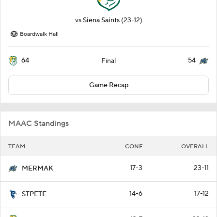
vs
Siena Saints
(23-12)
Boardwalk Hall
64
54
Final
Game Recap
MAAC Standings
TEAM
CONF
OVERALL
17-3
23-11
MERMAK
14-6
17-12
STPETE