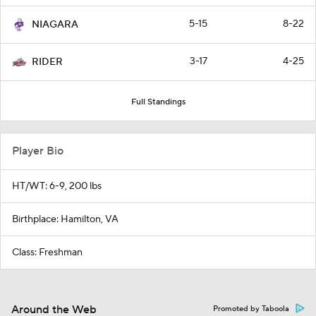
5-15
8-22
NIAGARA
3-17
4-25
RIDER
Full Standings
Player Bio
HT/WT: 6-9, 200 lbs
Birthplace: Hamilton, VA
Class: Freshman
Around the Web
Promoted by Taboola