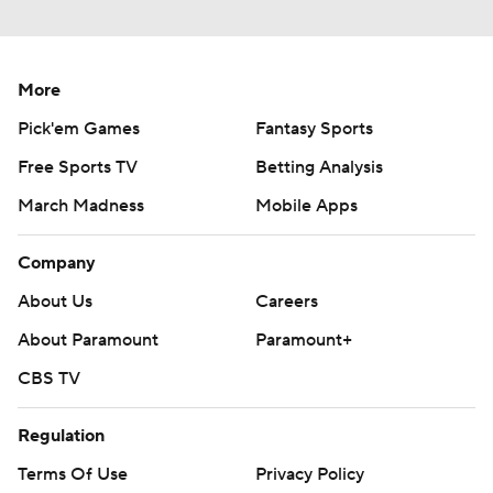
More
Pick'em Games
Fantasy Sports
Free Sports TV
Betting Analysis
March Madness
Mobile Apps
Company
About Us
Careers
About Paramount
Paramount+
CBS TV
Regulation
Terms Of Use
Privacy Policy