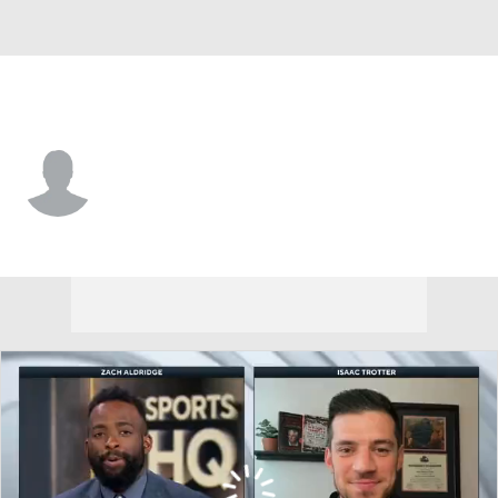
Merrimack • #7 • F
Jacob Moore
Player Home
Game Log