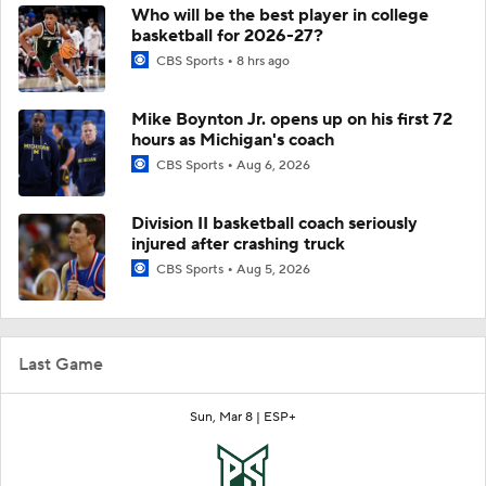
Who will be the best player in college
basketball for 2026-27?
CBS Sports
8 hrs ago
Mike Boynton Jr. opens up on his first 72
hours as Michigan's coach
CBS Sports
Aug 6, 2026
Division II basketball coach seriously
injured after crashing truck
CBS Sports
Aug 5, 2026
Last Game
Sun, Mar 8 |
ESP+