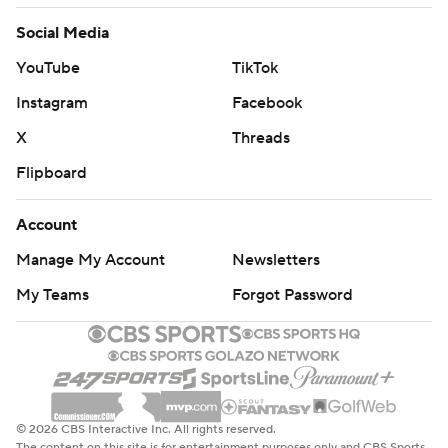
Social Media
YouTube
TikTok
Instagram
Facebook
X
Threads
Flipboard
Account
Manage My Account
Newsletters
My Teams
Forgot Password
© 2026 CBS Interactive Inc. All rights reserved.
The content on this site is for entertainment purposes only and CBS Sports