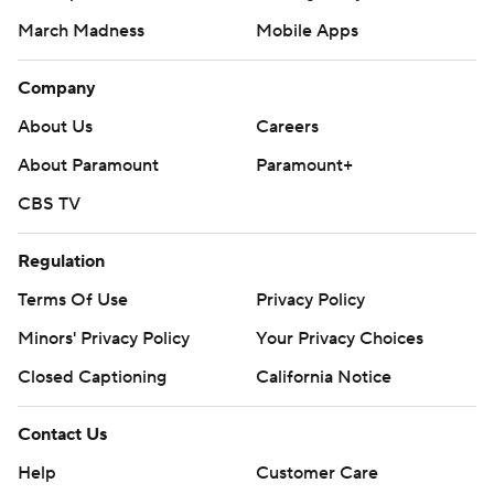
March Madness
Mobile Apps
Company
About Us
Careers
About Paramount
Paramount+
CBS TV
Regulation
Terms Of Use
Privacy Policy
Minors' Privacy Policy
Your Privacy Choices
Closed Captioning
California Notice
Contact Us
Help
Customer Care