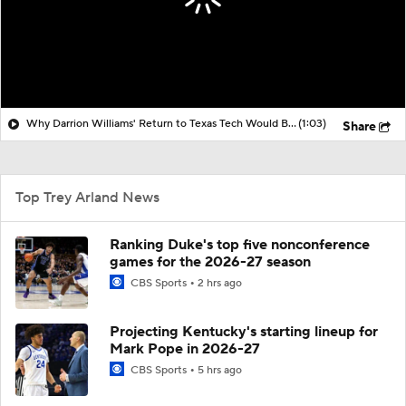
Why Darrion Williams' Return to Texas Tech Would Be Big
(1:03)
Share
Top Trey Arland News
Ranking Duke's top five nonconference
games for the 2026-27 season
CBS Sports
2 hrs ago
Projecting Kentucky's starting lineup for
Mark Pope in 2026-27
CBS Sports
5 hrs ago