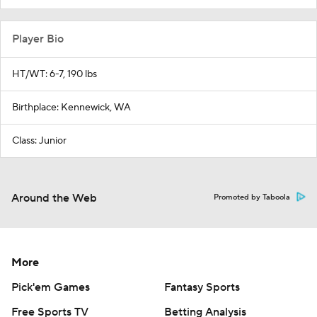
Player Bio
HT/WT: 6-7, 190 lbs
Birthplace: Kennewick, WA
Class: Junior
Around the Web
Promoted by Taboola
More
Pick'em Games
Fantasy Sports
Free Sports TV
Betting Analysis