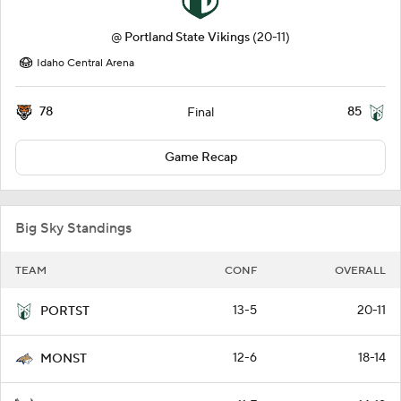
@
Portland State Vikings
(20-11)
Idaho Central Arena
78
85
Final
Game Recap
Big Sky Standings
TEAM
CONF
OVERALL
13-5
20-11
PORTST
12-6
18-14
MONST