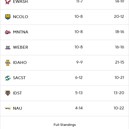
11-7
14-19
EWASH
10-8
20-12
NCOLO
10-8
18-16
MNTNA
10-8
16-16
WEBER
9-9
21-15
IDAHO
6-12
10-21
SACST
5-13
13-20
IDST
4-14
10-22
NAU
Full Standings