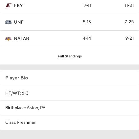
7-11
11-21
EKY
5-13
7-25
UNF
4-14
9-21
NALAB
Full Standings
Player Bio
HT/WT: 6-3
Birthplace: Aston, PA
Class: Freshman