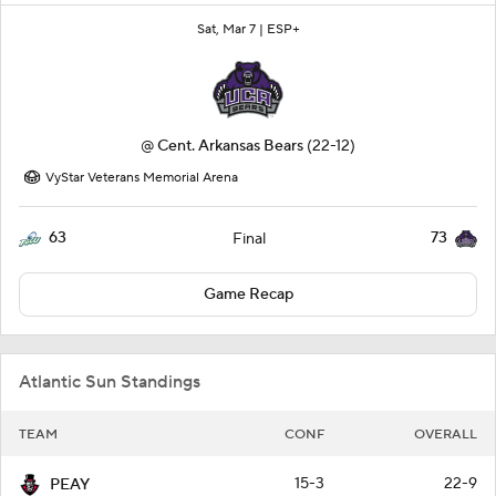
Sat, Mar 7 |
ESP+
@
Cent. Arkansas Bears
(22-12)
VyStar Veterans Memorial Arena
63
73
Final
Game Recap
Atlantic Sun Standings
TEAM
CONF
OVERALL
15-3
22-9
PEAY