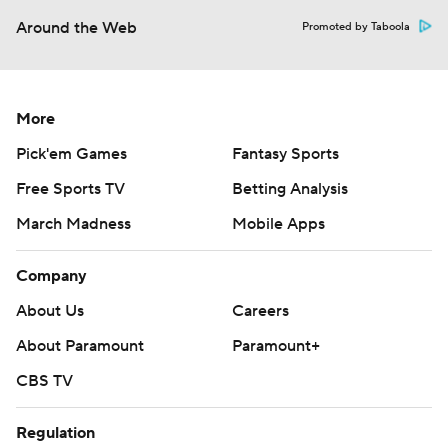
Around the Web
Promoted by Taboola
More
Pick'em Games
Fantasy Sports
Free Sports TV
Betting Analysis
March Madness
Mobile Apps
Company
About Us
Careers
About Paramount
Paramount+
CBS TV
Regulation