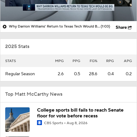
Why Darrion Williams' Return to Texas Tech Would Be Big
(1:03)
Share
2025 Stats
STATS
MPG
PPG
FG%
RPG
APG
Regular Season
2.6
0.5
28.6
0.4
0.2
Top Matt McCarthy News
College sports bill fails to reach Senate
floor for vote before recess
CBS Sports
Aug 8, 2026