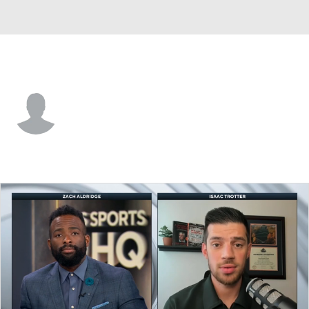
FGCU • #4 • G
Matt McCarthy
Player Home
Game Log