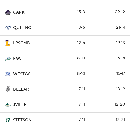
15-3
22-12
CARK
13-5
21-14
QUEENC
12-6
19-13
LPSCMB
8-10
16-18
FGC
8-10
15-17
WESTGA
7-11
13-19
BELLAR
7-11
12-20
JVILLE
7-11
12-21
STETSON