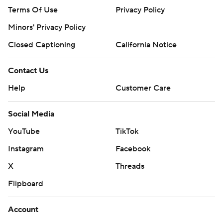
Terms Of Use
Privacy Policy
Minors' Privacy Policy
Closed Captioning
California Notice
Contact Us
Help
Customer Care
Social Media
YouTube
TikTok
Instagram
Facebook
X
Threads
Flipboard
Account