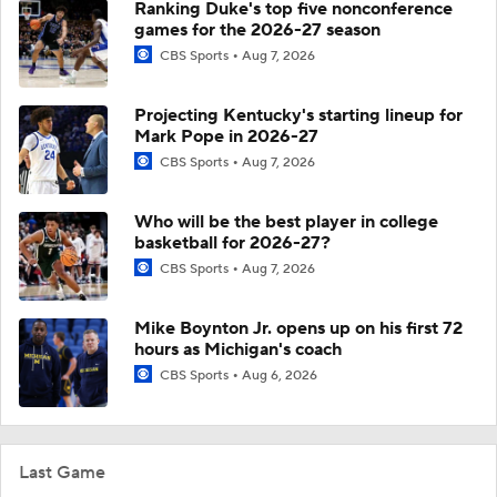
Ranking Duke's top five nonconference
games for the 2026-27 season
CBS Sports
Aug 7, 2026
Projecting Kentucky's starting lineup for
Mark Pope in 2026-27
CBS Sports
Aug 7, 2026
Who will be the best player in college
basketball for 2026-27?
CBS Sports
Aug 7, 2026
Mike Boynton Jr. opens up on his first 72
hours as Michigan's coach
CBS Sports
Aug 6, 2026
Last Game