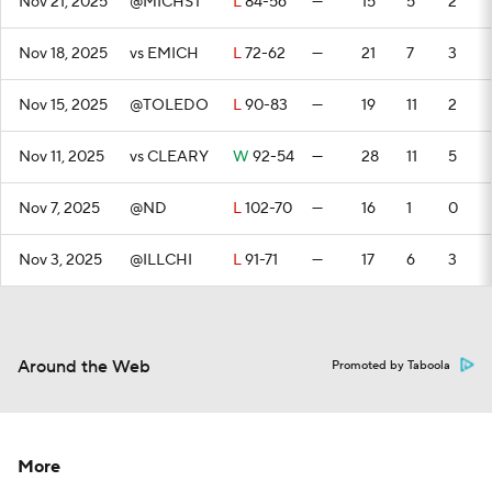
Nov 21, 2025
@MICHST
L
84-56
—
15
5
2
Nov 18, 2025
vs EMICH
L
72-62
—
21
7
3
Nov 15, 2025
@TOLEDO
L
90-83
—
19
11
2
Nov 11, 2025
vs CLEARY
W
92-54
—
28
11
5
Nov 7, 2025
@ND
L
102-70
—
16
1
0
Nov 3, 2025
@ILLCHI
L
91-71
—
17
6
3
Around the Web
Promoted by Taboola
More