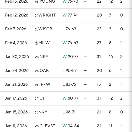
Feb 15, 2026
vs YOUNG
W
76-70
—
22
12
2
Feb 12, 2026
@WRIGHT
W
77-74
—
20
7
0
Feb 7, 2026
@WISGB
L
76-63
—
23
3
0
Feb 4, 2026
@MILW
W
76-63
—
27
8
1
Jan 30, 2026
vs NKY
W
90-77
—
31
16
2
Jan 24, 2026
vs OAK
L
95-87
—
20
6
1
Jan 21, 2026
vs IPFW
L
83-76
—
15
2
1
Jan 17, 2026
@IUI
W
80-77
—
31
12
2
Jan 15, 2026
@NKY
L
96-71
—
21
8
0
Jan 11, 2026
vs CLEVST
W
94-84
—
21
11
1