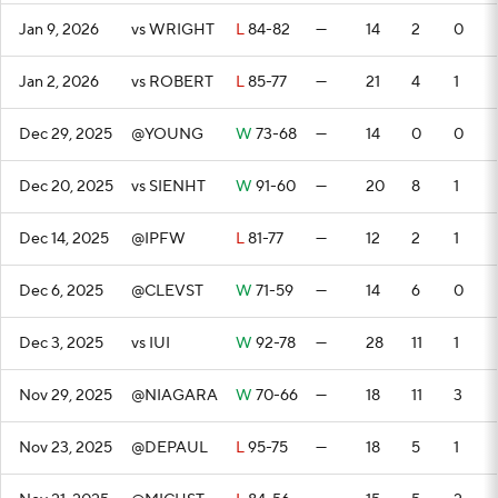
Jan 9, 2026
vs WRIGHT
L
84-82
—
14
2
0
Jan 2, 2026
vs ROBERT
L
85-77
—
21
4
1
Dec 29, 2025
@YOUNG
W
73-68
—
14
0
0
Dec 20, 2025
vs SIENHT
W
91-60
—
20
8
1
Dec 14, 2025
@IPFW
L
81-77
—
12
2
1
Dec 6, 2025
@CLEVST
W
71-59
—
14
6
0
Dec 3, 2025
vs IUI
W
92-78
—
28
11
1
Nov 29, 2025
@NIAGARA
W
70-66
—
18
11
3
Nov 23, 2025
@DEPAUL
L
95-75
—
18
5
1