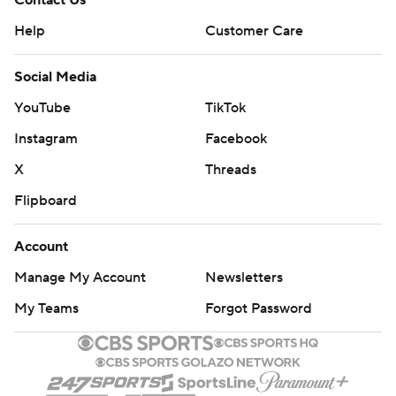
Contact Us
Help
Customer Care
Social Media
YouTube
TikTok
Instagram
Facebook
X
Threads
Flipboard
Account
Manage My Account
Newsletters
My Teams
Forgot Password