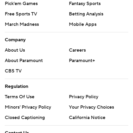
Pick'em Games
Fantasy Sports
Free Sports TV
Betting Analysis
March Madness
Mobile Apps
Company
About Us
Careers
About Paramount
Paramount+
CBS TV
Regulation
Terms Of Use
Privacy Policy
Minors' Privacy Policy
Your Privacy Choices
Closed Captioning
California Notice