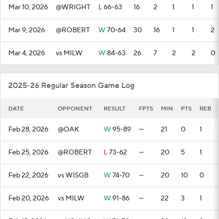
Mar 10, 2026
@WRIGHT
L
66-63
16
2
1
1
1
Mar 9, 2026
@ROBERT
W
70-64
30
16
1
1
2
Mar 4, 2026
vs MILW
W
84-63
26
7
2
2
0
2025-26 Regular Season Game Log
DATE
OPPONENT
RESULT
FPTS
MIN
PTS
REB
Feb 28, 2026
@OAK
W
95-89
—
21
0
1
Feb 25, 2026
@ROBERT
L
73-62
—
20
5
1
Feb 22, 2026
vs WISGB
W
74-70
—
20
10
0
Feb 20, 2026
vs MILW
W
91-86
—
22
3
1