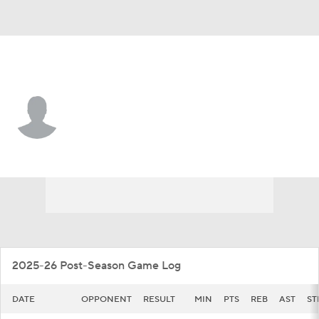
Detroit • #11 • G
Lance Stone
Player Home
Game Log
2025-26 Post-Season Game Log
DATE
OPPONENT
RESULT
MIN
PTS
REB
AST
ST