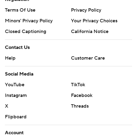
Terms Of Use
Privacy Policy
Minors' Privacy Policy
Your Privacy Choices
Closed Captioning
California Notice
Contact Us
Help
Customer Care
Social Media
YouTube
TikTok
Instagram
Facebook
X
Threads
Flipboard
Account