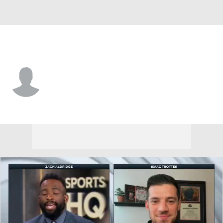
Detroit • #6 • C
Xavier Istomin-Monroe
Player Home
Game Log