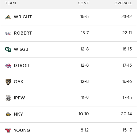
TEAM
CONF
OVERALL
15-5
23-12
WRIGHT
13-7
22-11
ROBERT
12-8
18-15
WISGB
12-8
17-15
DTROIT
12-8
16-16
OAK
11-9
17-15
IPFW
10-10
20-14
NKY
8-12
15-17
YOUNG