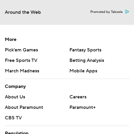
Around the Web
Promoted by Taboola
More
Pick'em Games
Fantasy Sports
Free Sports TV
Betting Analysis
March Madness
Mobile Apps
Company
About Us
Careers
About Paramount
Paramount+
CBS TV
Regulation