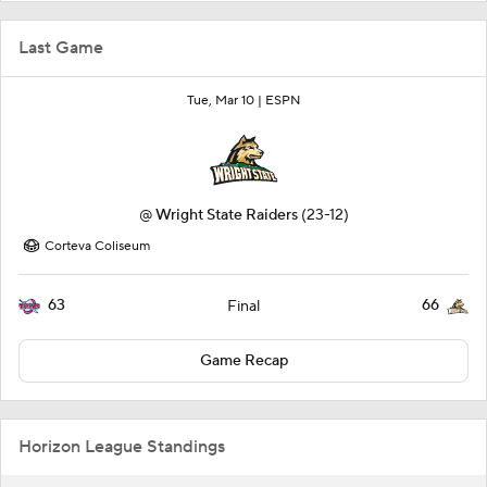
Last Game
Tue, Mar 10 |
ESPN
@
Wright State Raiders
(23-12)
Corteva Coliseum
63
66
Final
Game Recap
Horizon League Standings