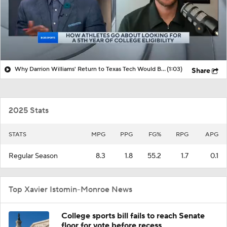
Why Darrion Williams' Return to Texas Tech Would Be Big
(1:03)
Share
2025 Stats
STATS
MPG
PPG
FG%
RPG
APG
Regular Season
8.3
1.8
55.2
1.7
0.1
Top Xavier Istomin-Monroe News
College sports bill fails to reach Senate
floor for vote before recess