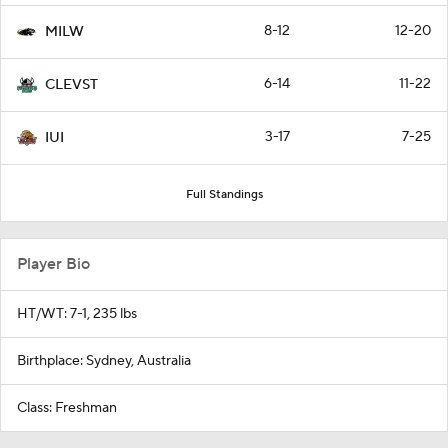
8-12
12-20
MILW
6-14
11-22
CLEVST
3-17
7-25
IUI
Full Standings
Player Bio
HT/WT: 7-1, 235 lbs
Birthplace: Sydney, Australia
Class: Freshman