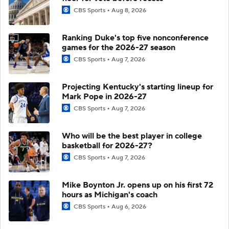
CBS Sports
Aug 8, 2026
Ranking Duke's top five nonconference
games for the 2026-27 season
CBS Sports
Aug 7, 2026
Projecting Kentucky's starting lineup for
Mark Pope in 2026-27
CBS Sports
Aug 7, 2026
Who will be the best player in college
basketball for 2026-27?
CBS Sports
Aug 7, 2026
Mike Boynton Jr. opens up on his first 72
hours as Michigan's coach
CBS Sports
Aug 6, 2026