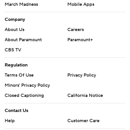
March Madness
Mobile Apps
Company
About Us
Careers
About Paramount
Paramount+
CBS TV
Regulation
Terms Of Use
Privacy Policy
Minors' Privacy Policy
Closed Captioning
California Notice
Contact Us
Help
Customer Care