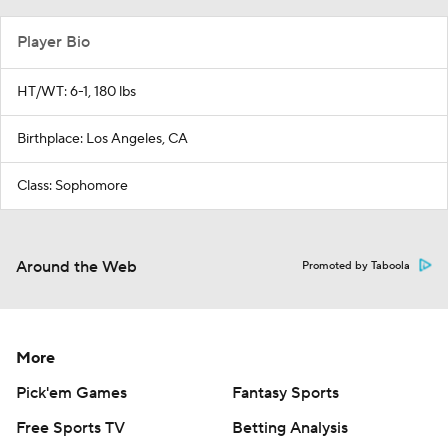
Player Bio
HT/WT: 6-1, 180 lbs
Birthplace: Los Angeles, CA
Class: Sophomore
Around the Web
Promoted by Taboola
More
Pick'em Games
Fantasy Sports
Free Sports TV
Betting Analysis