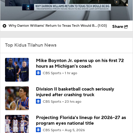
Why Darrion Williams' Return to Texas Tech Would Be Big
(1:03)
Share
Top Kidus Tilahun News
Mike Boynton Jr. opens up on his first 72
hours as Michigan's coach
CBS Sports
1 hr ago
Division II basketball coach seriously
injured after crashing truck
CBS Sports
23 hrs ago
Projecting Florida's lineup for 2026-27 as
program eyes national title
CBS Sports
Aug 5, 2026