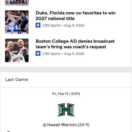
Duke, Florida now co-favorites to win
2027 national title
CBS Sports
Aug 4, 2026
Boston College AD denies broadcast
team's firing was coach's request
CBS Sports
Aug 4, 2026
Last Game
Fri, Mar 13 |
ESP2
@
Hawaii Warriors
(24-9)