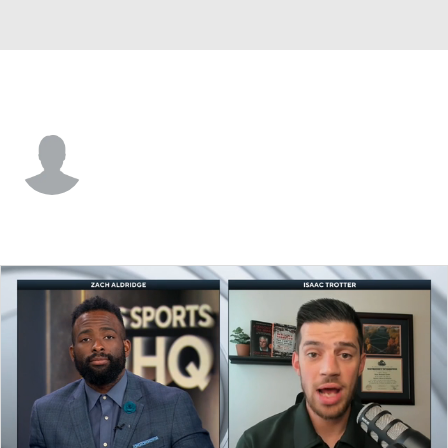
CS Fullerton • #21 • G
Kidus Tilahun
Player Home
Game Log