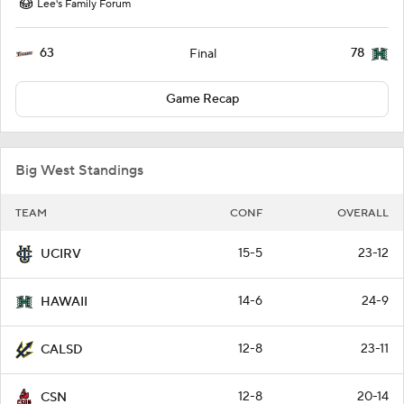
Lee's Family Forum
63
78
Final
Game Recap
Big West Standings
TEAM
CONF
OVERALL
15-5
23-12
UCIRV
14-6
24-9
HAWAII
12-8
23-11
CALSD
12-8
20-14
CSN