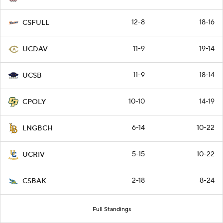
12-8
18-16
CSFULL
11-9
19-14
UCDAV
11-9
18-14
UCSB
10-10
14-19
CPOLY
6-14
10-22
LNGBCH
5-15
10-22
UCRIV
2-18
8-24
CSBAK
Full Standings