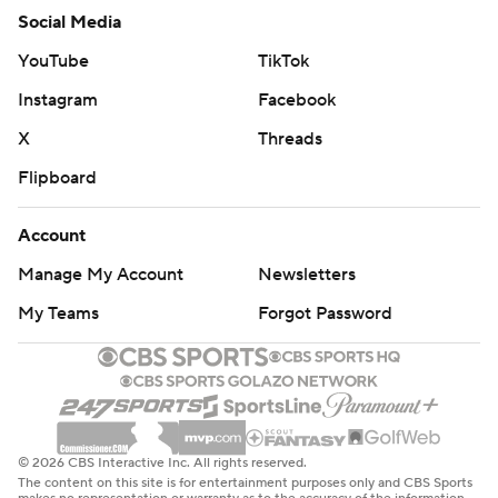
Social Media
YouTube
TikTok
Instagram
Facebook
X
Threads
Flipboard
Account
Manage My Account
Newsletters
My Teams
Forgot Password
© 2026 CBS Interactive Inc. All rights reserved.
The content on this site is for entertainment purposes only and CBS Sports