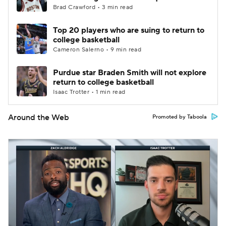
Brad Crawford • 3 min read
Top 20 players who are suing to return to
college basketball
Cameron Salerno • 9 min read
Purdue star Braden Smith will not explore
return to college basketball
Isaac Trotter • 1 min read
Around the Web
Promoted by Taboola