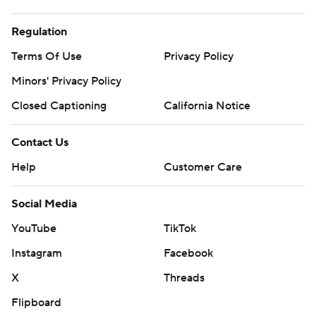
Regulation
Terms Of Use
Privacy Policy
Minors' Privacy Policy
Closed Captioning
California Notice
Contact Us
Help
Customer Care
Social Media
YouTube
TikTok
Instagram
Facebook
X
Threads
Flipboard