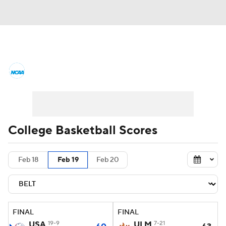
College Basketball News
Scores
NCAA Tournament
Bracket Games
Men's Live Bracket
College Basketball Scores
Men's Printable Bracket
Schedule
Feb 18
Feb 19
Feb 20
NIT Bracket
Standings
Rankings
Stats
Teams
Players
FINAL
FINAL
College Basketball Betting
USA
19-9
ULM
7-21