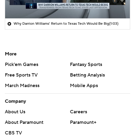
Why Darrion Williams' Return to Texas Tech Would Be Big
(1:03)
More
Pick'em Games
Fantasy Sports
Free Sports TV
Betting Analysis
March Madness
Mobile Apps
Company
About Us
Careers
About Paramount
Paramount+
CBS TV