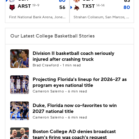
60
63
ARST
19-9
TXST
14-14
56
80
Women's BB
NBA Draft
First National Bank Arena, Jonesboro, AR
Strahan Coliseum, San Marcos, TX
Prospect Rankings
2026 Top Recruits
Our Latest College Basketball Stories
2026 Top Classes
CBS Sports Classic
Division II basketball coach seriously
injured after crashing truck
College Shop
Brad Crawford • 1 min read
Projecting Florida's lineup for 2026-27 as
program eyes national title
Cameron Salerno • 6 min read
Duke, Florida now co-favorites to win
2027 national title
Cameron Salerno • 6 min read
Boston College AD denies broadcast
team's firing was coach's request