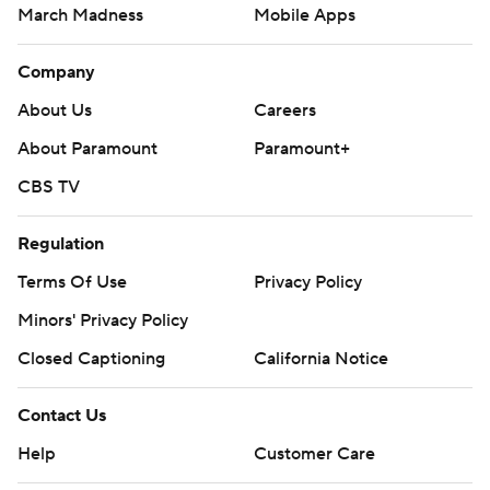
March Madness
Mobile Apps
Company
About Us
Careers
About Paramount
Paramount+
CBS TV
Regulation
Terms Of Use
Privacy Policy
Minors' Privacy Policy
Closed Captioning
California Notice
Contact Us
Help
Customer Care