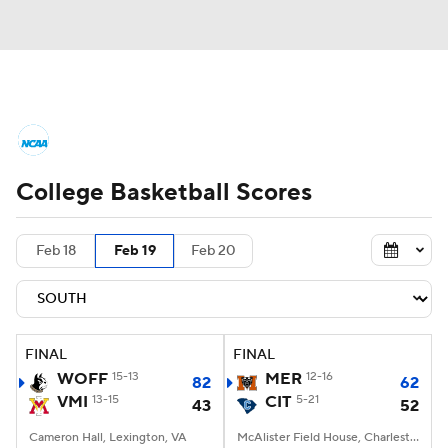
College Basketball News
Scores
College Basketball Scores
NCAA Tournament
Bracket Games
Men's Live Bracket
Feb 18
Feb 19
Feb 20
Men's Printable Bracket
Schedule
NIT Bracket
Standings
Rankings
FINAL
FINAL
WOFF
15-13
MER
12-16
82
62
Stats
Teams
Players
VMI
13-15
CIT
5-21
43
52
Cameron Hall, Lexington, VA
College Basketball Betting
McAlister Field House, Charleston, SC