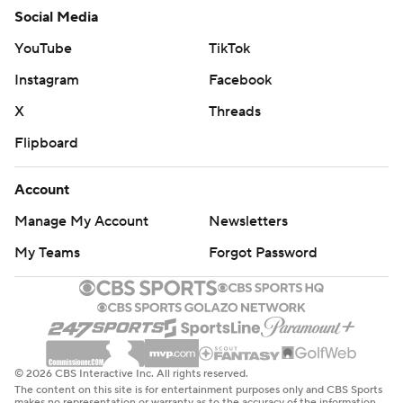
Social Media
YouTube
TikTok
Instagram
Facebook
X
Threads
Flipboard
Account
Manage My Account
Newsletters
My Teams
Forgot Password
© 2026 CBS Interactive Inc. All rights reserved.
The content on this site is for entertainment purposes only and CBS Sports
makes no representation or warranty as to the accuracy of the information