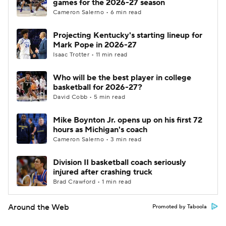
games for the 2026-27 season
Cameron Salerno • 6 min read
Projecting Kentucky's starting lineup for
Mark Pope in 2026-27
Isaac Trotter • 11 min read
Who will be the best player in college
basketball for 2026-27?
David Cobb • 5 min read
Mike Boynton Jr. opens up on his first 72
hours as Michigan's coach
Cameron Salerno • 3 min read
Division II basketball coach seriously
injured after crashing truck
Brad Crawford • 1 min read
Around the Web
Promoted by Taboola