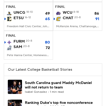
FINAL
FINAL
Women's BB
NBA Draft
UNCG
18-10
WCU
8-18
49
86
ETSU
16-12
CHAT
20-8
65
91
Prospect Rankings
2026 Top Recruits
Freedom Hall Civic Center, Johnson City, TN
McKenzie Arena, Chattanooga, TN
2026 Top Classes
CBS Sports Classic
FINAL
FURM
20-8
80
College Shop
SAM
20-8
72
Pete Hanna Center, Homewood, AL
Our Latest College Basketball Stories
South Carolina guard Maddy McDaniel
will not return to team
Isabel Gonzalez • 1 min read
Ranking Duke's top five nonconference