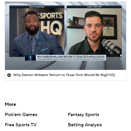
Why Darrion Williams' Return to Texas Tech Would Be Big
(1:03)
More
Pick'em Games
Fantasy Sports
Free Sports TV
Betting Analysis