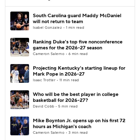
Women's BB
NBA Draft
South Carolina guard Maddy McDaniel
will not return to team
Isabel Gonzalez • 1 min read
Prospect Rankings
2026 Top Recruits
Ranking Duke's top five nonconference
2026 Top Classes
CBS Sports Classic
games for the 2026-27 season
Cameron Salerno • 6 min read
College Shop
Projecting Kentucky's starting lineup for
Mark Pope in 2026-27
Isaac Trotter • 11 min read
Who will be the best player in college
basketball for 2026-27?
David Cobb • 5 min read
Mike Boynton Jr. opens up on his first 72
hours as Michigan's coach
Cameron Salerno • 3 min read