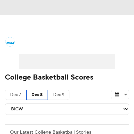
College Basketball News
Scores
NCAA Tournament
Bracket Games
Men's Live Bracket
College Basketball Scores
Men's Printable Bracket
Schedule
Dec 7
Dec 8
Dec 9
NIT Bracket
Standings
Rankings
Stats
Teams
Players
College Basketball Betting
Our Latest College Basketball Stories