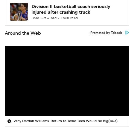
Division II basketball coach seriously
injured after crashing truck
Brad Crawford • 1 min read
Around the Web
Promoted by Taboola
Why Darrion Williams' Return to Texas Tech Would Be Big
(1:03)