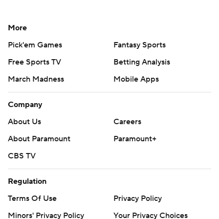
More
Pick'em Games
Fantasy Sports
Free Sports TV
Betting Analysis
March Madness
Mobile Apps
Company
About Us
Careers
About Paramount
Paramount+
CBS TV
Regulation
Terms Of Use
Privacy Policy
Minors' Privacy Policy
Your Privacy Choices