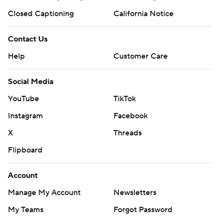
Closed Captioning
California Notice
Contact Us
Help
Customer Care
Social Media
YouTube
TikTok
Instagram
Facebook
X
Threads
Flipboard
Account
Manage My Account
Newsletters
My Teams
Forgot Password