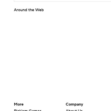
Around the Web
More
Company