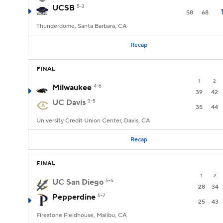
UCSB
5-3
58
68
Thunderdome, Santa Barbara, CA
Recap
FINAL
1
2
Milwaukee
4-6
39
42
UC Davis
3-5
35
44
University Credit Union Center, Davis, CA
Recap
FINAL
1
2
UC San Diego
5-5
28
34
Pepperdine
5-7
25
43
Firestone Fieldhouse, Malibu, CA