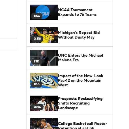
NCAA Tournament
Expands to 76 Teams
1:56
Michigan's Repeat Bid
Without Dusty May
0:58
UNC Enters the Michael
Malone Era
1:51
Impact of the New-Look
Pac-12 on the Mountain
1:16
West
Prospects Reclassifying
Shifts Recruiting
0:46
Landscape
College Basketball Roster
Retention at a High