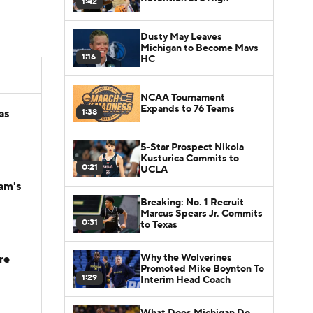
1:42
Dusty May Leaves
Michigan to Become Mavs
1:16
HC
NCAA Tournament
Expands to 76 Teams
1:38
as
5-Star Prospect Nikola
Kusturica Commits to
0:21
UCLA
am's
Breaking: No. 1 Recruit
Marcus Spears Jr. Commits
0:31
to Texas
Why the Wolverines
re
Promoted Mike Boynton To
1:29
Interim Head Coach
What Does Michigan Do