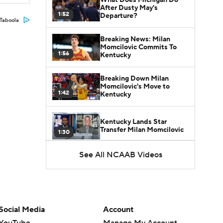
After Dusty May's
1:52
Departure?
Taboola
Breaking News: Milan
Momcilovic Commits To
1:56
Kentucky
Breaking Down Milan
Momcilovic's Move to
1:42
Kentucky
Kentucky Lands Star
Transfer Milan Momcilovic
1:30
See All NCAAB Videos
St. John's Lands Tounde
Yessoufou, Top-5 Transfer
1:50
Class
Social Media
Account