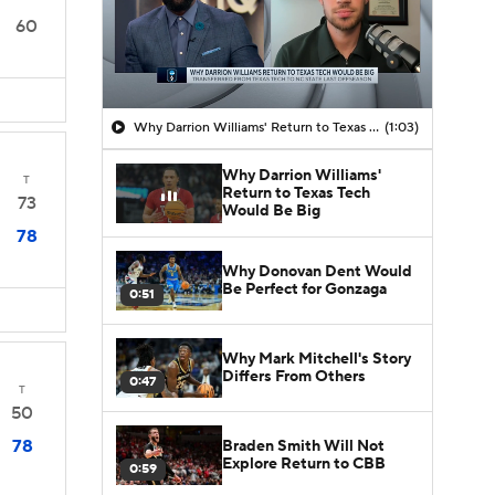
60
Why Darrion Williams' Return to Texas Tech Would Be Big
(1:03)
Why Darrion Williams'
T
Return to Texas Tech
73
Would Be Big
78
Why Donovan Dent Would
Be Perfect for Gonzaga
0:51
Why Mark Mitchell's Story
Differs From Others
0:47
T
50
78
Braden Smith Will Not
Explore Return to CBB
0:59