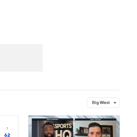
Watch
Fantasy
Betting
Big West
T
62