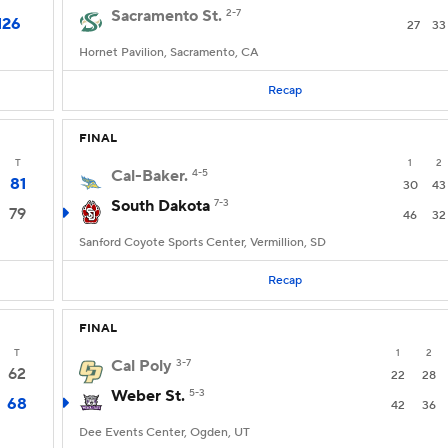
Sacramento St.
2-7
126
27
33
Hornet Pavilion, Sacramento, CA
Recap
FINAL
T
1
2
Cal-Baker.
4-5
81
30
43
South Dakota
7-3
79
46
32
Sanford Coyote Sports Center, Vermillion, SD
Recap
FINAL
T
1
2
Cal Poly
3-7
62
22
28
Weber St.
5-3
68
42
36
Dee Events Center, Ogden, UT