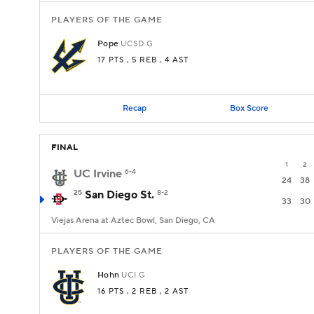
PLAYERS OF THE GAME
Pope
UCSD
G
17 PTS
, 5 REB
, 4 AST
Recap
Box Score
FINAL
1
2
UC Irvine
6-4
24
38
25
San Diego St.
8-2
33
30
Viejas Arena at Aztec Bowl, San Diego, CA
PLAYERS OF THE GAME
Hohn
UCI
G
16 PTS
, 2 REB
, 2 AST