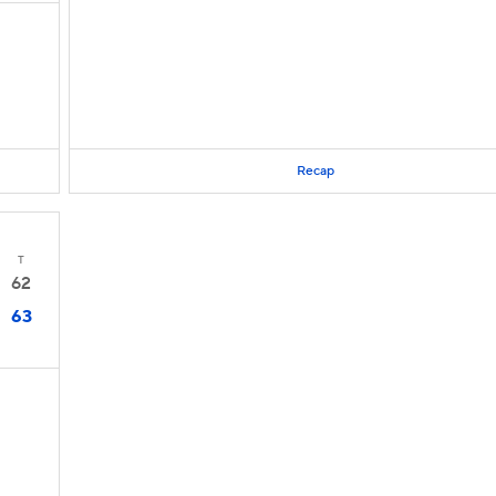
Recap
T
62
63