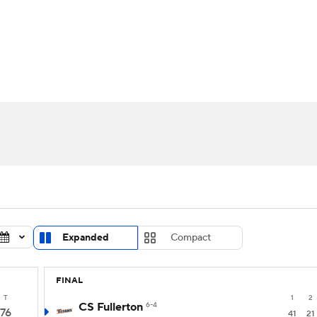
UFC
urnament
Bracket Games
Men's Live Bracket
HL
cket
Standings
Rankings
Stats
Teams
Players
CAR
BA Draft
Prospect Rankings
2026 Top Recruits
ympics
ege Shop
MLV
Expanded
Compact
FINAL
T
1
2
CS Fullerton
6-4
76
41
21