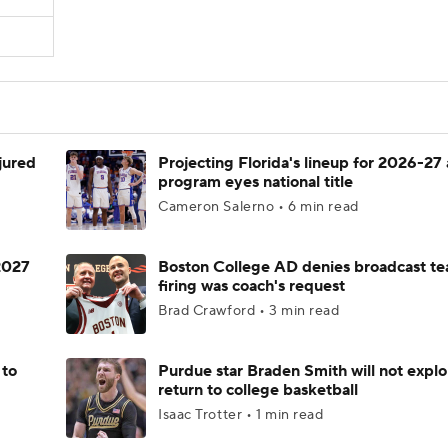
njured
Projecting Florida's lineup for 2026-27 
program eyes national title
Cameron Salerno • 6 min read
 2027
Boston College AD denies broadcast te
firing was coach's request
Brad Crawford • 3 min read
 to
Purdue star Braden Smith will not explo
return to college basketball
Isaac Trotter • 1 min read