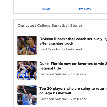
Recap
Box Score
Our Latest College Basketball Stories
Division II basketball coach seriously i
after crashing truck
Brad Crawford • 1 min read
Duke, Florida now co-favorites to win
national title
Cameron Salerno • 6 min read
Top 20 players who are suing to return
college basketball
Cameron Salerno • 9 min read