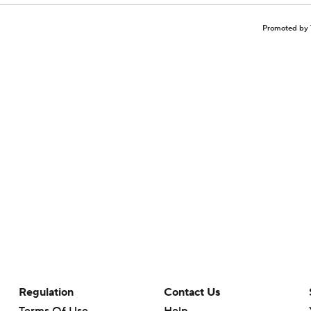
Promoted by 
Regulation
Contact Us