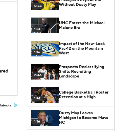
Without Dusty May
0:58
UNC Enters the Michael
Malone Era
1:51
Impact of the New-Look
Pac-12 on the Mountain
1:16
West
Prospects Reclassifying
jured
Shifts Recruiting
0:46
Landscape
College Basketball Roster
Retention at a High
1:42
Taboola
Dusty May Leaves
Michigan to Become Mavs
1:16
HC