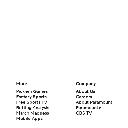
More
Company
Pick'em Games
About Us
Fantasy Sports
Careers
Free Sports TV
About Paramount
Betting Analysis
Paramount+
March Madness
CBS TV
Mobile Apps