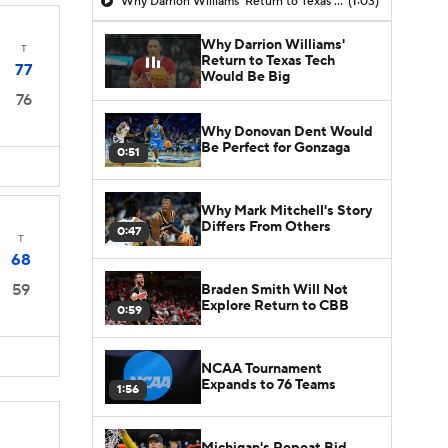
Why Darrion Williams' Return to Texas Tech Would Be Big
(1:03)
Why Darrion Williams'
T
Return to Texas Tech
77
Would Be Big
76
Why Donovan Dent Would
Be Perfect for Gonzaga
0:51
Why Mark Mitchell's Story
Differs From Others
0:47
T
68
59
Braden Smith Will Not
Explore Return to CBB
0:59
NCAA Tournament
Expands to 76 Teams
1:56
Michigan's Repeat Bid