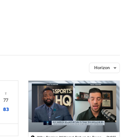
Watch
Fantasy
Betting
Horizon
T
77
83