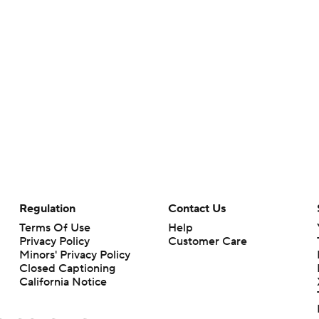
Regulation
Contact Us
Terms Of Use
Help
Privacy Policy
Customer Care
Minors' Privacy Policy
Closed Captioning
California Notice