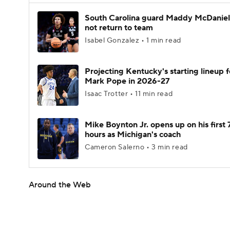
South Carolina guard Maddy McDaniel 
not return to team
Isabel Gonzalez • 1 min read
Projecting Kentucky's starting lineup f
Mark Pope in 2026-27
Isaac Trotter • 11 min read
Mike Boynton Jr. opens up on his first 
hours as Michigan's coach
Cameron Salerno • 3 min read
Around the Web