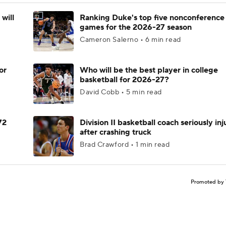
will
Ranking Duke's top five nonconference
games for the 2026-27 season
Cameron Salerno • 6 min read
or
Who will be the best player in college
basketball for 2026-27?
David Cobb • 5 min read
72
Division II basketball coach seriously in
after crashing truck
Brad Crawford • 1 min read
Promoted by 