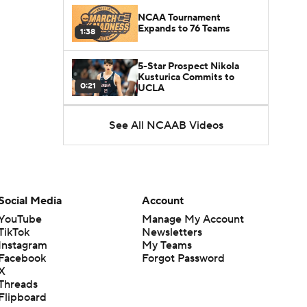
NCAA Tournament
Expands to 76 Teams
1:38
5-Star Prospect Nikola
Kusturica Commits to
0:21
UCLA
Breaking: No. 1 Recruit
See All NCAAB Videos
Marcus Spears Jr. Commits
0:31
to Texas
Why the Wolverines
Promoted Mike Boynton To
1:29
Interim Head Coach
Social Media
Account
YouTube
Manage My Account
What Does Michigan Do
TikTok
Newsletters
After Dusty May's
Instagram
My Teams
1:52
Departure?
Facebook
Forgot Password
X
Breaking News: Milan
Threads
Momcilovic Commits To
Flipboard
1:56
Kentucky