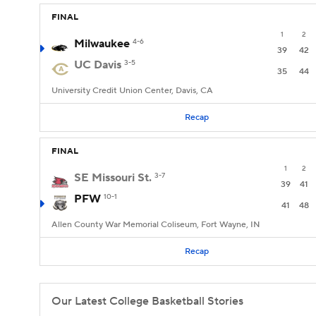
FINAL
1
2
Milwaukee
4-6
39
42
UC Davis
3-5
35
44
University Credit Union Center, Davis, CA
Recap
FINAL
1
2
SE Missouri St.
3-7
39
41
PFW
10-1
41
48
Allen County War Memorial Coliseum, Fort Wayne, IN
Recap
Our Latest College Basketball Stories