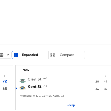
UFC
urnament
Bracket Games
Men's Live Bracket
HL
cket
Standings
Rankings
Stats
Teams
Players
CAR
BA Draft
Prospect Rankings
2026 Top Recruits
Expanded
Compact
ympics
ege Shop
FINAL
MLV
T
1
2
Clev. St.
6-5
72
28
49
Kent St.
7-3
68
46
37
Memorial A & C Center, Kent, OH
Recap