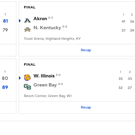
FINAL
T
1
2
Akron
6-3
81
41
36
N. Kentucky
5-5
79
37
39
Truist Arena, Highland Heights, KY
Recap
FINAL
T
1
2
W. Illinois
5-6
80
35
33
Green Bay
4-6
89
32
27
Resch Center, Green Bay, WI
Recap