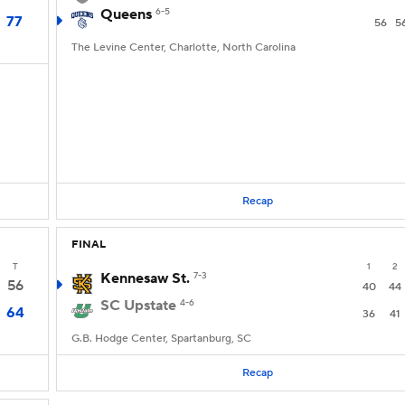
Queens
6-5
77
56
5
The Levine Center, Charlotte, North Carolina
Recap
FINAL
T
1
2
Kennesaw St.
7-3
56
40
44
SC Upstate
4-6
64
36
41
G.B. Hodge Center, Spartanburg, SC
Recap