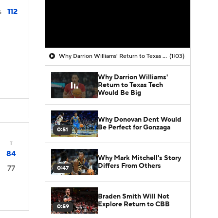
112
6
Why Darrion Williams' Return to Texas Tech Would Be Big
(1:03)
Why Darrion Williams'
Return to Texas Tech
Would Be Big
Why Donovan Dent Would
Be Perfect for Gonzaga
0:51
T
84
Why Mark Mitchell's Story
Differs From Others
77
0:47
Braden Smith Will Not
Explore Return to CBB
0:59