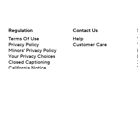
Regulation
Contact Us
Terms Of Use
Help
Privacy Policy
Customer Care
Minors' Privacy Policy
Your Privacy Choices
Closed Captioning
California Notice
rts makes no representation or warranty as to the accuracy of the information giv
ommercial content and CBS Sports may be compensated for the links provided on this