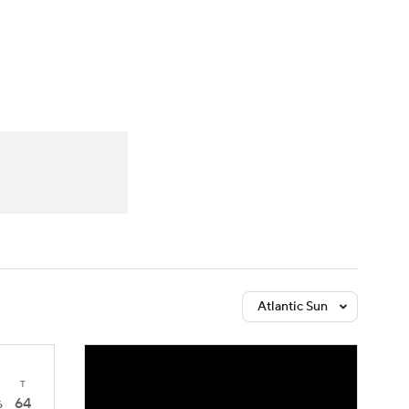
Watch
Fantasy
Betting
Atlantic Sun
T
64
6