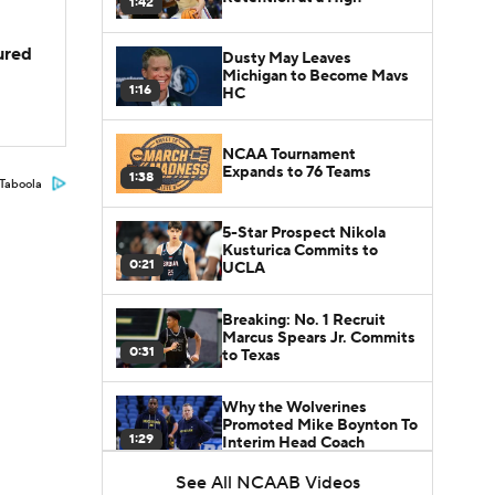
1:42
jured
Dusty May Leaves
Michigan to Become Mavs
1:16
HC
NCAA Tournament
Expands to 76 Teams
1:38
Taboola
5-Star Prospect Nikola
Kusturica Commits to
0:21
UCLA
Breaking: No. 1 Recruit
Marcus Spears Jr. Commits
0:31
to Texas
Why the Wolverines
Promoted Mike Boynton To
1:29
Interim Head Coach
See All NCAAB Videos
What Does Michigan Do