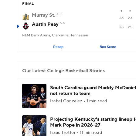
FINAL
1
2
Murray St.
3-5
26
23
Austin Peay
5-6
28
25
F&M Bank Arena, Clarksville, Tennessee
Recap
Box Score
Our Latest College Basketball Stories
South Carolina guard Maddy McDaniel 
not return to team
Isabel Gonzalez • 1 min read
Projecting Kentucky's starting lineup f
Mark Pope in 2026-27
Isaac Trotter • 11 min read