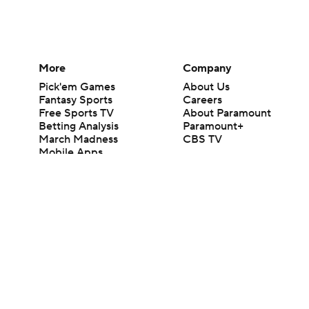
More
Company
Pick'em Games
About Us
Fantasy Sports
Careers
Free Sports TV
About Paramount
Betting Analysis
Paramount+
March Madness
CBS TV
Mobile Apps
© 2026 CBS Interactive Inc. All rights reserved.
The content on this site is for entertainment purposes only and CBS Spo
change. There is no gambling offered on this site. This site contains c
Images by Getty Images and Imagn