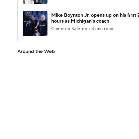
Mike Boynton Jr. opens up on his first 
hours as Michigan's coach
Cameron Salerno • 3 min read
Around the Web