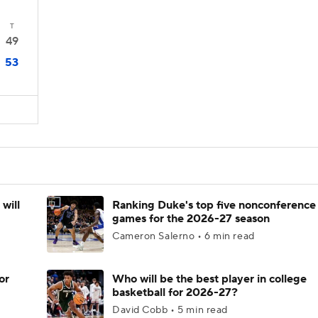
T
49
53
will
Ranking Duke's top five nonconference
games for the 2026-27 season
Cameron Salerno • 6 min read
or
Who will be the best player in college
basketball for 2026-27?
David Cobb • 5 min read