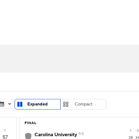
UFC
urnament
Bracket Games
Men's Live Bracket
HL
cket
Standings
Rankings
Stats
Teams
Players
CAR
BA Draft
Prospect Rankings
2026 Top Recruits
ympics
ege Shop
MLV
Expanded
Compact
FINAL
T
1
2
Carolina University
0-3
57
38
2