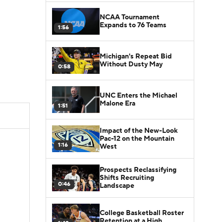
NCAA Tournament
Expands to 76 Teams
1:56
Michigan's Repeat Bid
Without Dusty May
0:58
UNC Enters the Michael
Malone Era
1:51
Impact of the New-Look
Pac-12 on the Mountain
1:16
West
Prospects Reclassifying
Shifts Recruiting
0:46
Landscape
College Basketball Roster
Retention at a High