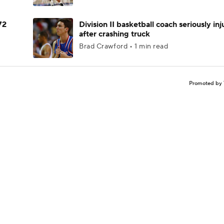
72
Division II basketball coach seriously in
after crashing truck
Brad Crawford • 1 min read
Promoted by 