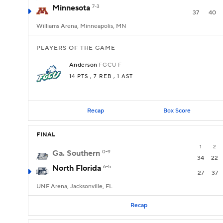
Minnesota
7-3
37
40
Williams Arena, Minneapolis, MN
PLAYERS OF THE GAME
Anderson
FGCU
F
14 PTS
, 7 REB
, 1 AST
Recap
Box Score
FINAL
1
2
Ga. Southern
0-9
34
22
North Florida
6-5
27
37
UNF Arena, Jacksonville, FL
Recap