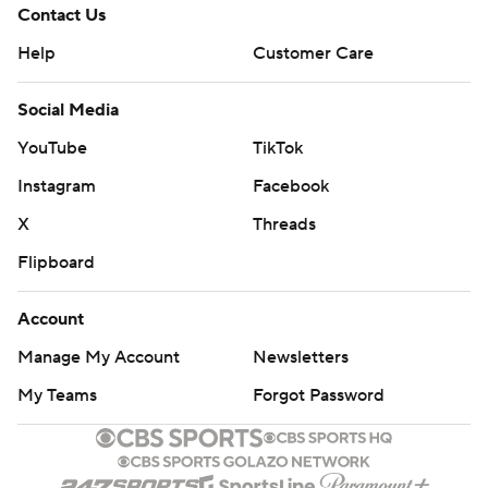
Contact Us
Help
Customer Care
Social Media
YouTube
TikTok
Instagram
Facebook
X
Threads
Flipboard
Account
Manage My Account
Newsletters
My Teams
Forgot Password