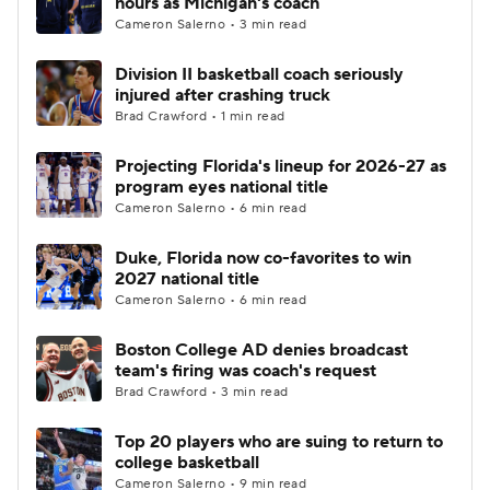
hours as Michigan's coach
Cameron Salerno • 3 min read
Women's BB
NBA Draft
Division II basketball coach seriously
injured after crashing truck
Prospect Rankings
2026 Top Recruits
Brad Crawford • 1 min read
2026 Top Classes
CBS Sports Classic
Projecting Florida's lineup for 2026-27 as
program eyes national title
College Shop
Cameron Salerno • 6 min read
Duke, Florida now co-favorites to win
2027 national title
Cameron Salerno • 6 min read
Boston College AD denies broadcast
team's firing was coach's request
Brad Crawford • 3 min read
Top 20 players who are suing to return to
college basketball
Cameron Salerno • 9 min read