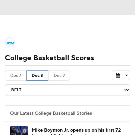
College Basketball News
Scores
College Basketball Scores
NCAA Tournament
Bracket Games
Men's Live Bracket
Dec 7
Dec 8
Dec 9
Men's Printable Bracket
Schedule
NIT Bracket
Standings
Rankings
Our Latest College Basketball Stories
Stats
Teams
Players
Mike Boynton Jr. opens up on his first 72
College Basketball Betting