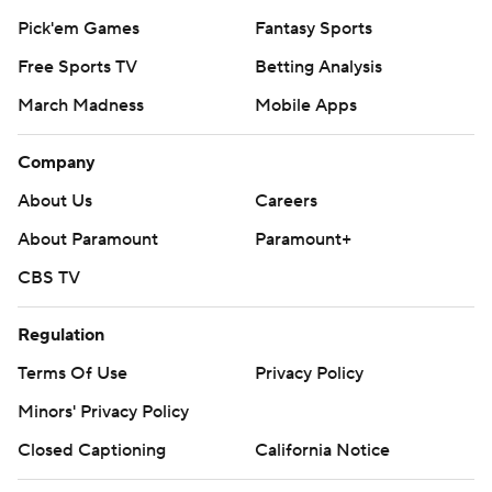
Pick'em Games
Fantasy Sports
Free Sports TV
Betting Analysis
March Madness
Mobile Apps
Company
About Us
Careers
About Paramount
Paramount+
CBS TV
Regulation
Terms Of Use
Privacy Policy
Minors' Privacy Policy
Closed Captioning
California Notice