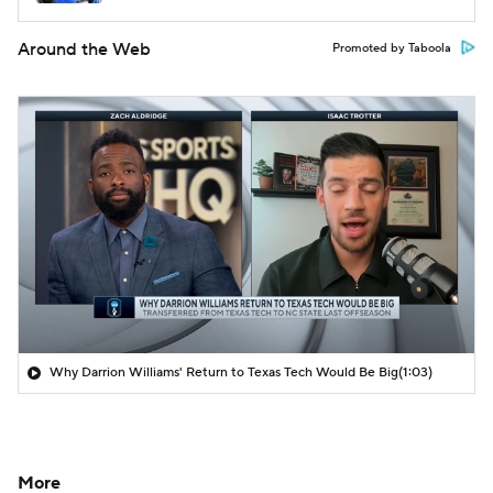
Around the Web
Promoted by Taboola
Why Darrion Williams' Return to Texas Tech Would Be Big
(1:03)
More