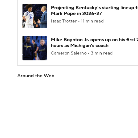
Projecting Kentucky's starting lineup f
Mark Pope in 2026-27
Isaac Trotter • 11 min read
Mike Boynton Jr. opens up on his first 
hours as Michigan's coach
Cameron Salerno • 3 min read
Around the Web