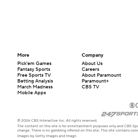
More
Company
Pick'em Games
About Us
Fantasy Sports
Careers
Free Sports TV
About Paramount
Betting Analysis
Paramount+
March Madness
CBS TV
Mobile Apps
© 2026 CBS Interactive Inc. All rights reserved.
The content on this site is for entertainment purposes only and CBS Spo
change. There is no gambling offered on this site. This site contains c
Images by Getty Images and Imagn