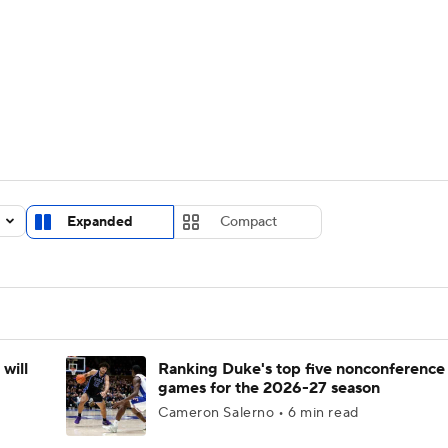
UFC
urnament
Bracket Games
Men's Live Bracket
HL
cket
Standings
Rankings
Stats
Teams
Players
CAR
BA Draft
Prospect Rankings
2026 Top Recruits
Expanded
Compact
ympics
ege Shop
MLV
will
Ranking Duke's top five nonconference
games for the 2026-27 season
Cameron Salerno • 6 min read