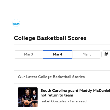
NCAA BB
NFL
NCAA FB
Golf
MLB
College Basketball News
Scores
NCAA To
NBA
Soccer
WNBA
NCAA WBB
N
Men's Printable Bracket
Schedule
NIT Bra
College Basketball Scores
Champions League
WWE
Boxing
NAS
College Basketball Betting
Women's BB
N
Mar 3
Mar 4
Mar 5
Motor Sports
NWSL
Tennis
BIG3
Ol
2026 Top Classes
CBS Sports Classic
Coll
Podcasts
Prediction
Shop
PBR
Our Latest College Basketball Stories
3ICE
Play Golf
South Carolina guard Maddy McDaniel 
not return to team
Isabel Gonzalez • 1 min read