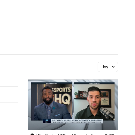
Watch
Fantasy
Betting
Ivy