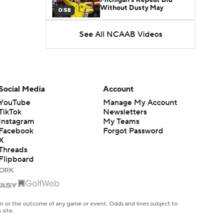
Without Dusty May
0:58
See All NCAAB Videos
UNC Enters the Michael
Malone Era
1:51
Impact of the New-Look
Pac-12 on the Mountain
Social Media
Account
1:16
West
YouTube
Manage My Account
TikTok
Newsletters
Prospects Reclassifying
Instagram
My Teams
Shifts Recruiting
0:46
Landscape
Facebook
Forgot Password
X
Threads
College Basketball Roster
Flipboard
Retention at a High
1:42
Dusty May Leaves
Michigan to Become Mavs
en or the outcome of any game or event. Odds and lines subject to
1:16
HC
 site.