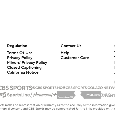
Regulation
Contact Us
Terms Of Use
Help
Privacy Policy
Customer Care
Minors' Privacy Policy
Closed Captioning
California Notice
rts makes no representation or warranty as to the accuracy of the information giv
ommercial content and CBS Sports may be compensated for the links provided on this