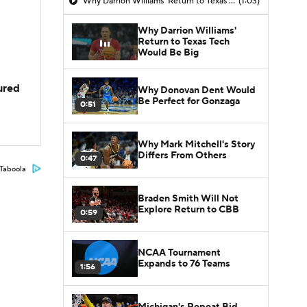
Why Darrion Williams' Return to Texas Tech Would Be Big
(1:03)
Why Darrion Williams'
Return to Texas Tech
Would Be Big
jured
Why Donovan Dent Would
Be Perfect for Gonzaga
0:51
Why Mark Mitchell's Story
Differs From Others
0:47
Taboola
Braden Smith Will Not
Explore Return to CBB
0:59
NCAA Tournament
Expands to 76 Teams
1:56
Michigan's Repeat Bid