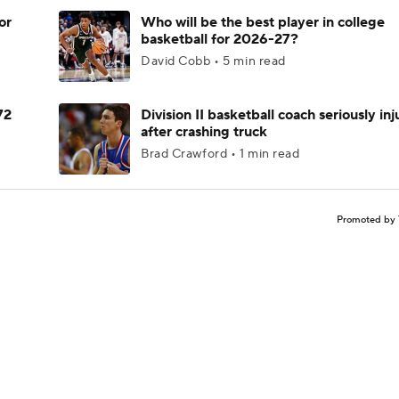
or
Who will be the best player in college
basketball for 2026-27?
David Cobb • 5 min read
72
Division II basketball coach seriously in
after crashing truck
Brad Crawford • 1 min read
Promoted by 