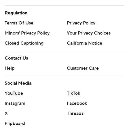
Regulation
Terms Of Use
Privacy Policy
Minors' Privacy Policy
Your Privacy Choices
Closed Captioning
California Notice
Contact Us
Help
Customer Care
Social Media
YouTube
TikTok
Instagram
Facebook
X
Threads
Flipboard