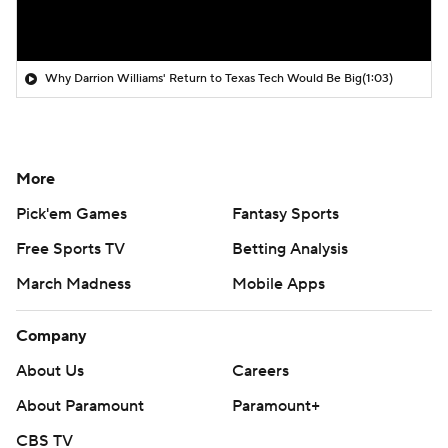
Why Darrion Williams' Return to Texas Tech Would Be Big
(1:03)
More
Pick'em Games
Fantasy Sports
Free Sports TV
Betting Analysis
March Madness
Mobile Apps
Company
About Us
Careers
About Paramount
Paramount+
CBS TV