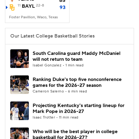
85
11
BAYL
22-8
93
Women's BB
NBA Draft
Foster Pavillion, Waco, Texas
Prospect Rankings
2026 Top Recruits
Our Latest College Basketball Stories
2026 Top Classes
CBS Sports Classic
South Carolina guard Maddy McDaniel
will not return to team
College Shop
Isabel Gonzalez • 1 min read
Ranking Duke's top five nonconference
games for the 2026-27 season
Cameron Salerno • 6 min read
Projecting Kentucky's starting lineup for
Mark Pope in 2026-27
Isaac Trotter • 11 min read
Who will be the best player in college
basketball for 2026-27?