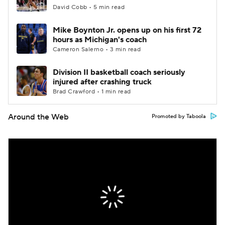
David Cobb • 5 min read
Mike Boynton Jr. opens up on his first 72
hours as Michigan's coach
Cameron Salerno • 3 min read
Division II basketball coach seriously
injured after crashing truck
Brad Crawford • 1 min read
Around the Web
Promoted by Taboola