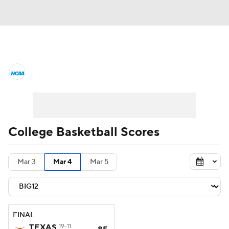
College Basketball News
Scores
NCAA Tournament
Bracket Games
Men's Live Bracket
College Basketball Scores
Men's Printable Bracket
Schedule
Mar 3
Mar 4
Mar 5
NIT Bracket
Standings
Rankings
Stats
Teams
Players
FINAL
College Basketball Betting
TEXAS
19-11