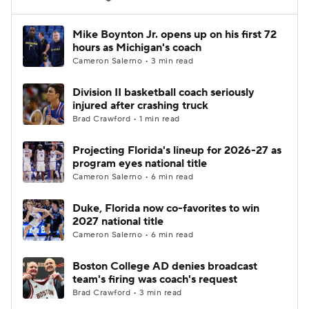
Women's BB
NBA Draft
Mike Boynton Jr. opens up on his first 72
hours as Michigan's coach
Cameron Salerno • 3 min read
Prospect Rankings
2026 Top Recruits
Division II basketball coach seriously
2026 Top Classes
CBS Sports Classic
injured after crashing truck
Brad Crawford • 1 min read
College Shop
Projecting Florida's lineup for 2026-27 as
program eyes national title
Cameron Salerno • 6 min read
Duke, Florida now co-favorites to win
2027 national title
Cameron Salerno • 6 min read
Boston College AD denies broadcast
team's firing was coach's request
Brad Crawford • 3 min read