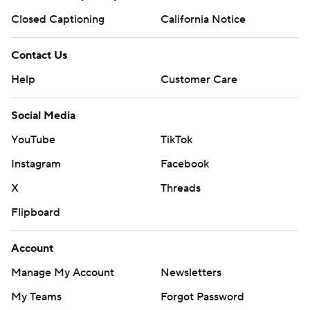
Closed Captioning
California Notice
Contact Us
Help
Customer Care
Social Media
YouTube
TikTok
Instagram
Facebook
X
Threads
Flipboard
Account
Manage My Account
Newsletters
My Teams
Forgot Password