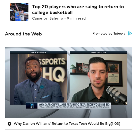
Top 20 players who are suing to return to
college basketball
Cameron Salerno • 9 min read
Around the Web
Promoted by Taboola
Why Darrion Williams' Return to Texas Tech Would Be Big
(1:03)