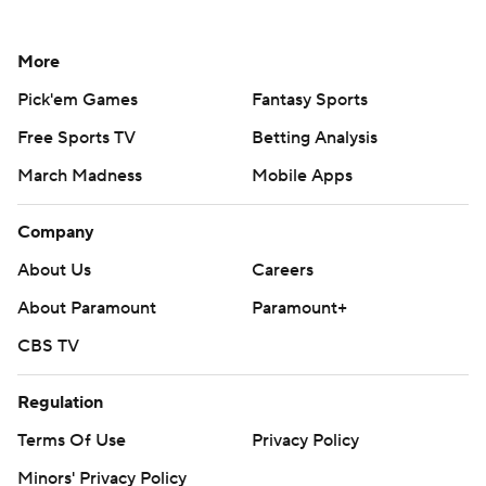
More
Pick'em Games
Fantasy Sports
Free Sports TV
Betting Analysis
March Madness
Mobile Apps
Company
About Us
Careers
About Paramount
Paramount+
CBS TV
Regulation
Terms Of Use
Privacy Policy
Minors' Privacy Policy