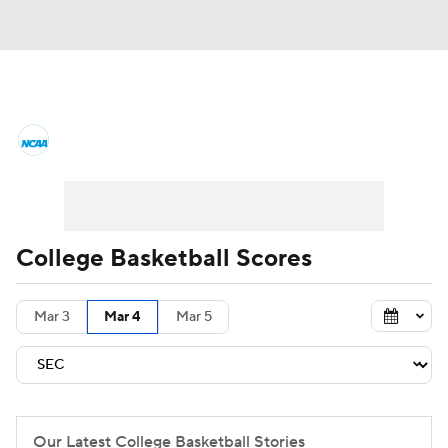
College Basketball News
Scores
NCAA Tournament
Bracket Games
Men's Live Bracket
College Basketball Scores
Men's Printable Bracket
Schedule
Mar 3
Mar 4
Mar 5
NIT Bracket
Standings
Rankings
Stats
Teams
Players
College Basketball Betting
Our Latest College Basketball Stories