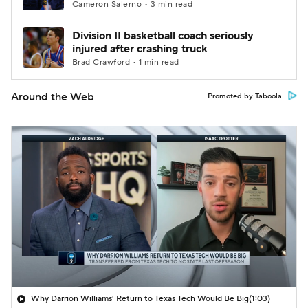
Cameron Salerno • 3 min read
Division II basketball coach seriously
injured after crashing truck
Brad Crawford • 1 min read
Around the Web
Promoted by Taboola
Why Darrion Williams' Return to Texas Tech Would Be Big
(1:03)