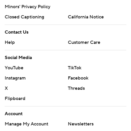
Minors' Privacy Policy
Closed Captioning
California Notice
Contact Us
Help
Customer Care
Social Media
YouTube
TikTok
Instagram
Facebook
X
Threads
Flipboard
Account
Manage My Account
Newsletters