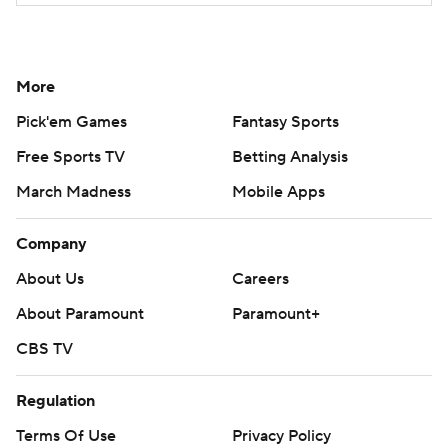
More
Pick'em Games
Fantasy Sports
Free Sports TV
Betting Analysis
March Madness
Mobile Apps
Company
About Us
Careers
About Paramount
Paramount+
CBS TV
Regulation
Terms Of Use
Privacy Policy