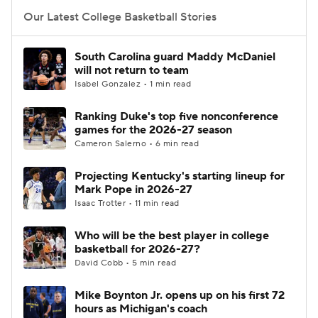
Our Latest College Basketball Stories
Women's BB
NBA Draft
South Carolina guard Maddy McDaniel
Prospect Rankings
2026 Top Recruits
will not return to team
Isabel Gonzalez • 1 min read
2026 Top Classes
CBS Sports Classic
Ranking Duke's top five nonconference
games for the 2026-27 season
College Shop
Cameron Salerno • 6 min read
Projecting Kentucky's starting lineup for
Mark Pope in 2026-27
Isaac Trotter • 11 min read
Who will be the best player in college
basketball for 2026-27?
David Cobb • 5 min read
Mike Boynton Jr. opens up on his first 72
hours as Michigan's coach