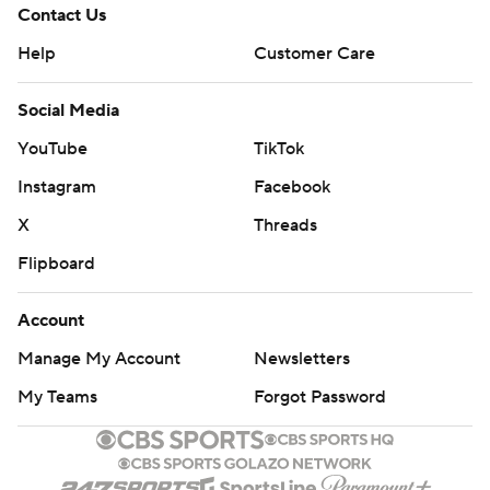
Contact Us
Help
Customer Care
Social Media
YouTube
TikTok
Instagram
Facebook
X
Threads
Flipboard
Account
Manage My Account
Newsletters
My Teams
Forgot Password