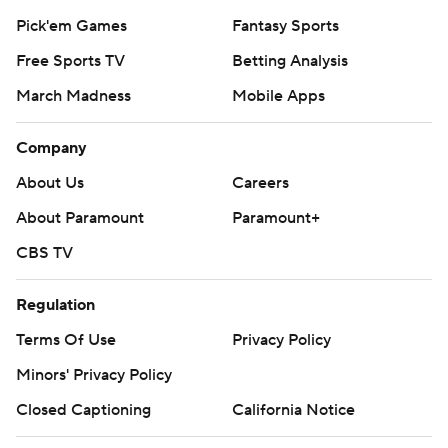
Pick'em Games
Fantasy Sports
Free Sports TV
Betting Analysis
March Madness
Mobile Apps
Company
About Us
Careers
About Paramount
Paramount+
CBS TV
Regulation
Terms Of Use
Privacy Policy
Minors' Privacy Policy
Closed Captioning
California Notice