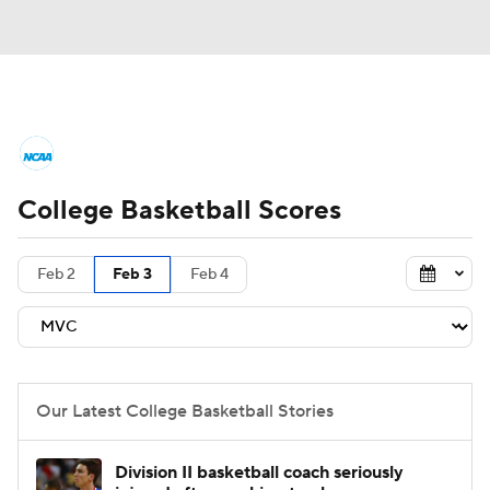
College Basketball News
Scores
College Basketball Scores
NCAA Tournament
Bracket Games
Men's Live Bracket
Feb 2
Feb 3
Feb 4
Men's Printable Bracket
Schedule
NIT Bracket
Standings
Rankings
Our Latest College Basketball Stories
Stats
Teams
Players
Division II basketball coach seriously
College Basketball Betting