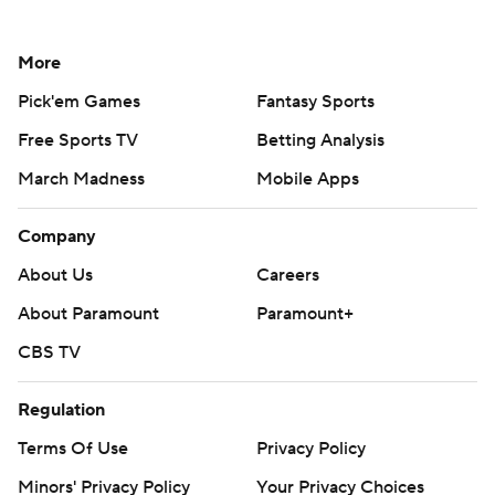
More
Pick'em Games
Fantasy Sports
Free Sports TV
Betting Analysis
March Madness
Mobile Apps
Company
About Us
Careers
About Paramount
Paramount+
CBS TV
Regulation
Terms Of Use
Privacy Policy
Minors' Privacy Policy
Your Privacy Choices