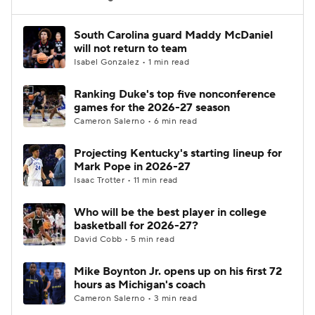
Women's BB
NBA Draft
South Carolina guard Maddy McDaniel
will not return to team
Isabel Gonzalez • 1 min read
Prospect Rankings
2026 Top Recruits
Ranking Duke's top five nonconference
2026 Top Classes
CBS Sports Classic
games for the 2026-27 season
Cameron Salerno • 6 min read
College Shop
Projecting Kentucky's starting lineup for
Mark Pope in 2026-27
Isaac Trotter • 11 min read
Who will be the best player in college
basketball for 2026-27?
David Cobb • 5 min read
Mike Boynton Jr. opens up on his first 72
hours as Michigan's coach
Cameron Salerno • 3 min read