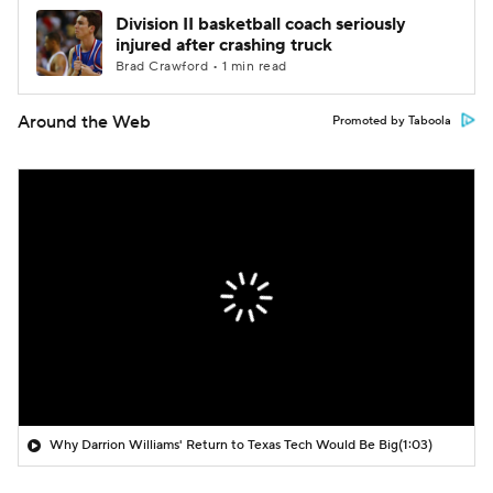
Division II basketball coach seriously
injured after crashing truck
Brad Crawford • 1 min read
Around the Web
Promoted by Taboola
Why Darrion Williams' Return to Texas Tech Would Be Big
(1:03)