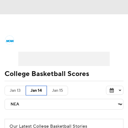
College Basketball News
Scores
NCAA Tournament
Bracket Games
Men's Live Bracket
College Basketball Scores
Men's Printable Bracket
Schedule
Jan 13
Jan 14
Jan 15
NIT Bracket
Standings
Rankings
Stats
Teams
Players
College Basketball Betting
Our Latest College Basketball Stories