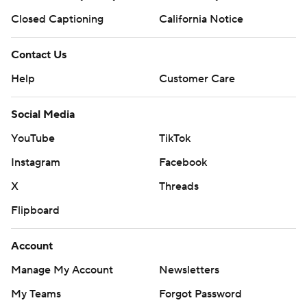
Closed Captioning
California Notice
Contact Us
Help
Customer Care
Social Media
YouTube
TikTok
Instagram
Facebook
X
Threads
Flipboard
Account
Manage My Account
Newsletters
My Teams
Forgot Password