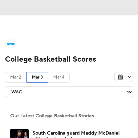
College Basketball News
Scores
College Basketball Scores
NCAA Tournament
Bracket Games
Men's Live Bracket
Mar 2
Mar 3
Mar 4
Men's Printable Bracket
Schedule
NIT Bracket
Standings
Rankings
Our Latest College Basketball Stories
Stats
Teams
Players
South Carolina guard Maddy McDaniel
College Basketball Betting