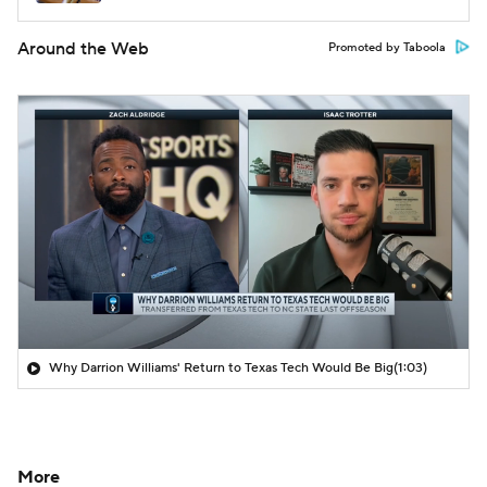
Around the Web
Promoted by Taboola
Why Darrion Williams' Return to Texas Tech Would Be Big
(1:03)
More