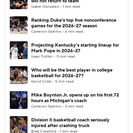
will not return to team
Isabel Gonzalez • 1 min read
Women's BB
NBA Draft
Ranking Duke's top five nonconference
games for the 2026-27 season
Prospect Rankings
2026 Top Recruits
Cameron Salerno • 6 min read
2026 Top Classes
CBS Sports Classic
Projecting Kentucky's starting lineup for
Mark Pope in 2026-27
College Shop
Isaac Trotter • 11 min read
Who will be the best player in college
basketball for 2026-27?
David Cobb • 5 min read
Mike Boynton Jr. opens up on his first 72
hours as Michigan's coach
Cameron Salerno • 3 min read
Division II basketball coach seriously
injured after crashing truck
Brad Crawford • 1 min read