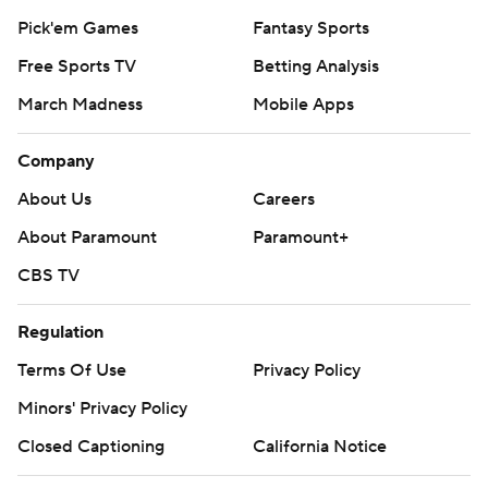
Pick'em Games
Fantasy Sports
Free Sports TV
Betting Analysis
March Madness
Mobile Apps
Company
About Us
Careers
About Paramount
Paramount+
CBS TV
Regulation
Terms Of Use
Privacy Policy
Minors' Privacy Policy
Closed Captioning
California Notice