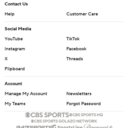
Contact Us
Help
Customer Care
Social Media
YouTube
TikTok
Instagram
Facebook
X
Threads
Flipboard
Account
Manage My Account
Newsletters
My Teams
Forgot Password