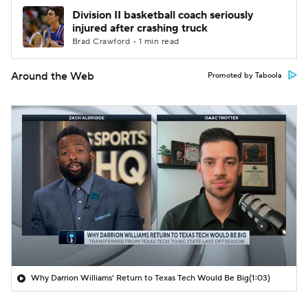
Division II basketball coach seriously
injured after crashing truck
Brad Crawford • 1 min read
Around the Web
Promoted by Taboola
Why Darrion Williams' Return to Texas Tech Would Be Big
(1:03)