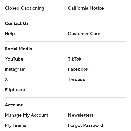
Closed Captioning
California Notice
Contact Us
Help
Customer Care
Social Media
YouTube
TikTok
Instagram
Facebook
X
Threads
Flipboard
Account
Manage My Account
Newsletters
My Teams
Forgot Password