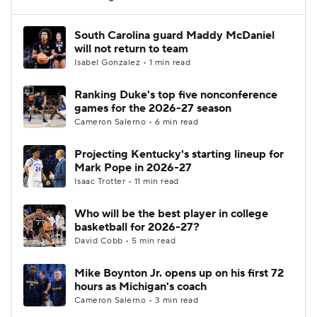
Women's BB
NBA Draft
South Carolina guard Maddy McDaniel
will not return to team
Isabel Gonzalez • 1 min read
Prospect Rankings
2026 Top Recruits
Ranking Duke's top five nonconference
2026 Top Classes
CBS Sports Classic
games for the 2026-27 season
Cameron Salerno • 6 min read
College Shop
Projecting Kentucky's starting lineup for
Mark Pope in 2026-27
Isaac Trotter • 11 min read
Who will be the best player in college
basketball for 2026-27?
David Cobb • 5 min read
Mike Boynton Jr. opens up on his first 72
hours as Michigan's coach
Cameron Salerno • 3 min read