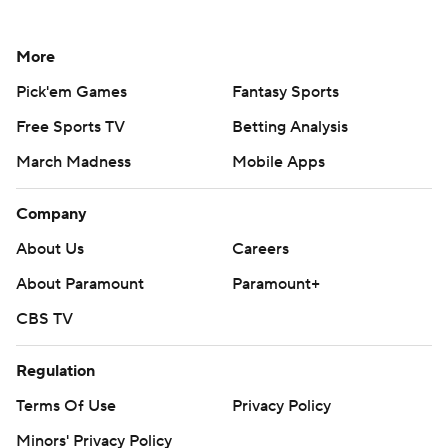
More
Pick'em Games
Fantasy Sports
Free Sports TV
Betting Analysis
March Madness
Mobile Apps
Company
About Us
Careers
About Paramount
Paramount+
CBS TV
Regulation
Terms Of Use
Privacy Policy
Minors' Privacy Policy