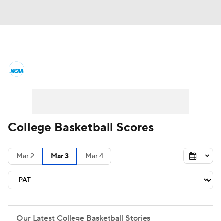
College Basketball News
Scores
NCAA Tournament
Bracket Games
Men's Live Bracket
College Basketball Scores
Men's Printable Bracket
Schedule
Mar 2
Mar 3
Mar 4
NIT Bracket
Standings
Rankings
Stats
Teams
Players
College Basketball Betting
Our Latest College Basketball Stories