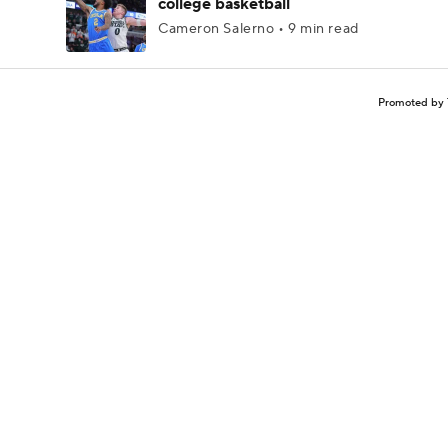
college basketball
Cameron Salerno • 9 min read
Promoted by 