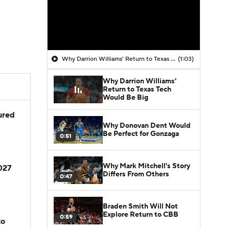
Why Darrion Williams' Return to Texas Tech Would Be Big
(1:03)
Why Darrion Williams'
Return to Texas Tech
Would Be Big
jured
Why Donovan Dent Would
Be Perfect for Gonzaga
0:51
Why Mark Mitchell's Story
2027
Differs From Others
0:47
Braden Smith Will Not
Explore Return to CBB
0:59
to