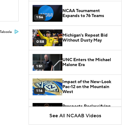
NCAA Tournament
Expands to 76 Teams
1:56
Taboola
Michigan's Repeat Bid
Without Dusty May
0:58
UNC Enters the Michael
Malone Era
1:51
Impact of the New-Look
Pac-12 on the Mountain
1:16
West
Prospects Reclassifying
Shifts Recruiting
See All NCAAB Videos
0:46
Landscape
College Basketball Roster
Retention at a High