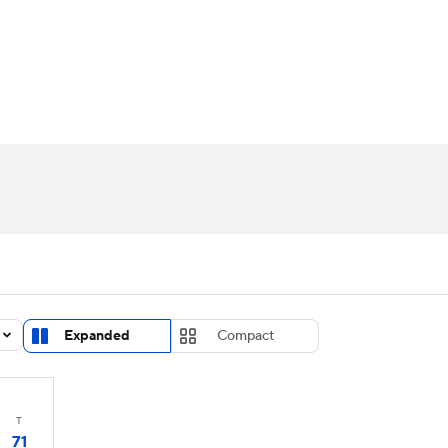
UFC
urnament
Bracket Games
Men's Live Bracket
HL
cket
Standings
Rankings
Stats
Teams
Players
CAR
BA Draft
Prospect Rankings
2026 Top Recruits
ympics
ege Shop
MLV
Expanded
Compact
T
71