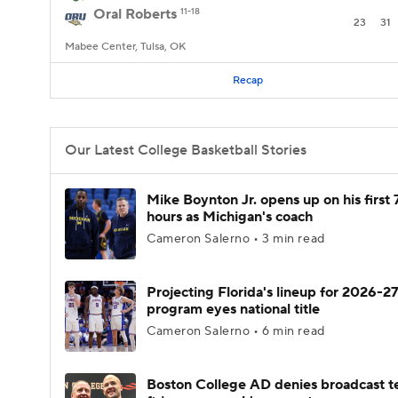
Oral Roberts
11-18
23
31
Mabee Center, Tulsa, OK
Recap
Our Latest College Basketball Stories
Mike Boynton Jr. opens up on his first 
hours as Michigan's coach
Cameron Salerno • 3 min read
Projecting Florida's lineup for 2026-27
program eyes national title
Cameron Salerno • 6 min read
Boston College AD denies broadcast t