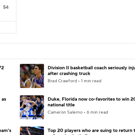
54
72
Division II basketball coach seriously in
after crashing truck
Brad Crawford • 1 min read
 as
Duke, Florida now co-favorites to win 
national title
Cameron Salerno • 6 min read
eam's
Top 20 players who are suing to return 