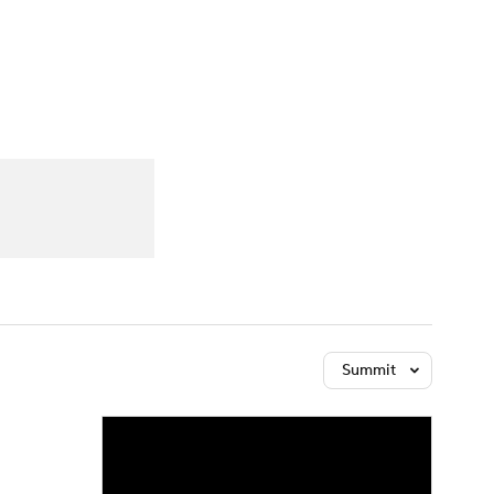
Watch
Fantasy
Betting
Summit