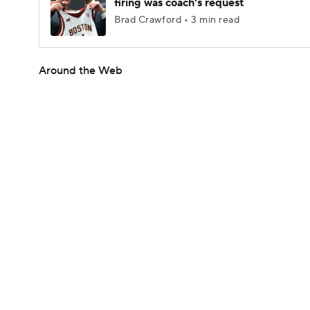
firing was coach's request
Brad Crawford • 3 min read
Around the Web