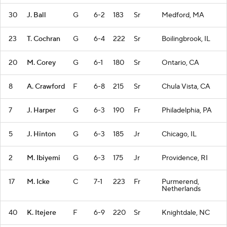
30
J. Ball
G
6-2
183
Sr
Medford, MA
23
T. Cochran
G
6-4
222
Sr
Boilingbrook, IL
20
M. Corey
G
6-1
180
Sr
Ontario, CA
8
A. Crawford
F
6-8
215
Sr
Chula Vista, CA
7
J. Harper
G
6-3
190
Fr
Philadelphia, PA
5
J. Hinton
G
6-3
185
Jr
Chicago, IL
2
M. Ibiyemi
G
6-3
175
Jr
Providence, RI
17
M. Icke
C
7-1
223
Fr
Purmerend,
Netherlands
40
K. Itejere
F
6-9
220
Sr
Knightdale, NC