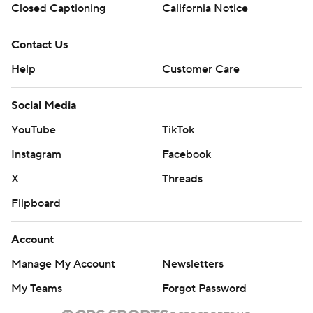
Closed Captioning
California Notice
Contact Us
Help
Customer Care
Social Media
YouTube
TikTok
Instagram
Facebook
X
Threads
Flipboard
Account
Manage My Account
Newsletters
My Teams
Forgot Password