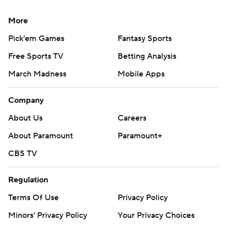
More
Pick'em Games
Fantasy Sports
Free Sports TV
Betting Analysis
March Madness
Mobile Apps
Company
About Us
Careers
About Paramount
Paramount+
CBS TV
Regulation
Terms Of Use
Privacy Policy
Minors' Privacy Policy
Your Privacy Choices