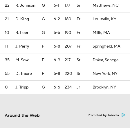
22
R. Johnson
G
6-1
177
Sr
Matthews, NC
21
D. King
G
6-2
180
Fr
Louisville, KY
10
B. Loer
G
6-6
190
Fr
Millis, MA
11
J. Perry
F
6-8
207
Fr
Springfield, MA
35
M. Sow
F
6-9
217
Sr
Dakar, Senegal
55
D. Traore
F
6-8
220
Sr
New York, NY
0
J. Tripp
G
6-6
234
Jr
Brooklyn, NY
Around the Web
Promoted by Taboola