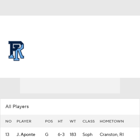
Overall 16-16 • ATL10 7-11
Rhode Island Rams
Rams News
Schedule
Stats
Roster
All Players
NO
PLAYER
POS
HT
WT
CLASS
HOMETOWN
13
J. Aponte
G
6-3
183
Soph
Cranston, RI