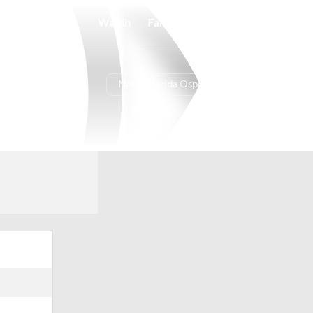
Watch
Fantasy
Betting
North Florida Ospreys
Overall
ASUN
7-25
5-13