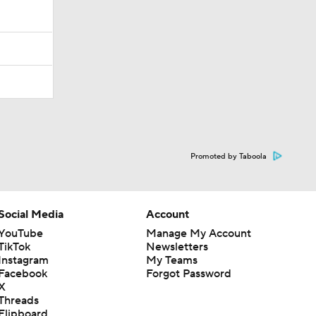
Promoted by Taboola
Social Media
Account
YouTube
Manage My Account
TikTok
Newsletters
Instagram
My Teams
Facebook
Forgot Password
X
Threads
Flipboard