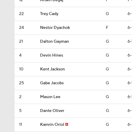
12
Arden Begaj
F
7-
22
Trey Cady
G
6-
24
Nestor Dyachok
F
6-
21
Dalton Gayman
G
6-
4
Devin Hines
G
6-
10
Kent Jackson
G
6-
25
Gabe Jacobs
G
6-
2
Mason Lee
G
6-
5
Dante Oliver
G
6-
11
Kamrin Oriol
G
6-