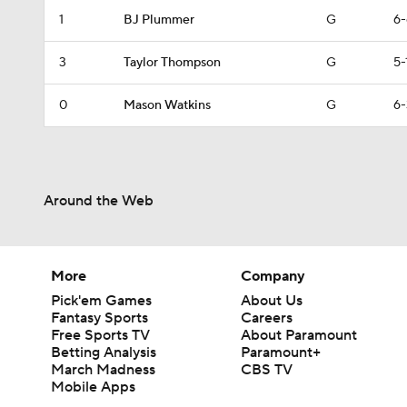
1
BJ Plummer
G
6-
3
Taylor Thompson
G
5-
0
Mason Watkins
G
6-
Around the Web
More
Company
Pick'em Games
About Us
Fantasy Sports
Careers
Free Sports TV
About Paramount
Betting Analysis
Paramount+
March Madness
CBS TV
Mobile Apps