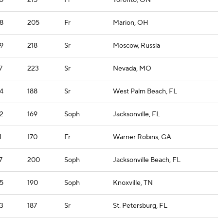
0
215
Fr
Toronto, ON
8
205
Fr
Marion, OH
9
218
Sr
Moscow, Russia
7
223
Sr
Nevada, MO
4
188
Sr
West Palm Beach, FL
2
169
Soph
Jacksonville, FL
1
170
Fr
Warner Robins, GA
7
200
Soph
Jacksonville Beach, FL
5
190
Soph
Knoxville, TN
3
187
Sr
St. Petersburg, FL