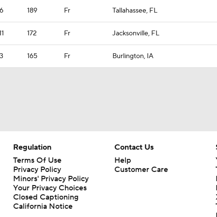
6
189
Fr
Tallahassee, FL
11
172
Fr
Jacksonville, FL
3
165
Fr
Burlington, IA
Regulation
Contact Us
Terms Of Use
Help
Privacy Policy
Customer Care
Minors' Privacy Policy
Your Privacy Choices
Closed Captioning
California Notice