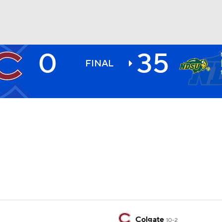
0
35
BA
FINAL
NHL
CAR
ympics
MLV
Colgate
10-2