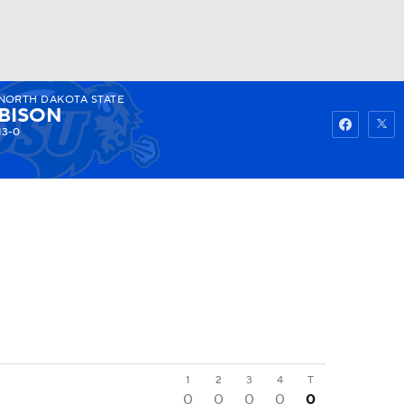
NORTH DAKOTA STATE
Watch
Fantasy
Betting
BISON
13-0
1
2
3
4
T
0
0
0
0
0