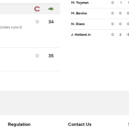
M. Twyman
0
1
M. Bevino
0
0
0
34
N. Diaco
0
0
proles runs 6
J. Holland Jr.
0
2
-
0
35
Regulation
Contact Us