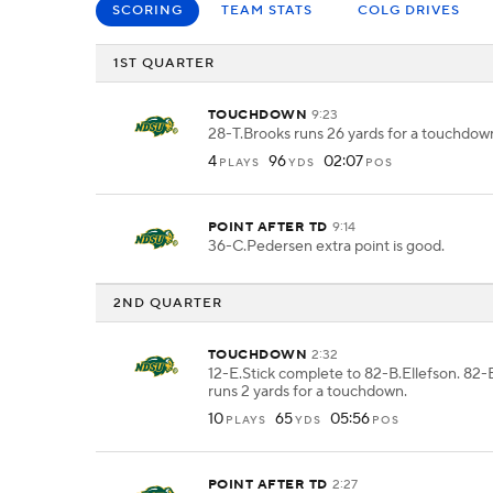
SCORING
TEAM STATS
COLG DRIVES
1ST QUARTER
TOUCHDOWN
9:23
28-T.Brooks runs 26 yards for a touchdow
4
96
02:07
PLAYS
YDS
POS
POINT AFTER TD
9:14
36-C.Pedersen extra point is good.
2ND QUARTER
TOUCHDOWN
2:32
12-E.Stick complete to 82-B.Ellefson. 82-
runs 2 yards for a touchdown.
10
65
05:56
PLAYS
YDS
POS
POINT AFTER TD
2:27