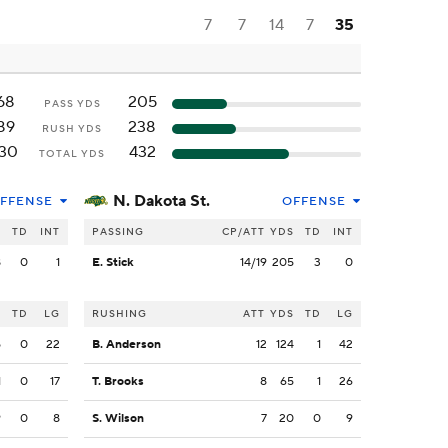
7
7
14
7
35
68
205
PASS YDS
89
238
RUSH YDS
130
432
TOTAL YDS
N. Dakota St.
FFENSE
OFFENSE
S
TD
INT
PASSING
CP/ATT
YDS
TD
INT
8
0
1
E. Stick
14/19
205
3
0
S
TD
LG
RUSHING
ATT
YDS
TD
LG
5
0
22
B. Anderson
12
124
1
42
1
0
17
T. Brooks
8
65
1
26
9
0
8
S. Wilson
7
20
0
9