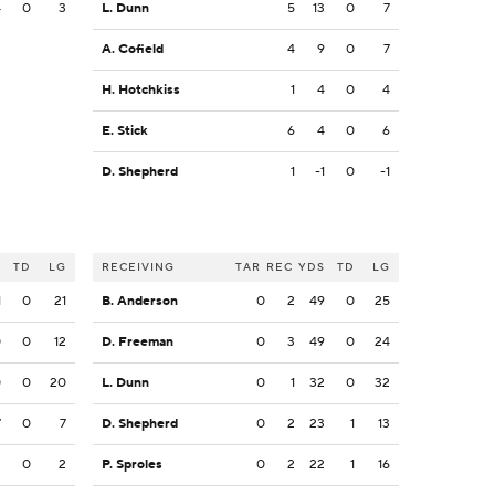
4
0
3
L. Dunn
5
13
0
7
A. Cofield
4
9
0
7
H. Hotchkiss
1
4
0
4
E. Stick
6
4
0
6
D. Shepherd
1
-1
0
-1
S
TD
LG
RECEIVING
TAR
REC
YDS
TD
LG
1
0
21
B. Anderson
0
2
49
0
25
0
0
12
D. Freeman
0
3
49
0
24
0
0
20
L. Dunn
0
1
32
0
32
7
0
7
D. Shepherd
0
2
23
1
13
2
0
2
P. Sproles
0
2
22
1
16