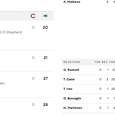
A. Mathews
4
0
20
20-D.Shepherd
0
21
RECEIVING
TAR
REC
YD
O. Rockett
0
1
2
0
27
T. Caine
0
2
2
own.
T. Ives
0
1
2
O. Buscaglia
0
1
0
28
N. Martinsen
0
1