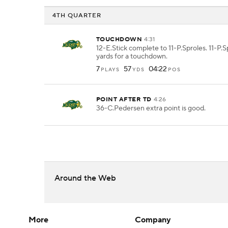
4TH QUARTER
TOUCHDOWN
4:31
12-E.Stick complete to 11-P.Sproles. 11-P.S
yards for a touchdown.
7
57
04:22
PLAYS
YDS
POS
POINT AFTER TD
4:26
36-C.Pedersen extra point is good.
Around the Web
More
Company