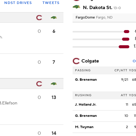
NDST DRIVES
TWEETS
N. Dakota St.
13-0
FargoDome
Fargo, ND
0
6
n.
Colgate
O
0
7
PASSING
CP/ATT
YD
G. Breneman
9/21
6
RUSHING
ATT
YD
0
13
B.Ellefson
J. Holland Jr.
11
6
G. Breneman
10
1
M. Twyman
2
0
14