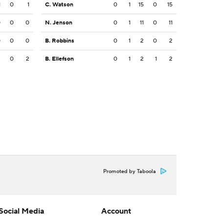
1
0
1
C. Watson
0
1
15
0
15
0
0
0
N. Jenson
0
1
11
0
11
0
0
0
B. Robbins
0
1
2
0
2
3
0
2
B. Ellefson
0
1
2
1
2
Promoted by Taboola
Social Media
Account