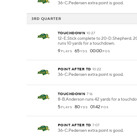
36-C.Pedersen extra point is good.
3RD QUARTER
TOUCHDOWN
10:27
12-E.Stick complete to 20-D.Shepherd. 
runs 10 yards for a touchdown.
9
65
00:00
PLAYS
YDS
POS
POINT AFTER TD
10:22
36-C.Pedersen extra point is good.
TOUCHDOWN
7:16
8-B.Anderson runs 42 yards for a touchd
5
80
01:42
PLAYS
YDS
POS
POINT AFTER TD
7:07
36-C.Pedersen extra point is good.