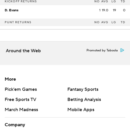
KICKOFF RETURNS
NO
AVG
LG
TD
D. Evans
1
19.0
19
0
PUNT RETURNS
NO
AVG
LG
TD
Around the Web
Promoted by Taboola
More
Pick'em Games
Fantasy Sports
Free Sports TV
Betting Analysis
March Madness
Mobile Apps
Company