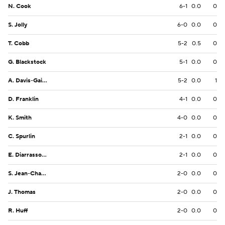
N. Cook
6-1
0.0
0
S. Jolly
6-0
0.0
0
T. Cobb
5-2
0.5
0
G. Blackstock
5-1
0.0
0
A. Davis-Gaither
5-2
0.0
1
D. Franklin
4-1
0.0
0
K. Smith
4-0
0.0
0
C. Spurlin
2-1
0.0
0
E. Diarrassouba
2-1
0.0
0
S. Jean-Charles
2-0
0.0
0
J. Thomas
2-0
0.0
0
R. Huff
2-0
0.0
0