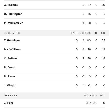
Z. Thomas
6
57
0
50
D. Harrington
6
15
0
5
M. Williams Jr.
4
11
0
6
RECEIVING
TAR
REC
YDS
TD
LG
T. Hennigan
0
6
90
0
35
Ma. Williams
0
6
78
0
43
C. Sutton
0
7
58
0
14
D. Davis
0
0
0
0
0
D. Evans
0
0
0
0
0
J. Virgil
0
1
-2
0
0
DEFENSE
T-A
SACK
INT
J. Fehr
8-7
0.0
0