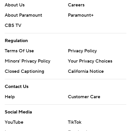
About Us
Careers
About Paramount
Paramount+
CBS TV
Regulation
Terms Of Use
Privacy Policy
Minors' Privacy Policy
Your Privacy Choices
Closed Captioning
California Notice
Contact Us
Help
Customer Care
Social Media
YouTube
TikTok