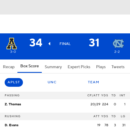
34
31
FINAL
3-0
2-2
Box Score
Recap
Summary
Expert Picks
Plays
Tweets
APLST
UNC
TEAM
PASSING
CP/ATT
YDS
TD
INT
Z. Thomas
20/29
224
0
1
RUSHING
ATT
YDS
TD
LG
D. Evans
19
78
3
31