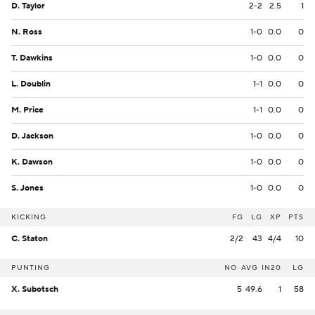
D. Taylor
2-2
2.5
1
N. Ross
1-0
0.0
0
T. Dawkins
1-0
0.0
0
L. Doublin
1-1
0.0
0
M. Price
1-1
0.0
0
D. Jackson
1-0
0.0
0
K. Dawson
1-0
0.0
0
S. Jones
1-0
0.0
0
KICKING
FG
LG
XP
PTS
C. Staton
2/2
43
4/4
10
PUNTING
NO
AVG
IN20
LG
X. Subotsch
5
49.6
1
58