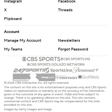
Instagram
Facebook
X
Threads
Flipboard
Account
Manage My Account
Newsletters
My Teams
Forgot Password
© 2026 CBS Interactive Inc. All rights reserved.
The content on this site is for entertainment purposes only and CBS Sports
makes no representation or warranty as to the accuracy of the information
given or the outcome of any game or event. Odds and lines subject to
change. There is no gambling offered on this site. This site contains
commercial content and CBS Sports may be compensated for the links
provided on this site.
Images by Getty Images and Imagn