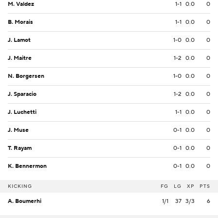
M. Valdez
1-1
0.0
0
B. Morais
1-1
0.0
0
J. Lamot
1-0
0.0
0
J. Maitre
1-2
0.0
0
N. Borgersen
1-0
0.0
0
J. Sparacio
1-2
0.0
0
J. Luchetti
1-1
0.0
0
J. Muse
0-1
0.0
0
T. Rayam
0-1
0.0
0
K. Bennermon
0-1
0.0
0
KICKING
FG
LG
XP
PTS
A. Boumerhi
1/1
37
3/3
6