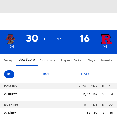
30
16
FINAL
3-1
1-2
Box Score
Recap
Summary
Expert Picks
Plays
Tweets
BC
RUT
TEAM
PASSING
CP/ATT
YDS
TD
INT
A. Brown
13/25
159
0
0
RUSHING
ATT
YDS
TD
LG
A. Dillon
32
150
2
15