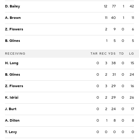
D. Bailey
12
77
1
42
A. Brown
11
40
1
11
Z. Flowers
2
9
0
6
B. Glines
1
5
0
5
RECEIVING
TAR
REC
YDS
TD
LG
H. Long
0
3
38
0
15
B. Glines
0
2
31
0
24
Z. Flowers
0
3
29
0
16
K. Idrizi
0
2
29
0
26
J. Burt
0
2
24
0
17
A. Dillon
0
1
8
0
8
T. Levy
0
0
0
0
0