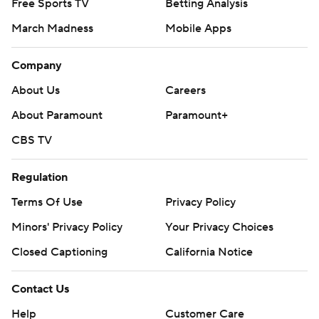
Free Sports TV
Betting Analysis
March Madness
Mobile Apps
Company
About Us
Careers
About Paramount
Paramount+
CBS TV
Regulation
Terms Of Use
Privacy Policy
Minors' Privacy Policy
Your Privacy Choices
Closed Captioning
California Notice
Contact Us
Help
Customer Care