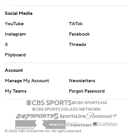
Social Media
YouTube
TikTok
Instagram
Facebook
X
Threads
Flipboard
Account
Manage My Account
Newsletters
My Teams
Forgot Password
© 2026 CBS Interactive Inc. All rights reserved.