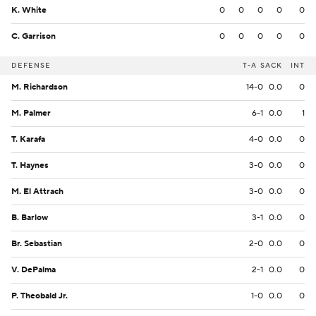
K. White
0
0
0
0
0
C. Garrison
0
0
0
0
0
DEFENSE
T-A
SACK
INT
M. Richardson
14-0
0.0
0
M. Palmer
6-1
0.0
1
T. Karafa
4-0
0.0
0
T. Haynes
3-0
0.0
0
M. El Attrach
3-0
0.0
0
B. Barlow
3-1
0.0
0
Br. Sebastian
2-0
0.0
0
V. DePalma
2-1
0.0
0
P. Theobald Jr.
1-0
0.0
0