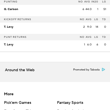
PUNTING
NO
AVG
IN20
LG
G. Carlson
6
44.0
1
51
KICKOFF RETURNS
NO
AVG
LG
TD
T. Levy
2
9.0
14
0
PUNT RETURNS
NO
AVG
LG
TD
T. Levy
1
6.0
6
0
Around the Web
Promoted by Taboola
More
Pick'em Games
Fantasy Sports