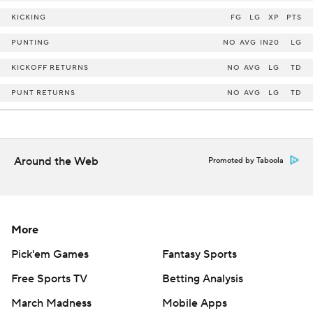
KICKING
FG
LG
XP
PTS
PUNTING
NO
AVG
IN20
LG
KICKOFF RETURNS
NO
AVG
LG
TD
PUNT RETURNS
NO
AVG
LG
TD
Around the Web
Promoted by Taboola
More
Pick'em Games
Fantasy Sports
Free Sports TV
Betting Analysis
March Madness
Mobile Apps