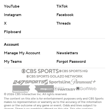
YouTube
TikTok
Instagram
Facebook
X
Threads
Flipboard
Account
Manage My Account
Newsletters
My Teams
Forgot Password
© 2026 CBS Interactive Inc. All rights reserved.
The content on this site is for entertainment purposes only and CBS Sports
makes no representation or warranty as to the accuracy of the information
given or the outcome of any game or event. Odds and lines subject to
change. There is no gambling offered on this site. This site contains