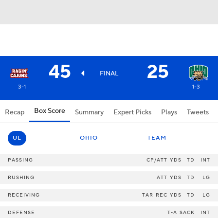
45
25
FINAL
3-1
1-3
Box Score
Recap
Summary
Expert Picks
Plays
Tweets
UL
OHIO
TEAM
PASSING
CP/ATT
YDS
TD
INT
RUSHING
ATT
YDS
TD
LG
RECEIVING
TAR
REC
YDS
TD
LG
DEFENSE
T-A
SACK
INT