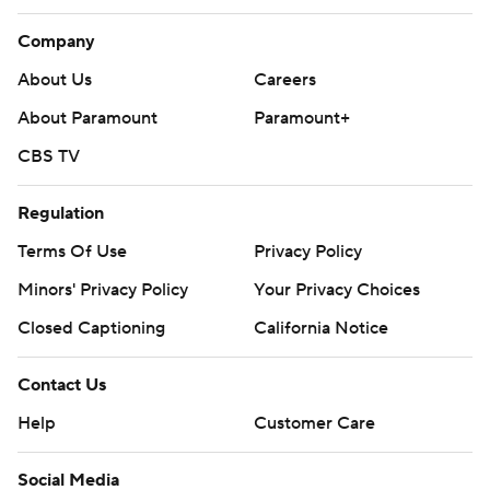
Company
About Us
Careers
About Paramount
Paramount+
CBS TV
Regulation
Terms Of Use
Privacy Policy
Minors' Privacy Policy
Your Privacy Choices
Closed Captioning
California Notice
Contact Us
Help
Customer Care
Social Media