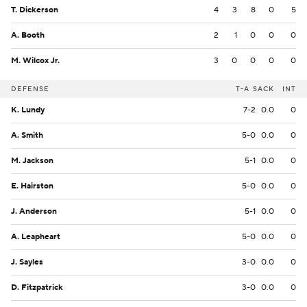
T. Dickerson
4
3
8
0
5
A. Booth
2
1
0
0
0
M. Wilcox Jr.
3
0
0
0
0
DEFENSE
T-A
SACK
INT
K. Lundy
7-2
0.0
0
A. Smith
5-0
0.0
0
M. Jackson
5-1
0.0
0
E. Hairston
5-0
0.0
0
J. Anderson
5-1
0.0
0
A. Leapheart
5-0
0.0
0
J. Sayles
3-0
0.0
0
D. Fitzpatrick
3-0
0.0
0