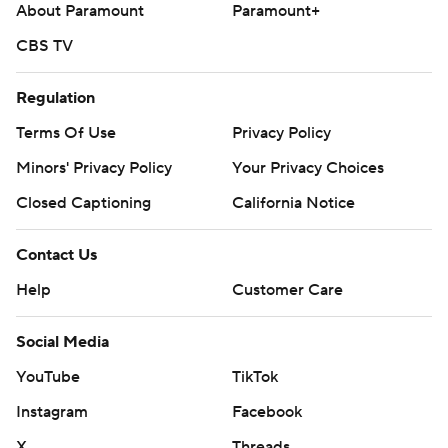
About Paramount
Paramount+
CBS TV
Regulation
Terms Of Use
Privacy Policy
Minors' Privacy Policy
Your Privacy Choices
Closed Captioning
California Notice
Contact Us
Help
Customer Care
Social Media
YouTube
TikTok
Instagram
Facebook
X
Threads