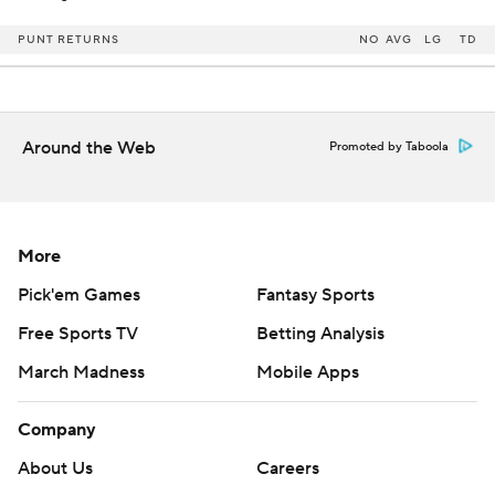
PUNT RETURNS
NO
AVG
LG
TD
Around the Web
Promoted by Taboola
More
Pick'em Games
Fantasy Sports
Free Sports TV
Betting Analysis
March Madness
Mobile Apps
Company
About Us
Careers