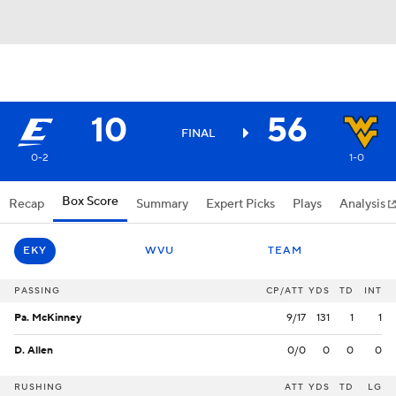
10
56
FINAL
0-2
1-0
Box Score
Recap
Summary
Expert Picks
Plays
Analysis
EKY
WVU
TEAM
PASSING
CP/ATT
YDS
TD
INT
Pa. McKinney
9/17
131
1
1
D. Allen
0/0
0
0
0
RUSHING
ATT
YDS
TD
LG