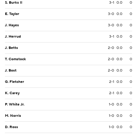
S. Burks II
3-1
0.0
0
E. Taylor
3-0
0.0
0
J. Hayes
3-0
0.0
0
J. Herrud
3-1
0.0
0
J. Betts
2-0
0.0
0
T. Comstock
2-0
0.0
0
J. Bost
2-0
0.0
0
G. Fletcher
2-1
0.0
0
K. Carey
2-1
0.0
0
P. White Jr.
1-0
0.0
0
M. Norris
1-0
0.0
0
D. Ross
1-0
0.0
0