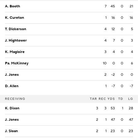
A. Booth
7
45
0
21
K. Cureton
1
16
0
16
T. Dickerson
4
12
0
5
J. Hightower
4
7
0
3
K. Magloire
3
4
0
4
Pa. McKinney
10
0
0
6
J. Jones
2
-2
0
0
D. Allen
1
-7
0
-7
RECEIVING
TAR
REC
YDS
TD
LG
K. Dixon
3
3
53
1
28
J. Jones
2
1
47
0
47
J. Sloan
2
1
23
0
23