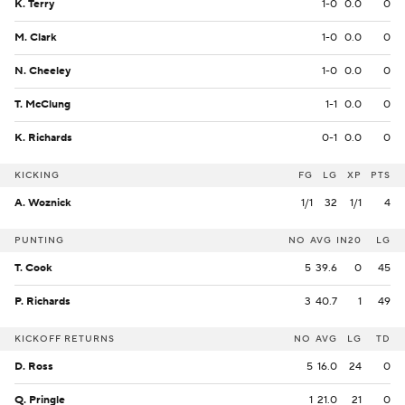
K. Terry
1-0
0.0
0
M. Clark
1-0
0.0
0
N. Cheeley
1-0
0.0
0
T. McClung
1-1
0.0
0
K. Richards
0-1
0.0
0
KICKING
FG
LG
XP
PTS
A. Woznick
1/1
32
1/1
4
PUNTING
NO
AVG
IN20
LG
T. Cook
5
39.6
0
45
P. Richards
3
40.7
1
49
KICKOFF RETURNS
NO
AVG
LG
TD
D. Ross
5
16.0
24
0
Q. Pringle
1
21.0
21
0