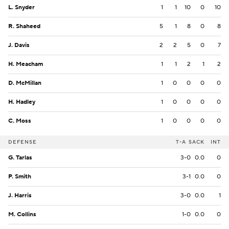
L. Snyder
1
1
10
0
10
R. Shaheed
5
1
8
0
8
J. Davis
2
2
5
0
7
H. Meacham
1
1
2
1
2
D. McMillan
1
0
0
0
0
H. Hadley
1
0
0
0
0
C. Moss
1
0
0
0
0
DEFENSE
T-A
SACK
INT
G. Tarlas
3-0
0.0
0
P. Smith
3-1
0.0
0
J. Harris
3-0
0.0
1
M. Collins
1-0
0.0
0