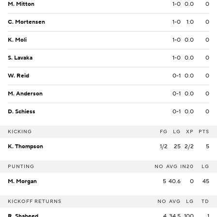
M. Mitton
1-0
0.0
0
C. Mortensen
1-0
1.0
0
K. Moli
1-0
0.0
0
S. Lavaka
1-0
0.0
0
W. Reid
0-1
0.0
0
M. Anderson
0-1
0.0
0
D. Schiess
0-1
0.0
0
KICKING
FG
LG
XP
PTS
K. Thompson
1/2
25
2/2
5
PUNTING
NO
AVG
IN20
LG
M. Morgan
5
40.6
0
45
KICKOFF RETURNS
NO
AVG
LG
TD
R. Shaheed
4
34.5
100
1