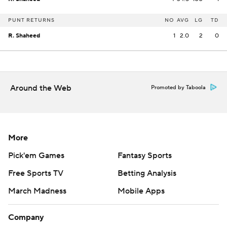
PUNT RETURNS
NO
AVG
LG
TD
R. Shaheed
1
2.0
2
0
Around the Web
Promoted by Taboola
More
Pick'em Games
Fantasy Sports
Free Sports TV
Betting Analysis
March Madness
Mobile Apps
Company