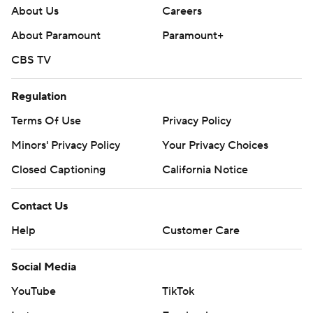
About Us
Careers
About Paramount
Paramount+
CBS TV
Regulation
Terms Of Use
Privacy Policy
Minors' Privacy Policy
Your Privacy Choices
Closed Captioning
California Notice
Contact Us
Help
Customer Care
Social Media
YouTube
TikTok