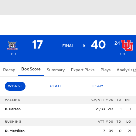
17
40
24
FINAL
0-1
1-0
Box Score
Recap
Summary
Expert Picks
Plays
Analysis
WBRST
UTAH
TEAM
PASSING
CP/ATT
YDS
TD
INT
B. Barron
21/33
213
1
1
RUSHING
ATT
YDS
TD
LG
D. McMillan
7
39
0
21