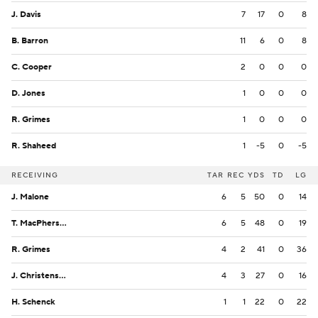
J. Davis
7
17
0
8
B. Barron
11
6
0
8
C. Cooper
2
0
0
0
D. Jones
1
0
0
0
R. Grimes
1
0
0
0
R. Shaheed
1
-5
0
-5
RECEIVING
TAR
REC
YDS
TD
LG
J. Malone
6
5
50
0
14
T. MacPherson
6
5
48
0
19
R. Grimes
4
2
41
0
36
J. Christensen
4
3
27
0
16
H. Schenck
1
1
22
0
22