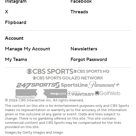
Instagram
Facebook
X
Threads
Flipboard
Account
Manage My Account
Newsletters
My Teams
Forgot Password
© 2026 CBS Interactive Inc. All rights reserved.
The content on this site is for entertainment purposes only and CBS Sports
makes no representation or warranty as to the accuracy of the information
given or the outcome of any game or event. Odds and lines subject to
change. There is no gambling offered on this site. This site contains
commercial content and CBS Sports may be compensated for the links
provided on this site.
Images by Getty Images and Imagn