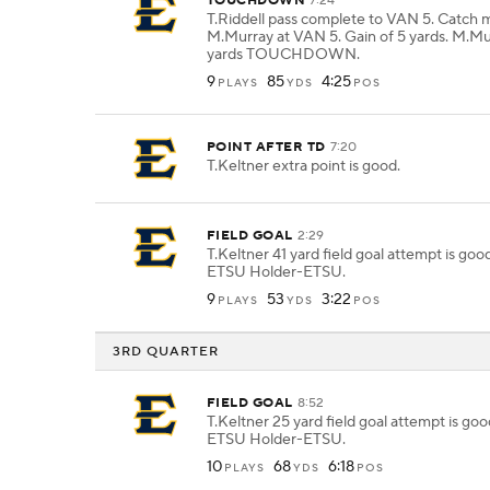
TOUCHDOWN
7:24
T.Riddell pass complete to VAN 5. Catch 
M.Murray at VAN 5. Gain of 5 yards. M.Mu
yards TOUCHDOWN.
9
85
4:25
PLAYS
YDS
POS
POINT AFTER TD
7:20
T.Keltner extra point is good.
FIELD GOAL
2:29
T.Keltner 41 yard field goal attempt is go
ETSU Holder-ETSU.
9
53
3:22
PLAYS
YDS
POS
3RD QUARTER
FIELD GOAL
8:52
T.Keltner 25 yard field goal attempt is go
ETSU Holder-ETSU.
10
68
6:18
PLAYS
YDS
POS