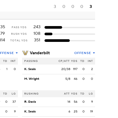
3
0
0
0
3
135
243
PASS YDS
179
108
RUSH YDS
314
351
TOTAL YDS
Vanderbilt
FFENSE
OFFENSE
S
TD
INT
PASSING
CP/ATT
YDS
TD
INT
5
1
0
K. Seals
20/38
197
0
2
M. Wright
5/8
46
0
0
S
TD
LG
RUSHING
ATT
YDS
TD
LG
9
0
37
R. Davis
14
56
0
9
3
0
9
K. Seals
6
25
0
19