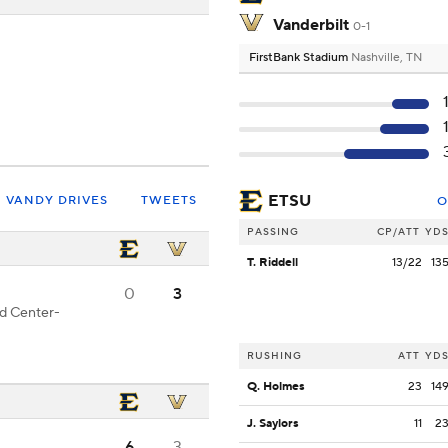
Vanderbilt
0-1
FirstBank Stadium
Nashville, TN
ETSU
VANDY DRIVES
TWEETS
O
PASSING
CP/ATT
YD
T. Riddell
13/22
13
0
3
od Center-
RUSHING
ATT
YD
Q. Holmes
23
14
J. Saylors
11
2
6
3