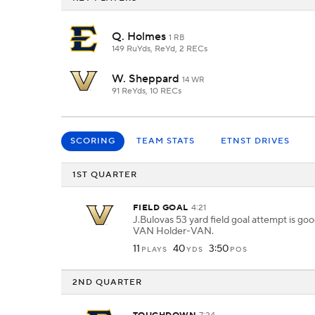
Q. Holmes
1 RB
149 RuYds, ReYd, 2 RECs
W. Sheppard
14 WR
91 ReYds, 10 RECs
SCORING
TEAM STATS
ETNST DRIVES
1ST QUARTER
FIELD GOAL
4:21
J.Bulovas 53 yard field goal attempt is go
VAN Holder-VAN.
11
40
3:50
PLAYS
YDS
POS
2ND QUARTER