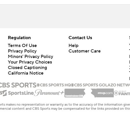
Regulation
Contact Us
Terms Of Use
Help
Privacy Policy
Customer Care
Minors' Privacy Policy
Your Privacy Choices
Closed Captioning
California Notice
rts makes no representation or warranty as to the accuracy of the information giv
ommercial content and CBS Sports may be compensated for the links provided on this