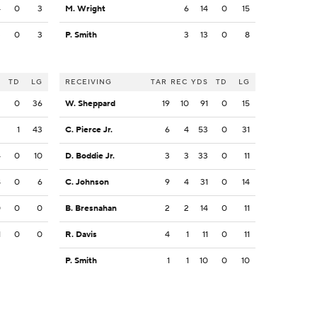
4
0
3
M. Wright
6
14
0
15
3
0
3
P. Smith
3
13
0
8
S
TD
LG
RECEIVING
TAR
REC
YDS
TD
LG
2
0
36
W. Sheppard
19
10
91
0
15
2
1
43
C. Pierce Jr.
6
4
53
0
31
4
0
10
D. Boddie Jr.
3
3
33
0
11
8
0
6
C. Johnson
9
4
31
0
14
0
0
0
B. Bresnahan
2
2
14
0
11
1
0
0
R. Davis
4
1
11
0
11
P. Smith
1
1
10
0
10