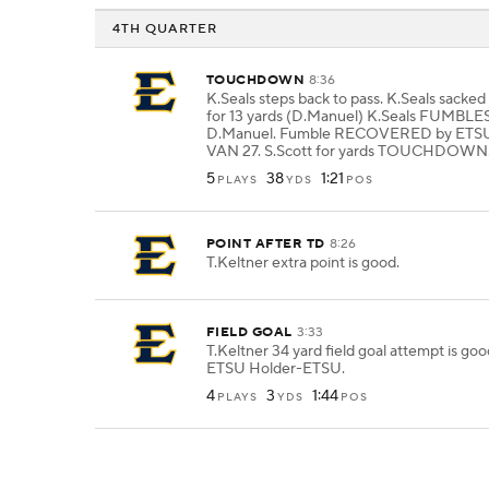
4TH QUARTER
TOUCHDOWN
8:36
K.Seals steps back to pass. K.Seals sacke
for 13 yards (D.Manuel) K.Seals FUMBLES
D.Manuel. Fumble RECOVERED by ETSU-
VAN 27. S.Scott for yards TOUCHDOWN
5
38
1:21
PLAYS
YDS
POS
POINT AFTER TD
8:26
T.Keltner extra point is good.
FIELD GOAL
3:33
T.Keltner 34 yard field goal attempt is go
ETSU Holder-ETSU.
4
3
1:44
PLAYS
YDS
POS