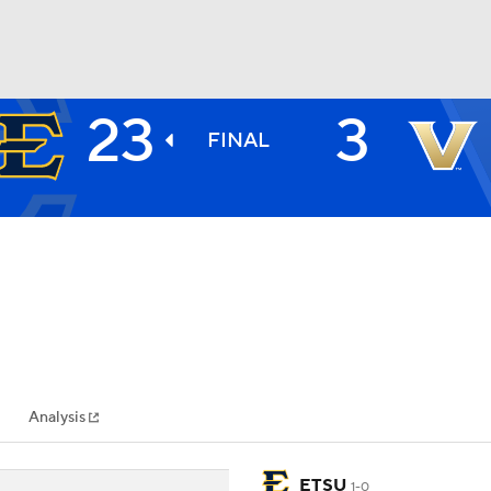
23
3
BA
FINAL
NHL
CAR
ympics
Analysis
MLV
ETSU
1-0