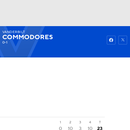
VANDERBILT
Watch
Fantasy
Betting
COMMODORES
0-1
1
2
3
4
T
0
10
3
10
23