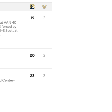
19
3
d at VAN 40
 forced by
S.Scott at
.
20
3
23
3
od Center-