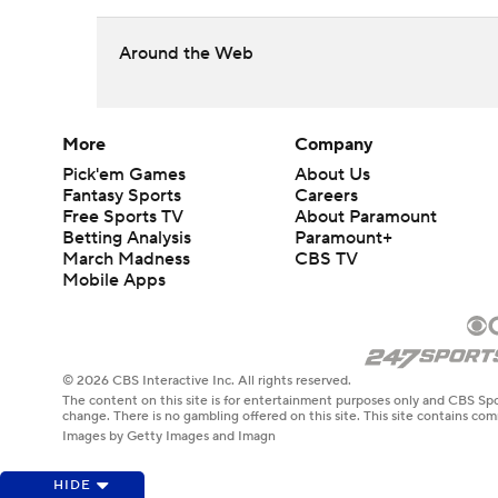
Around the Web
More
Company
Pick'em Games
About Us
Fantasy Sports
Careers
Free Sports TV
About Paramount
Betting Analysis
Paramount+
March Madness
CBS TV
Mobile Apps
© 2026 CBS Interactive Inc. All rights reserved.
The content on this site is for entertainment purposes only and CBS Spo
change. There is no gambling offered on this site. This site contains c
Images by Getty Images and Imagn
HIDE