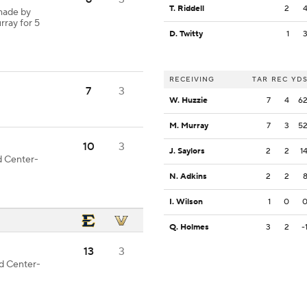
T. Riddell
2
made by
rray for 5
D. Twitty
1
RECEIVING
TAR
REC
YD
7
3
W. Huzzie
7
4
6
M. Murray
7
3
5
10
3
J. Saylors
2
2
1
od Center-
N. Adkins
2
2
I. Wilson
1
0
Q. Holmes
3
2
-
13
3
od Center-