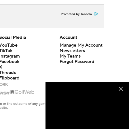
Promoted by Taboola
Social Media
Account
YouTube
Manage My Account
TikTok
Newsletters
Instagram
My Teams
Facebook
Forgot Password
X
Threads
Flipboard
en or the outcome of any game or event. Odds and lines subject to
 site.