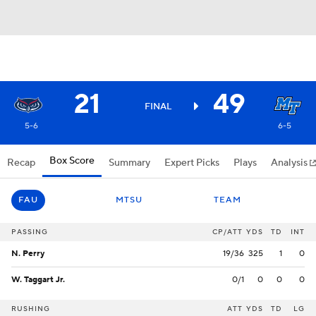
21
49
FINAL
5-6
6-5
Box Score
Recap
Summary
Expert Picks
Plays
Analysis
FAU
MTSU
TEAM
PASSING
CP/ATT
YDS
TD
INT
N. Perry
19/36
325
1
0
W. Taggart Jr.
0/1
0
0
0
RUSHING
ATT
YDS
TD
LG