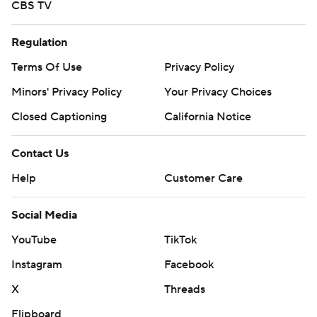
CBS TV
Regulation
Terms Of Use
Privacy Policy
Minors' Privacy Policy
Your Privacy Choices
Closed Captioning
California Notice
Contact Us
Help
Customer Care
Social Media
YouTube
TikTok
Instagram
Facebook
X
Threads
Flipboard