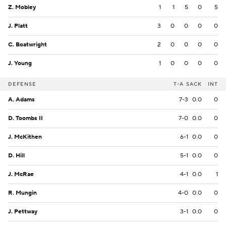
Z. Mobley
1
1
5
0
5
J. Platt
3
0
0
0
0
C. Boatwright
2
0
0
0
0
J. Young
1
0
0
0
0
DEFENSE
T-A
SACK
INT
A. Adams
7-3
0.0
0
D. Toombs II
7-0
0.0
0
J. McKithen
6-1
0.0
0
D. Hill
5-1
0.0
0
J. McRae
4-1
0.0
1
R. Mungin
4-0
0.0
0
J. Pettway
3-1
0.0
0