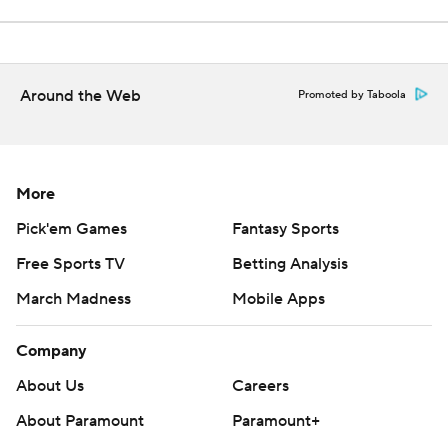
Around the Web
Promoted by Taboola
More
Pick'em Games
Fantasy Sports
Free Sports TV
Betting Analysis
March Madness
Mobile Apps
Company
About Us
Careers
About Paramount
Paramount+