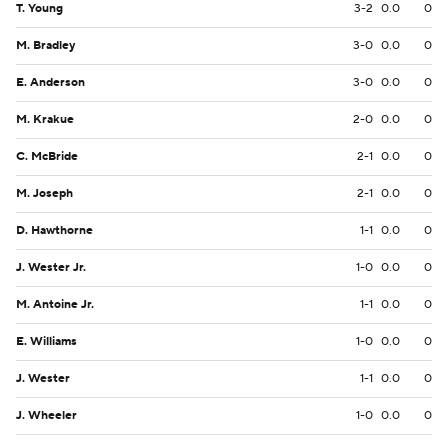
T. Young
3-2
0.0
0
M. Bradley
3-0
0.0
0
E. Anderson
3-0
0.0
0
M. Krakue
2-0
0.0
0
C. McBride
2-1
0.0
0
M. Joseph
2-1
0.0
0
D. Hawthorne
1-1
0.0
0
J. Wester Jr.
1-0
0.0
0
M. Antoine Jr.
1-1
0.0
0
E. Williams
1-0
0.0
0
J. Wester
1-1
0.0
0
J. Wheeler
1-0
0.0
0