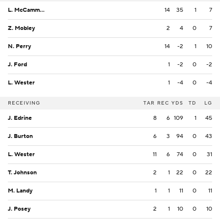
L. McCammon III
14
35
1
7
Z. Mobley
2
4
0
7
N. Perry
14
-2
1
10
J. Ford
1
-2
0
-2
L. Wester
1
-4
0
-4
RECEIVING
TAR
REC
YDS
TD
LG
J. Edrine
8
6
109
1
45
J. Burton
6
3
94
0
43
L. Wester
11
6
74
0
31
T. Johnson
2
1
22
0
22
M. Landy
1
1
11
0
11
J. Posey
2
1
10
0
10