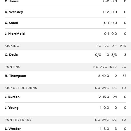
C. Jones
0-2
0.0
0
A. Wansley
0-2
0.0
0
C. Odell
0-1
0.0
0
J. Merrifield
0-1
0.0
0
KICKING
FG
LG
XP
PTS
C. Davis
0/0
0
3/3
3
PUNTING
NO
AVG
IN20
LG
R. Thompson
6
42.0
2
57
KICKOFF RETURNS
NO
AVG
LG
TD
J. Burton
2
15.0
24
0
J. Young
1
0.0
0
0
PUNT RETURNS
NO
AVG
LG
TD
L. Wester
1
3.0
3
0