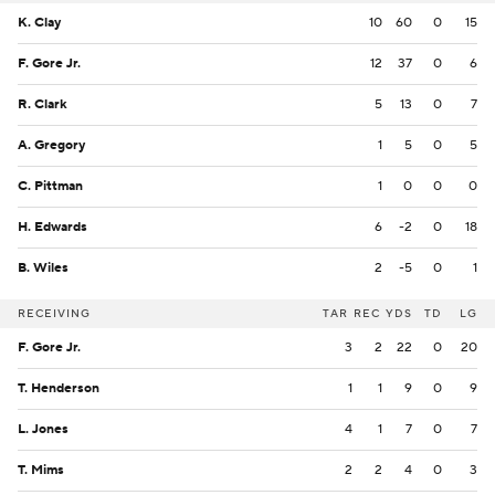
K. Clay
10
60
0
15
F. Gore Jr.
12
37
0
6
R. Clark
5
13
0
7
A. Gregory
1
5
0
5
C. Pittman
1
0
0
0
H. Edwards
6
-2
0
18
B. Wiles
2
-5
0
1
RECEIVING
TAR
REC
YDS
TD
LG
F. Gore Jr.
3
2
22
0
20
T. Henderson
1
1
9
0
9
L. Jones
4
1
7
0
7
T. Mims
2
2
4
0
3