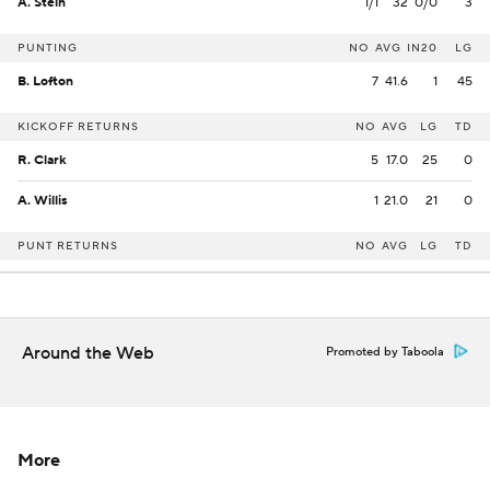
A. Stein
1/1
32
0/0
3
PUNTING
NO
AVG
IN20
LG
B. Lofton
7
41.6
1
45
KICKOFF RETURNS
NO
AVG
LG
TD
R. Clark
5
17.0
25
0
A. Willis
1
21.0
21
0
PUNT RETURNS
NO
AVG
LG
TD
Around the Web
Promoted by Taboola
More