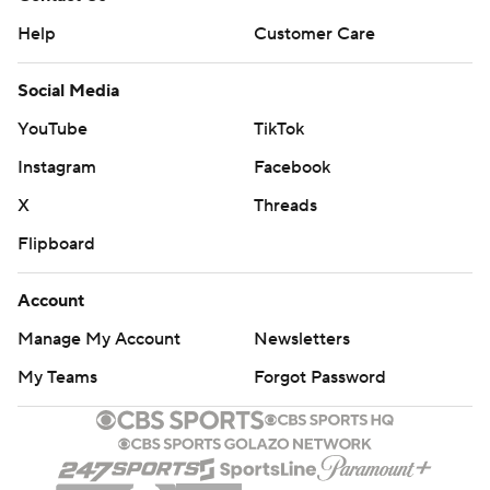
Help
Customer Care
Social Media
YouTube
TikTok
Instagram
Facebook
X
Threads
Flipboard
Account
Manage My Account
Newsletters
My Teams
Forgot Password