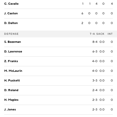
C. Cavallo
1
1
4
0
4
J. Caston
6
0
0
0
0
D. Dalton
2
0
0
0
0
DEFENSE
T-A
SACK
INT
S. Bozeman
8-4
0.0
0
D. Lawrence
6-3
0.0
0
Z. Franks
4-0
0.0
0
M. McLaurin
4-0
0.0
0
H. Puckett
3-3
0.0
0
D. Roland
2-4
0.0
0
H. Maples
2-3
0.0
0
J. Jones
2-3
0.0
0