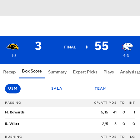
3
55
FINAL
1-6
4-3
Box Score
Recap
Summary
Expert Picks
Plays
Analysis
USM
SALA
TEAM
PASSING
CP/ATT
YDS
TD
INT
H. Edwards
5/15
41
0
1
B. Wiles
2/5
5
0
0
RUSHING
ATT
YDS
TD
LG