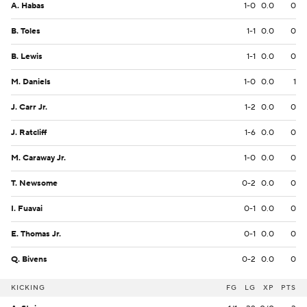
A. Habas
1-0
0.0
0
B. Toles
1-1
0.0
0
B. Lewis
1-1
0.0
0
M. Daniels
1-0
0.0
1
J. Carr Jr.
1-2
0.0
0
J. Ratcliff
1-6
0.0
0
M. Caraway Jr.
1-0
0.0
0
T. Newsome
0-2
0.0
0
I. Fuavai
0-1
0.0
0
E. Thomas Jr.
0-1
0.0
0
Q. Bivens
0-2
0.0
0
KICKING
FG
LG
XP
PTS