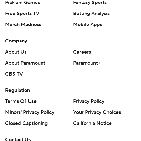
Pick'em Games
Fantasy Sports
Free Sports TV
Betting Analysis
March Madness
Mobile Apps
Company
About Us
Careers
About Paramount
Paramount+
CBS TV
Regulation
Terms Of Use
Privacy Policy
Minors' Privacy Policy
Your Privacy Choices
Closed Captioning
California Notice
Contact Us