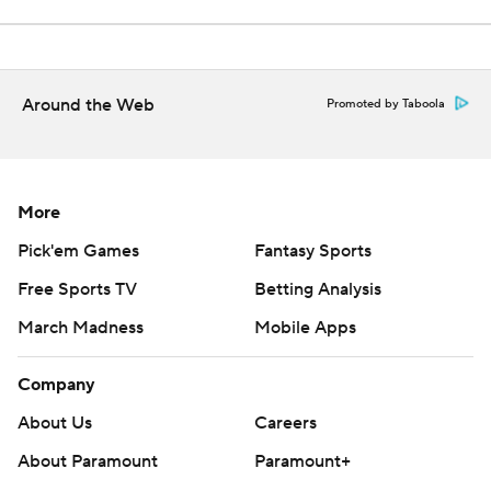
Around the Web
Promoted by Taboola
More
Pick'em Games
Fantasy Sports
Free Sports TV
Betting Analysis
March Madness
Mobile Apps
Company
About Us
Careers
About Paramount
Paramount+