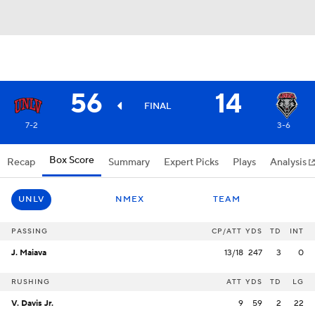
56
14
FINAL
7-2
3-6
Box Score
Recap
Summary
Expert Picks
Plays
Analysis
UNLV
NMEX
TEAM
PASSING
CP/ATT
YDS
TD
INT
J. Maiava
13/18
247
3
0
RUSHING
ATT
YDS
TD
LG
V. Davis Jr.
9
59
2
22