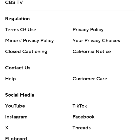
CBS TV
Regulation
Terms Of Use
Privacy Policy
Minors' Privacy Policy
Your Privacy Choices
Closed Captioning
California Notice
Contact Us
Help
Customer Care
Social Media
YouTube
TikTok
Instagram
Facebook
X
Threads
Flipboard