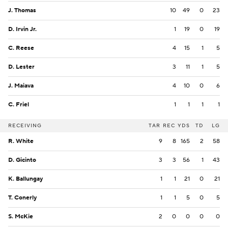
J. Thomas
10
49
0
23
D. Irvin Jr.
1
19
0
19
C. Reese
4
15
1
5
D. Lester
3
11
1
5
J. Maiava
4
10
0
6
C. Friel
1
1
1
1
RECEIVING
TAR
REC
YDS
TD
LG
R. White
9
8
165
2
58
D. Gicinto
3
3
56
1
43
K. Ballungay
1
1
21
0
21
T. Conerly
1
1
5
0
5
S. McKie
2
0
0
0
0