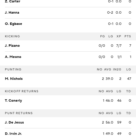
Z. Carter
0-1
0.0
0
J. Hanna
0-2
0.0
0
O. Egbase
0-1
0.0
0
KICKING
FG
LG
XP
PTS
J. Pizano
0/0
0
7/7
7
A. Meono
0/0
0
1/1
1
PUNTING
NO
AVG
IN20
LG
M. Nichols
2
39.0
2
47
KICKOFF RETURNS
NO
AVG
LG
TD
T. Conerly
1
46.0
46
0
PUNT RETURNS
NO
AVG
LG
TD
J. De Jesus
2
56.0
59
0
D. Irvin Jr.
1
49.0
49
0