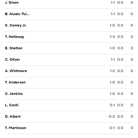
J. Dixon
1-1
0.0
0
B. Alualu-Tuiolemotu
1-1
0.0
0
K. Conley Jr.
1-0
0.0
0
T. Holloway
1-3
0.0
0
E. Shelton
1-0
0.0
0
C. Oliver
1-1
0.0
0
A. Whitmore
1-2
0.0
0
T. Anderson
1-0
0.0
0
C. Jenkins
1-0
0.0
0
L. Conti
0-1
0.0
0
D. Albert
0-2
0.0
0
T. Martinson
0-1
0.0
0