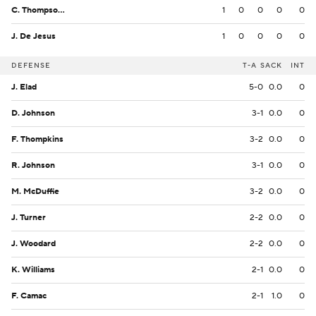
C. Thompson Jr.
1
0
0
0
0
J. De Jesus
1
0
0
0
0
DEFENSE
T-A
SACK
INT
J. Elad
5-0
0.0
0
D. Johnson
3-1
0.0
0
F. Thompkins
3-2
0.0
0
R. Johnson
3-1
0.0
0
M. McDuffie
3-2
0.0
0
J. Turner
2-2
0.0
0
J. Woodard
2-2
0.0
0
K. Williams
2-1
0.0
0
F. Camac
2-1
1.0
0