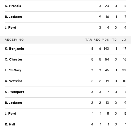
K. Francis
3
23
0
17
B. Jackson
9
16
1
7
J. Ford
3
4
0
4
RECEIVING
TAR
REC
YDS
TD
LG
K. Benjamin
8
6
143
1
47
C. Chester
8
5
54
0
16
L. McGary
3
3
45
1
22
A. Watkins
2
2
19
0
10
N. Rempert
3
3
17
0
7
B. Jackson
2
2
13
0
9
J. Ford
1
1
5
0
5
E. Hall
4
1
1
0
1