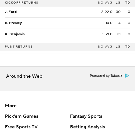
KICKOFF RETURNS
NO
AVG
LG
TD
J. Ford
2
22.0
30
0
B. Presley
1
14.0
14
0
K. Benjamin
1
21.0
21
0
PUNT RETURNS
NO
AVG
LG
TD
Around the Web
Promoted by Taboola
More
Pick'em Games
Fantasy Sports
Free Sports TV
Betting Analysis