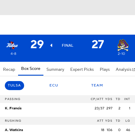
29
27
FINAL
4-8
2-10
Box Score
Recap
Summary
Expert Picks
Plays
Analysis
TULSA
ECU
TEAM
PASSING
CP/ATT
YDS
TD
INT
K. Francis
23/37
297
2
1
RUSHING
ATT
YDS
TD
LG
A. Watkins
18
106
0
46