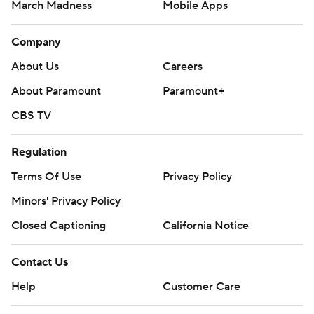
March Madness
Mobile Apps
Company
About Us
Careers
About Paramount
Paramount+
CBS TV
Regulation
Terms Of Use
Privacy Policy
Minors' Privacy Policy
Closed Captioning
California Notice
Contact Us
Help
Customer Care