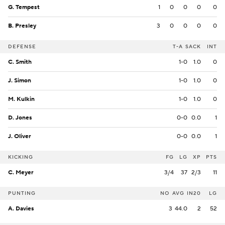
G. Tempest
1
0
0
0
0
B. Presley
3
0
0
0
0
DEFENSE
T-A
SACK
INT
C. Smith
1-0
1.0
0
J. Simon
1-0
1.0
0
M. Kulkin
1-0
1.0
0
D. Jones
0-0
0.0
1
J. Oliver
0-0
0.0
1
KICKING
FG
LG
XP
PTS
C. Meyer
3/4
37
2/3
11
PUNTING
NO
AVG
IN20
LG
A. Davies
3
44.0
2
52