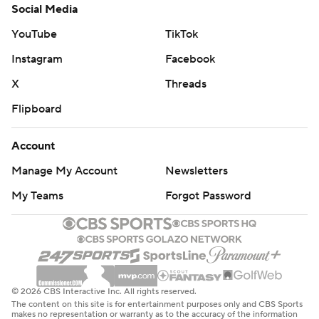
Social Media
YouTube
TikTok
Instagram
Facebook
X
Threads
Flipboard
Account
Manage My Account
Newsletters
My Teams
Forgot Password
© 2026 CBS Interactive Inc. All rights reserved.
The content on this site is for entertainment purposes only and CBS Sports
makes no representation or warranty as to the accuracy of the information