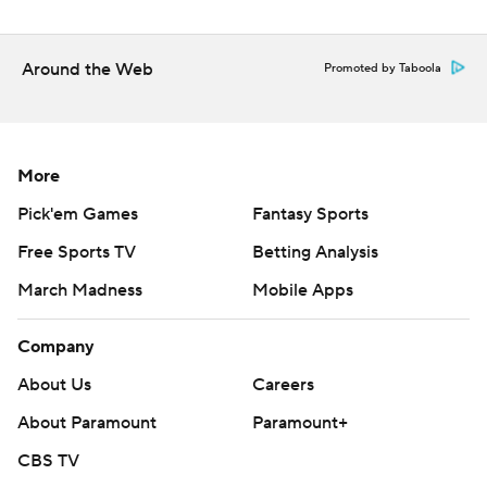
Around the Web
Promoted by Taboola
More
Pick'em Games
Fantasy Sports
Free Sports TV
Betting Analysis
March Madness
Mobile Apps
Company
About Us
Careers
About Paramount
Paramount+
CBS TV