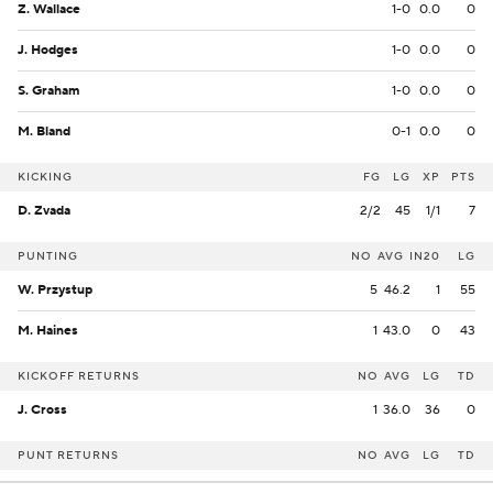
Z. Wallace
1-0
0.0
0
J. Hodges
1-0
0.0
0
S. Graham
1-0
0.0
0
M. Bland
0-1
0.0
0
KICKING
FG
LG
XP
PTS
D. Zvada
2/2
45
1/1
7
PUNTING
NO
AVG
IN20
LG
W. Przystup
5
46.2
1
55
M. Haines
1
43.0
0
43
KICKOFF RETURNS
NO
AVG
LG
TD
J. Cross
1
36.0
36
0
PUNT RETURNS
NO
AVG
LG
TD