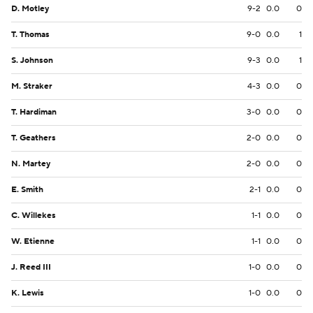
D. Motley
9-2
0.0
0
T. Thomas
9-0
0.0
1
S. Johnson
9-3
0.0
1
M. Straker
4-3
0.0
0
T. Hardiman
3-0
0.0
0
T. Geathers
2-0
0.0
0
N. Martey
2-0
0.0
0
E. Smith
2-1
0.0
0
C. Willekes
1-1
0.0
0
W. Etienne
1-1
0.0
0
J. Reed III
1-0
0.0
0
K. Lewis
1-0
0.0
0