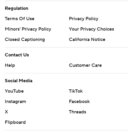
Regulation
Terms Of Use
Privacy Policy
Minors' Privacy Policy
Your Privacy Choices
Closed Captioning
California Notice
Contact Us
Help
Customer Care
Social Media
YouTube
TikTok
Instagram
Facebook
X
Threads
Flipboard