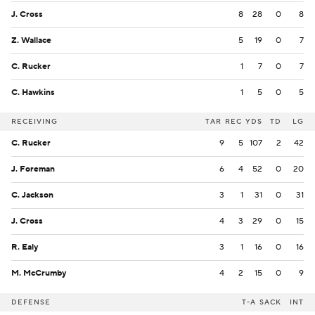
J. Cross
8
28
0
8
Z. Wallace
5
19
0
7
C. Rucker
1
7
0
7
C. Hawkins
1
5
0
5
RECEIVING
TAR
REC
YDS
TD
LG
C. Rucker
9
5
107
2
42
J. Foreman
6
4
52
0
20
C. Jackson
3
1
31
0
31
J. Cross
4
3
29
0
15
R. Ealy
3
1
16
0
16
M. McCrumby
4
2
15
0
9
DEFENSE
T-A
SACK
INT