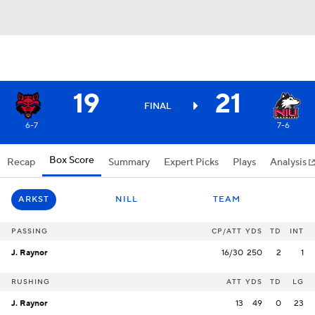
19
21
FINAL
6-7
7-6
Box Score
Recap
Summary
Expert Picks
Plays
Analysis
ARKST
NILL
TEAM
PASSING
CP/ATT
YDS
TD
INT
J. Raynor
16/30
250
2
1
RUSHING
ATT
YDS
TD
LG
J. Raynor
13
49
0
23