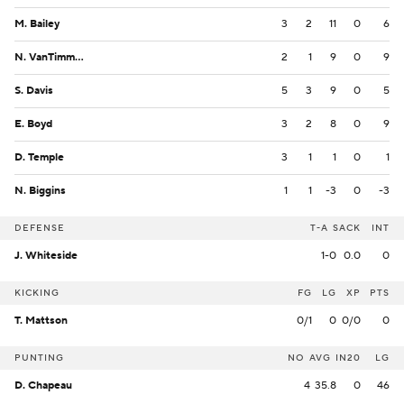
M. Bailey
3
2
11
0
6
N. VanTimmeren
2
1
9
0
9
S. Davis
5
3
9
0
5
E. Boyd
3
2
8
0
9
D. Temple
3
1
1
0
1
N. Biggins
1
1
-3
0
-3
DEFENSE
T-A
SACK
INT
J. Whiteside
1-0
0.0
0
KICKING
FG
LG
XP
PTS
T. Mattson
0/1
0
0/0
0
PUNTING
NO
AVG
IN20
LG
D. Chapeau
4
35.8
0
46