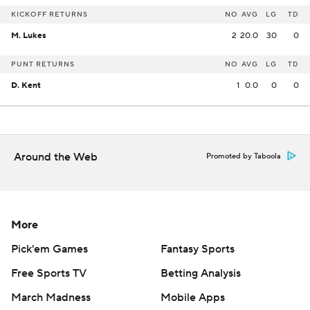
KICKOFF RETURNS
NO
AVG
LG
TD
M. Lukes
2
20.0
30
0
PUNT RETURNS
NO
AVG
LG
TD
D. Kent
1
0.0
0
0
Around the Web
Promoted by Taboola
More
Pick'em Games
Fantasy Sports
Free Sports TV
Betting Analysis
March Madness
Mobile Apps