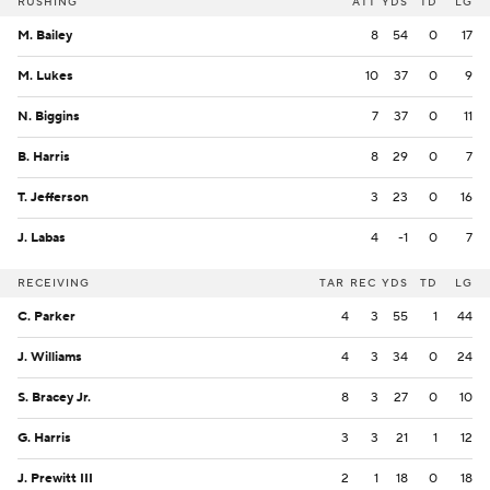
RUSHING
ATT
YDS
TD
LG
M. Bailey
8
54
0
17
M. Lukes
10
37
0
9
N. Biggins
7
37
0
11
B. Harris
8
29
0
7
T. Jefferson
3
23
0
16
J. Labas
4
-1
0
7
RECEIVING
TAR
REC
YDS
TD
LG
C. Parker
4
3
55
1
44
J. Williams
4
3
34
0
24
S. Bracey Jr.
8
3
27
0
10
G. Harris
3
3
21
1
12
J. Prewitt III
2
1
18
0
18