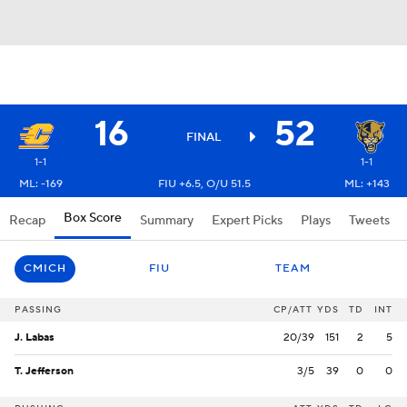
16
52
FINAL
1-1
1-1
ML: -169
FIU +6.5, O/U 51.5
ML: +143
Box Score
Recap
Summary
Expert Picks
Plays
Tweets
CMICH
FIU
TEAM
PASSING
CP/ATT
YDS
TD
INT
J. Labas
20/39
151
2
5
T. Jefferson
3/5
39
0
0