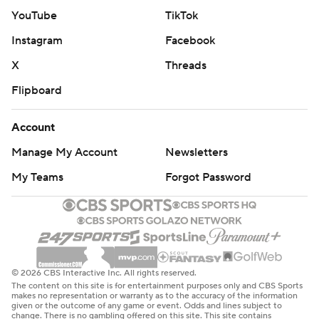
YouTube
TikTok
Instagram
Facebook
X
Threads
Flipboard
Account
Manage My Account
Newsletters
My Teams
Forgot Password
© 2026 CBS Interactive Inc. All rights reserved.
The content on this site is for entertainment purposes only and CBS Sports
makes no representation or warranty as to the accuracy of the information
given or the outcome of any game or event. Odds and lines subject to
change. There is no gambling offered on this site. This site contains