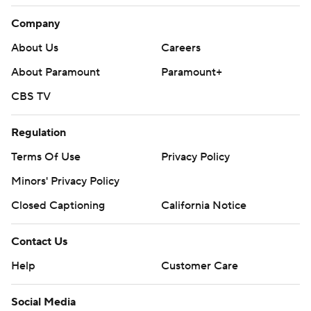
Company
About Us
Careers
About Paramount
Paramount+
CBS TV
Regulation
Terms Of Use
Privacy Policy
Minors' Privacy Policy
Closed Captioning
California Notice
Contact Us
Help
Customer Care
Social Media