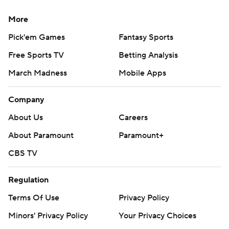
More
Pick'em Games
Fantasy Sports
Free Sports TV
Betting Analysis
March Madness
Mobile Apps
Company
About Us
Careers
About Paramount
Paramount+
CBS TV
Regulation
Terms Of Use
Privacy Policy
Minors' Privacy Policy
Your Privacy Choices