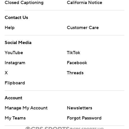
Closed Captioning
California Notice
Contact Us
Help
Customer Care
Social Media
YouTube
TikTok
Instagram
Facebook
X
Threads
Flipboard
Account
Manage My Account
Newsletters
My Teams
Forgot Password