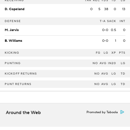
RECEIVING
TAR
REC
YDS
TD
LG
D. Copeland
0
5
38
0
13
DEFENSE
T-A
SACK
INT
M. Jarvis
0-0
0.5
0
B. Williams
0-0
1
0
KICKING
FG
LG
XP
PTS
PUNTING
NO
AVG
IN20
LG
KICKOFF RETURNS
NO
AVG
LG
TD
PUNT RETURNS
NO
AVG
LG
TD
Around the Web
Promoted by Taboola