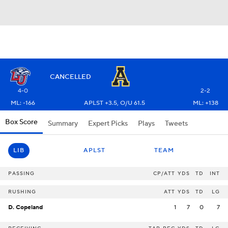
CANCELLED
4-0
2-2
ML: -166
APLST +3.5, O/U 61.5
ML: +138
Box Score
Summary
Expert Picks
Plays
Tweets
LIB
APLST
TEAM
PASSING
CP/ATT
YDS
TD
INT
RUSHING
ATT
YDS
TD
LG
D. Copeland
1
7
0
7