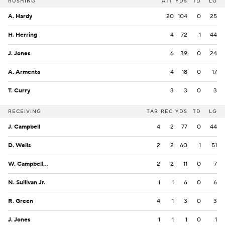
RUSHING
ATT
YDS
TD
LG
A. Hardy
20
104
0
25
H. Herring
4
72
1
44
J. Jones
6
39
0
24
A. Armenta
4
18
0
17
T. Curry
3
3
0
3
RECEIVING
TAR
REC
YDS
TD
LG
J. Campbell
4
2
77
0
44
D. Wells
2
2
60
1
51
W. Campbell VI
2
2
11
0
7
N. Sullivan Jr.
1
1
6
0
6
R. Green
4
1
3
0
3
J. Jones
1
1
1
0
1