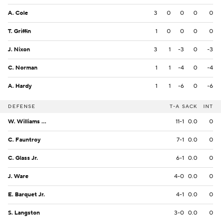
A. Cole
3
0
0
0
0
T. Griffin
1
0
0
0
0
J. Nixon
3
1
-3
0
-3
C. Norman
1
1
-4
0
-4
A. Hardy
1
1
-6
0
-6
DEFENSE
T-A
SACK
INT
W. Williams Jr.
11-1
0.0
0
C. Fauntroy
7-1
0.0
0
C. Glass Jr.
6-1
0.0
0
J. Ware
4-0
0.0
0
E. Barquet Jr.
4-1
0.0
0
S. Langston
3-0
0.0
0