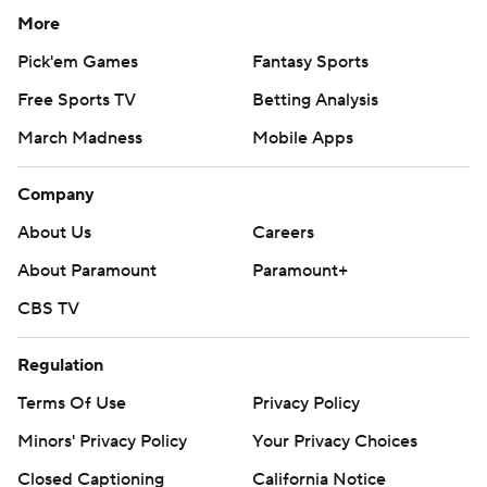
More
Pick'em Games
Fantasy Sports
Free Sports TV
Betting Analysis
March Madness
Mobile Apps
Company
About Us
Careers
About Paramount
Paramount+
CBS TV
Regulation
Terms Of Use
Privacy Policy
Minors' Privacy Policy
Your Privacy Choices
Closed Captioning
California Notice