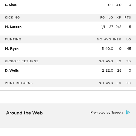
L. Sims
0-1
0.0
0
KICKING
FG
LG
XP
PTS
M. Larson
1/1
27
2/2
5
PUNTING
NO
AVG
IN20
LG
M. Ryan
5
40.0
0
45
KICKOFF RETURNS
NO
AVG
LG
TD
D. Wells
2
22.0
26
0
PUNT RETURNS
NO
AVG
LG
TD
Around the Web
Promoted by Taboola