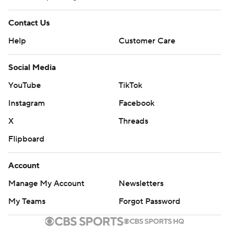
Contact Us
Help
Customer Care
Social Media
YouTube
TikTok
Instagram
Facebook
X
Threads
Flipboard
Account
Manage My Account
Newsletters
My Teams
Forgot Password