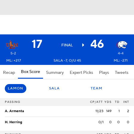
17
46
FINAL
5-2
4-4
ML: +217
SALA -7, O/U 45
ML: -271
Box Score
Recap
Summary
Expert Picks
Plays
Tweets
LAMON
SALA
TEAM
PASSING
CP/ATT
YDS
TD
INT
A. Armenta
11/23
149
1
2
H. Herring
0/1
0
0
0