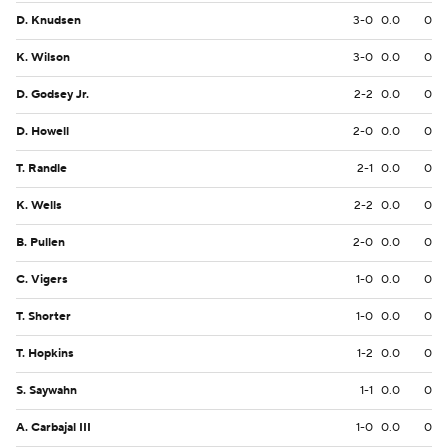
D. Knudsen
3-0
0.0
0
K. Wilson
3-0
0.0
0
D. Godsey Jr.
2-2
0.0
0
D. Howell
2-0
0.0
0
T. Randle
2-1
0.0
0
K. Wells
2-2
0.0
0
B. Pullen
2-0
0.0
0
C. Vigers
1-0
0.0
0
T. Shorter
1-0
0.0
0
T. Hopkins
1-2
0.0
0
S. Saywahn
1-1
0.0
0
A. Carbajal III
1-0
0.0
0