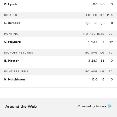
D. Lynch
0-1
0.0
0
KICKING
FG
LG
XP
PTS
L. Carneiro
2/2
53
5/5
11
PUNTING
NO
AVG
IN20
LG
C. Maynard
4
40.3
3
49
KICKOFF RETURNS
NO
AVG
LG
TD
E. Messer
3
28.7
36
0
PUNT RETURNS
NO
AVG
LG
TD
K. Hutchinson
1
13.0
13
0
Around the Web
Promoted by Taboola