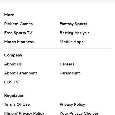
More
Pick'em Games
Fantasy Sports
Free Sports TV
Betting Analysis
March Madness
Mobile Apps
Company
About Us
Careers
About Paramount
Paramount+
CBS TV
Regulation
Terms Of Use
Privacy Policy
Minors' Privacy Policy
Your Privacy Choices