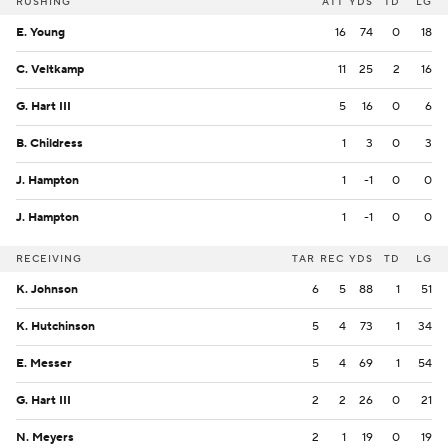
RUSHING
ATT
YDS
TD
LG
E. Young
16
74
0
18
C. Veltkamp
11
25
2
16
G. Hart III
5
16
0
6
B. Childress
1
3
0
3
J. Hampton
1
-1
0
0
J. Hampton
1
-1
0
0
RECEIVING
TAR
REC
YDS
TD
LG
K. Johnson
6
5
88
1
51
K. Hutchinson
5
4
73
1
34
E. Messer
5
4
69
1
54
G. Hart III
2
2
26
0
21
N. Meyers
2
1
19
0
19