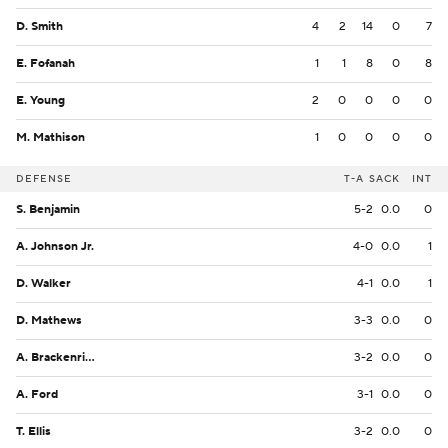
D. Smith
4
2
14
0
7
E. Fofanah
1
1
8
0
8
E. Young
2
0
0
0
0
M. Mathison
1
0
0
0
0
DEFENSE
T-A
SACK
INT
S. Benjamin
5-2
0.0
0
A. Johnson Jr.
4-0
0.0
1
D. Walker
4-1
0.0
1
D. Mathews
3-3
0.0
0
A. Brackenridge
3-2
0.0
0
A. Ford
3-1
0.0
0
T. Ellis
3-2
0.0
0