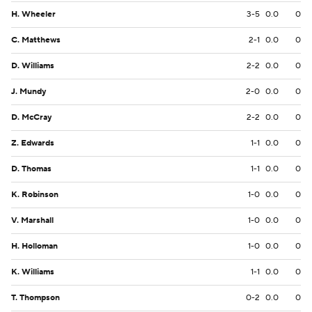
H. Wheeler
3-5
0.0
0
C. Matthews
2-1
0.0
0
D. Williams
2-2
0.0
0
J. Mundy
2-0
0.0
0
D. McCray
2-2
0.0
0
Z. Edwards
1-1
0.0
0
D. Thomas
1-1
0.0
0
K. Robinson
1-0
0.0
0
V. Marshall
1-0
0.0
0
H. Holloman
1-0
0.0
0
K. Williams
1-1
0.0
0
T. Thompson
0-2
0.0
0