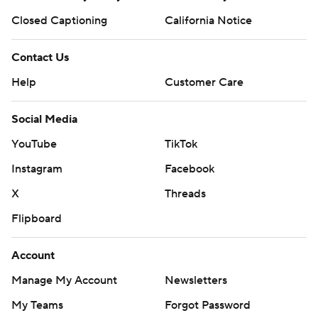
Closed Captioning
California Notice
Contact Us
Help
Customer Care
Social Media
YouTube
TikTok
Instagram
Facebook
X
Threads
Flipboard
Account
Manage My Account
Newsletters
My Teams
Forgot Password