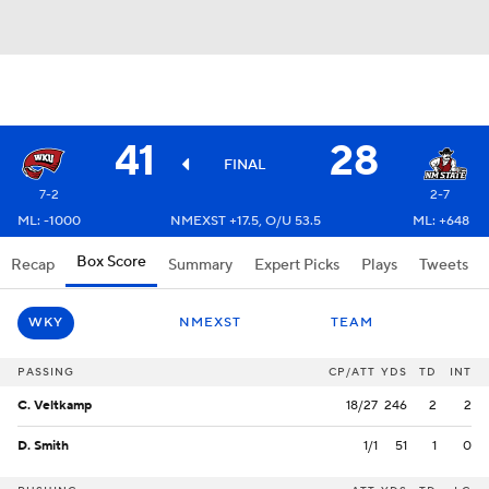
41
28
FINAL
7-2
2-7
ML: -1000
NMEXST +17.5, O/U 53.5
ML: +648
Box Score
Recap
Summary
Expert Picks
Plays
Tweets
WKY
NMEXST
TEAM
PASSING
CP/ATT
YDS
TD
INT
C. Veltkamp
18/27
246
2
2
D. Smith
1/1
51
1
0