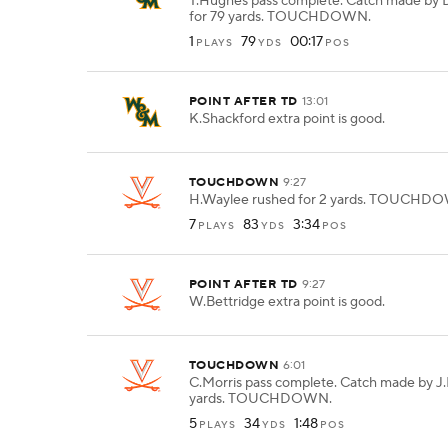
T.Hughes pass complete. Catch made by
for 79 yards. TOUCHDOWN.
1
79
00:17
PLAYS
YDS
POS
POINT AFTER TD
13:01
K.Shackford extra point is good.
TOUCHDOWN
9:27
H.Waylee rushed for 2 yards. TOUCHD
7
83
3:34
PLAYS
YDS
POS
POINT AFTER TD
9:27
W.Bettridge extra point is good.
TOUCHDOWN
6:01
C.Morris pass complete. Catch made by J.
yards. TOUCHDOWN.
5
34
1:48
PLAYS
YDS
POS