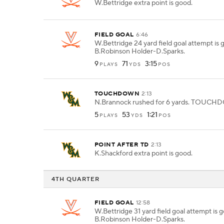
W.Bettridge extra point is good.
FIELD GOAL
6:46
W.Bettridge 24 yard field goal attempt is
B.Robinson Holder-D.Sparks.
9
71
3:15
PLAYS
YDS
POS
TOUCHDOWN
2:13
N.Brannock rushed for 6 yards. TOUC
5
53
1:21
PLAYS
YDS
POS
POINT AFTER TD
2:13
K.Shackford extra point is good.
4TH QUARTER
FIELD GOAL
12:58
W.Bettridge 31 yard field goal attempt is
B.Robinson Holder-D.Sparks.