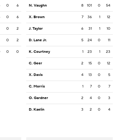
4
0
6
N. Vaughn
8
101
0
54
6
0
6
X. Brown
7
36
1
12
2
0
2
J. Taylor
6
31
1
10
2
0
2
D. Lane Jr.
5
24
0
11
0
0
0
K. Courtney
1
23
1
23
C. Geer
2
15
0
12
X. Davis
4
13
0
5
C. Morris
1
7
0
7
O. Gardner
2
4
0
3
D. Kaelin
3
2
0
4