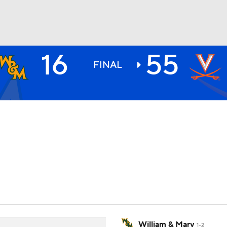
16
55
BA
FINAL
NHL
CAR
ympics
MLV
William & Mary
1-2