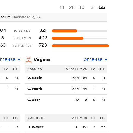
14
28
10
3
55
 Stadium
Charlottesville, VA
204
321
PASS YDS
59
402
RUSH YDS
263
723
TOTAL YDS
Virginia
FFENSE
OFFENSE
S
TD
INT
PASSING
CP/ATT
YDS
TD
INT
1
0
0
D. Kaelin
8/14
164
0
1
3
1
0
C. Morris
13/19
149
1
0
C. Geer
2/2
8
0
0
S
TD
LG
RUSHING
ATT
YDS
TD
LG
5
1
9
H. Waylee
10
151
3
97