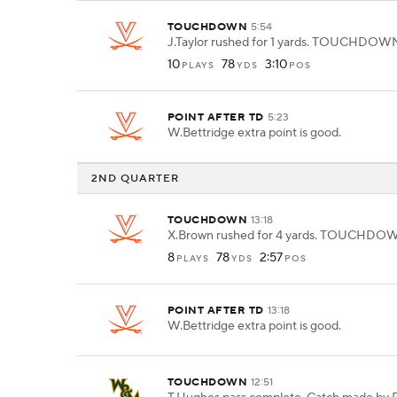
TOUCHDOWN
5:54
J.Taylor rushed for 1 yards. TOUCHDOW
10
78
3:10
PLAYS
YDS
POS
POINT AFTER TD
5:23
W.Bettridge extra point is good.
2ND QUARTER
TOUCHDOWN
13:18
X.Brown rushed for 4 yards. TOUCHDO
8
78
2:57
PLAYS
YDS
POS
POINT AFTER TD
13:18
W.Bettridge extra point is good.
TOUCHDOWN
12:51