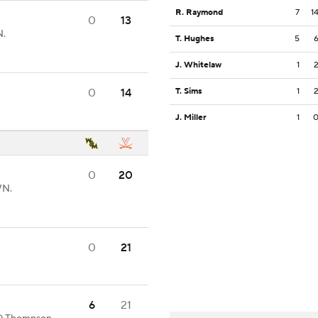
R. Raymond
7
1
0
13
N.
T. Hughes
5
J. Whitelaw
1
0
14
T. Sims
1
J. Miller
1
0
20
WN.
0
21
6
21