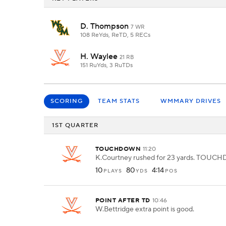
D. Thompson
7 WR
108 ReYds, ReTD, 5 RECs
H. Waylee
21 RB
151 RuYds, 3 RuTDs
SCORING
TEAM STATS
WMMARY DRIVES
1ST QUARTER
TOUCHDOWN
11:20
K.Courtney rushed for 23 yards. TOU
10
80
4:14
PLAYS
YDS
POS
POINT AFTER TD
10:46
W.Bettridge extra point is good.