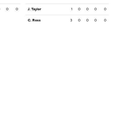
0
0
0
J. Taylor
1
0
0
0
0
C. Ross
3
0
0
0
0