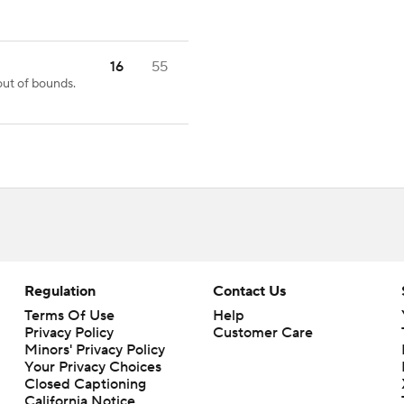
16
55
ut of bounds.
Regulation
Contact Us
Terms Of Use
Help
Privacy Policy
Customer Care
Minors' Privacy Policy
Your Privacy Choices
Closed Captioning
California Notice