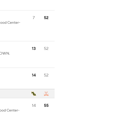
7
52
 good Center-
13
52
HDOWN.
14
52
14
55
 good Center-