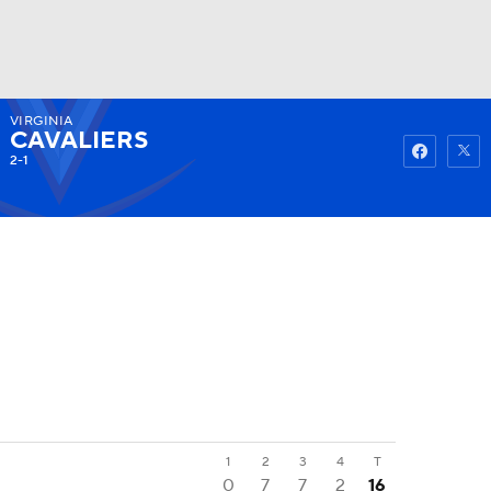
VIRGINIA
Watch
Fantasy
Betting
CAVALIERS
2-1
1
2
3
4
T
0
7
7
2
16