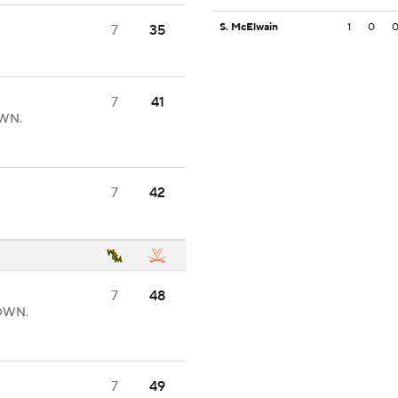
S. McElwain
1
0
7
35
7
41
OWN.
7
42
7
48
DOWN.
7
49