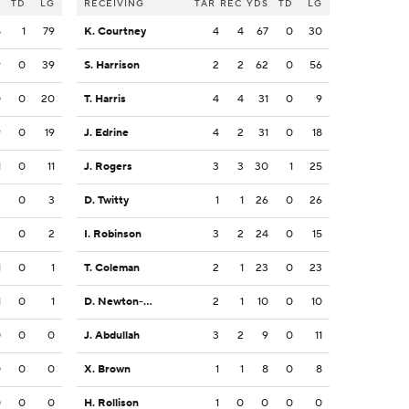
S
TD
LG
RECEIVING
TAR
REC
YDS
TD
LG
8
1
79
K. Courtney
4
4
67
0
30
9
0
39
S. Harrison
2
2
62
0
56
0
0
20
T. Harris
4
4
31
0
9
9
0
19
J. Edrine
4
2
31
0
18
1
0
11
J. Rogers
3
3
30
1
25
3
0
3
D. Twitty
1
1
26
0
26
2
0
2
I. Robinson
3
2
24
0
15
1
0
1
T. Coleman
2
1
23
0
23
1
0
1
D. Newton-Short
2
1
10
0
10
0
0
0
J. Abdullah
3
2
9
0
11
0
0
0
X. Brown
1
1
8
0
8
0
0
0
H. Rollison
1
0
0
0
0