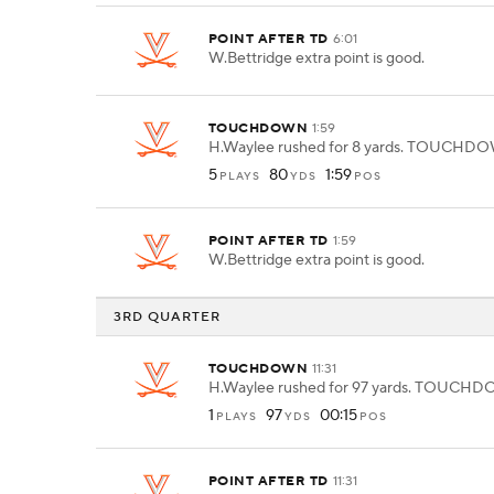
POINT AFTER TD
6:01
W.Bettridge extra point is good.
TOUCHDOWN
1:59
H.Waylee rushed for 8 yards. TOUCHD
5
80
1:59
PLAYS
YDS
POS
POINT AFTER TD
1:59
W.Bettridge extra point is good.
3RD QUARTER
TOUCHDOWN
11:31
H.Waylee rushed for 97 yards. TOUCH
1
97
00:15
PLAYS
YDS
POS
POINT AFTER TD
11:31