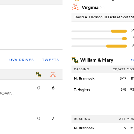
Virginia
2-1
David A. Harrison III Field at Scott
William & Mary
UVA DRIVES
TWEETS
O
PASSING
CP/ATT
YD
N. Brannock
8/17
11
0
6
T. Hughes
5/8
9
CHDOWN.
0
7
RUSHING
ATT
YD
N. Brannock
9
3