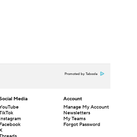
Promoted by Taboola
Social Media
Account
YouTube
Manage My Account
TikTok
Newsletters
Instagram
My Teams
Facebook
Forgot Password
X
Threads