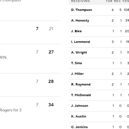
 D.Thompson
RECEIVING
TAR
REC
YD
D. Thompson
6
5
10
A. Honesty
2
1
3
7
21
J. Blee
1
1
2
I. Lemmond
3
1
1
7
27
A. Wright
2
1
1
OWN.
T. Sims
1
1
J. Miller
2
1
7
28
R. Raymond
2
1
T. McDonald
1
1
7
34
J. Johnson
1
0
Rogers for 3
K. Austin
1
0
C. Jenkins
1
0