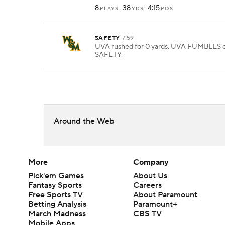
8
38
4:15
PLAYS
YDS
POS
SAFETY
7:59
UVA rushed for 0 yards. UVA FUMBLES o
SAFETY.
Around the Web
More
Company
Pick'em Games
About Us
Fantasy Sports
Careers
Free Sports TV
About Paramount
Betting Analysis
Paramount+
March Madness
CBS TV
Mobile Apps