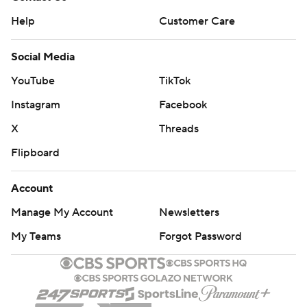
Help
Customer Care
Social Media
YouTube
TikTok
Instagram
Facebook
X
Threads
Flipboard
Account
Manage My Account
Newsletters
My Teams
Forgot Password