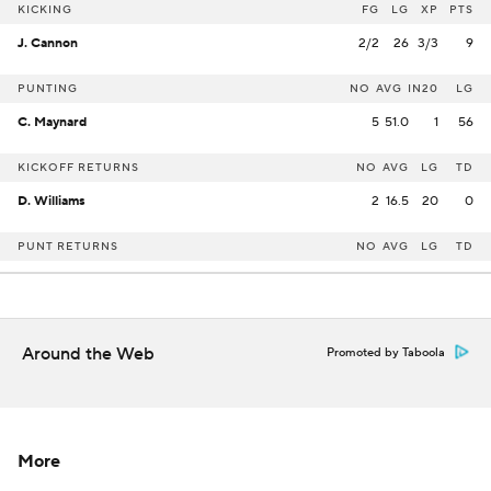
KICKING
FG
LG
XP
PTS
J. Cannon
2/2
26
3/3
9
PUNTING
NO
AVG
IN20
LG
C. Maynard
5
51.0
1
56
KICKOFF RETURNS
NO
AVG
LG
TD
D. Williams
2
16.5
20
0
PUNT RETURNS
NO
AVG
LG
TD
Around the Web
Promoted by Taboola
More