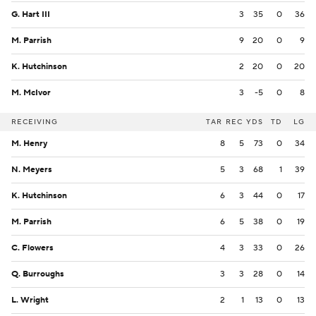
G. Hart III
3
35
0
36
M. Parrish
9
20
0
9
K. Hutchinson
2
20
0
20
M. McIvor
3
-5
0
8
RECEIVING
TAR
REC
YDS
TD
LG
M. Henry
8
5
73
0
34
N. Meyers
5
3
68
1
39
K. Hutchinson
6
3
44
0
17
M. Parrish
6
5
38
0
19
C. Flowers
4
3
33
0
26
Q. Burroughs
3
3
28
0
14
L. Wright
2
1
13
0
13