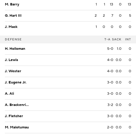
M. Barry
1
1
13
0
13
G. Hart III
2
2
7
0
5
J. Mack
1
0
0
0
0
DEFENSE
T-A
SACK
INT
H. Holloman
5-0
1.0
0
J. Lewis
4-0
0.0
0
J. Wester
4-0
0.0
0
J. Eugene Jr.
3-0
0.0
0
A. Ali
3-0
0.0
0
A. Brackenridge
3-2
0.0
0
J. Fletcher
3-0
0.0
0
M. Malotumau
2-0
0.0
0