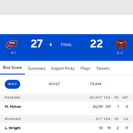
27
22
FINAL
4-1
2-3
Box Score
Summary
Expert Picks
Plays
Tweets
WKY
MOST
TEAM
PASSING
CP/ATT
YDS
TD
INT
M. McIvor
26/39
317
1
0
RUSHING
ATT
YDS
TD
LG
L. Wright
10
91
2
17