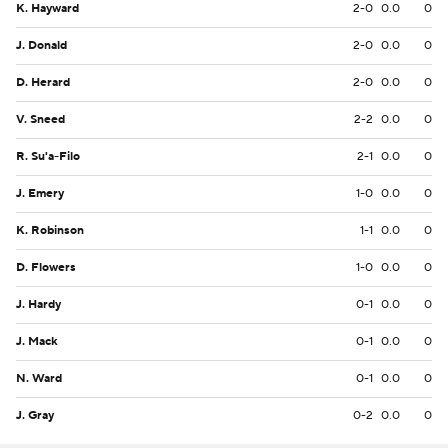
K. Hayward
2-0
0.0
0
J. Donald
2-0
0.0
0
D. Herard
2-0
0.0
0
V. Sneed
2-2
0.0
0
R. Su'a-Filo
2-1
0.0
0
J. Emery
1-0
0.0
0
K. Robinson
1-1
0.0
0
D. Flowers
1-0
0.0
0
J. Hardy
0-1
0.0
0
J. Mack
0-1
0.0
0
N. Ward
0-1
0.0
0
J. Gray
0-2
0.0
0