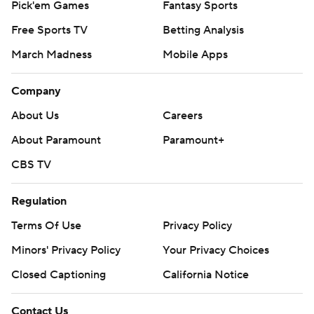
Pick'em Games
Fantasy Sports
Free Sports TV
Betting Analysis
March Madness
Mobile Apps
Company
About Us
Careers
About Paramount
Paramount+
CBS TV
Regulation
Terms Of Use
Privacy Policy
Minors' Privacy Policy
Your Privacy Choices
Closed Captioning
California Notice
Contact Us