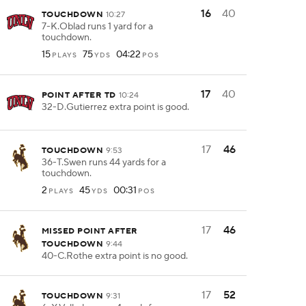
16
40
TOUCHDOWN
10:27
7-K.Oblad runs 1 yard for a
touchdown.
15
75
04:22
PLAYS
YDS
POS
17
40
POINT AFTER TD
10:24
32-D.Gutierrez extra point is good.
17
46
TOUCHDOWN
9:53
36-T.Swen runs 44 yards for a
touchdown.
2
45
00:31
PLAYS
YDS
POS
17
46
MISSED POINT AFTER
TOUCHDOWN
9:44
40-C.Rothe extra point is no good.
17
52
TOUCHDOWN
9:31