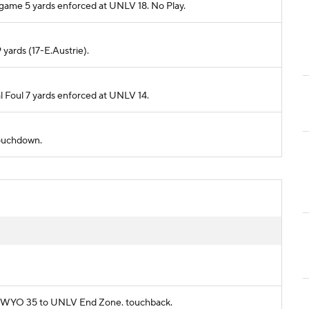
 game 5 yards enforced at UNLV 18. No Play.
 yards (17-E.Austrie).
l Foul 7 yards enforced at UNLV 14.
 touchdown.
rom WYO 35 to UNLV End Zone. touchback.