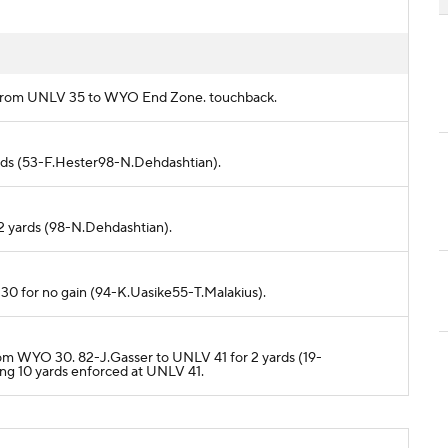
ds from UNLV 35 to WYO End Zone. touchback.
ards (53-F.Hester98-N.Dehdashtian).
2 yards (98-N.Dehdashtian).
30 for no gain (94-K.Uasike55-T.Malakius).
from WYO 30. 82-J.Gasser to UNLV 41 for 2 yards (19-
ng 10 yards enforced at UNLV 41.