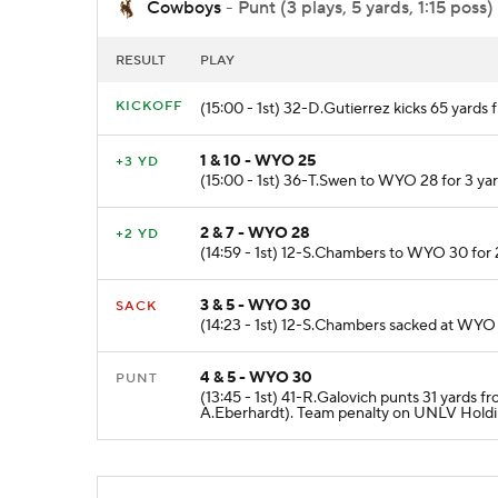
Cowboys
- Punt (3 plays, 5 yards, 1:15 poss)
RESULT
PLAY
KICKOFF
(15:00 - 1st) 32-D.Gutierrez kicks 65 yar
1 & 10 - WYO 25
+3 YD
(15:00 - 1st) 36-T.Swen to WYO 28 for 3 y
2 & 7 - WYO 28
+2 YD
(14:59 - 1st) 12-S.Chambers to WYO 30 for 
3 & 5 - WYO 30
SACK
(14:23 - 1st) 12-S.Chambers sacked at WYO 
4 & 5 - WYO 30
PUNT
(13:45 - 1st) 41-R.Galovich punts 31 yards 
A.Eberhardt). Team penalty on UNLV Holdi