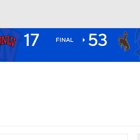
17
53
BA
FINAL
NHL
CAR
ympics
MLV