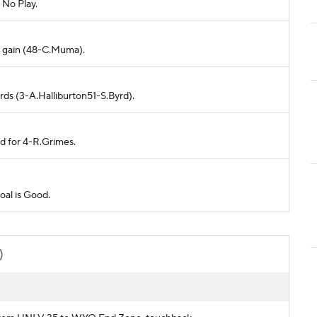
 No Play.
no gain (48-C.Muma).
rds (3-A.Halliburton51-S.Byrd).
ed for 4-R.Grimes.
oal is Good.
)