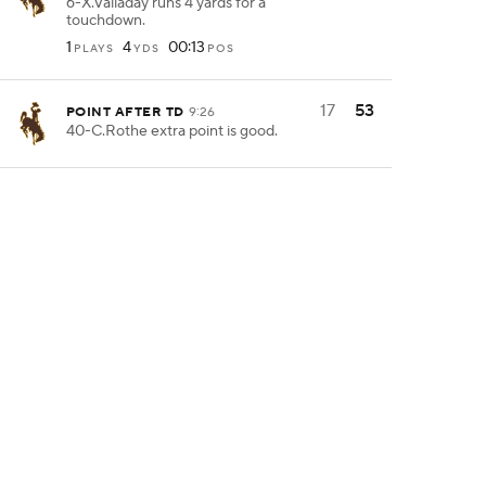
6-X.Valladay runs 4 yards for a
touchdown.
1
4
00:13
PLAYS
YDS
POS
17
53
POINT AFTER TD
9:26
40-C.Rothe extra point is good.