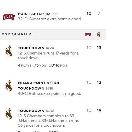
10
7
POINT AFTER TD
1:09
32-D.Gutierrez extra point is good.
2ND QUARTER
10
13
TOUCHDOWN
14:24
12-S.Chambers runs 17 yards for a
touchdown.
4
75
00:46
PLAYS
YDS
POS
10
13
MISSED POINT AFTER
TOUCHDOWN
14:18
40-C.Rothe extra point is no good.
10
19
TOUCHDOWN
10:46
12-S.Chambers complete to 33-
J.Harshman. 33-J.Harshman runs
56 yards for a touchdown.