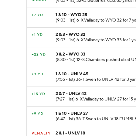
(9:03 - 1st) 32-D.Gutierrez kicks 65 yar
1 & 10 - WYO 25
+7 YD
(9:03 - 1st) 6-X.Valladay to WYO 32 for 7 y
2 & 3 - WYO 32
+1 YD
(9:03 - 1st) 6-X.Valladay to WYO 33 for 1 
3 & 2 - WYO 33
+22 YD
(8:30 - 1st) 12-S.Chambers pushed ob at UN
1 & 10 - UNLV 45
+3 YD
(7:55 - 1st) 36-T.Swen to UNLV 42 for 3 ya
2 & 7 - UNLV 42
+15 YD
(7:27 - 1st) 6-X.Valladay to UNLV 27 for 1
1 & 10 - UNLV 27
+9 YD
(6:47 - 1st) 36-T.Swen to UNLV 18 FUMBLES
2 & 1 - UNLV 18
PENALTY