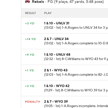
Rebels
- FG (9 plays, 47 yards, 3:48 poss)
RESULT
PLAY
1 & 10 - UNLV 31
+3 YD
(13:02 - 1st) 1-A.Rogers to UNLV 34 for 3 y
2 & 7 - UNLV 34
+14 YD
(13:02 - 1st) 1-A.Rogers complete to 10-D
1 & 10 - UNLV 48
+9 YD
(12:32 - 1st) 8-C.Williams to WYO 43 for 9 
2 & 1 - WYO 43
+1 YD
(12:03 - 1st) 1-A.Rogers complete to 82-J.G
1 & 10 - WYO 42
+3 YD
(11:29 - 1st) 8-C.Williams to WYO 39 for 3 
2 & 7 - WYO 39
PENALTY
(11:05 - 1st) 1-A.Rogers incomplete. Inte