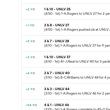
1 & 10 - UNLV 25
+2 YD
(4:50 - 1st) 1-A.Rogers to UNLV 27 for 2 ya
2 & 8 - UNLV 27
+1 YD
(4:50 - 1st) 1-A.Rogers pushed ob at UNLV 2
3 & 7 - UNLV 28
+9 YD
(4:10 - 1st) 1-A.Rogers to UNLV 37 for 9 yar
1 & 10 - UNLV 37
+3 YD
(4:10 - 1st) 41-J.Neal to UNLV 40 for 3 yar
2 & 7 - UNLV 40
+4 YD
(3:10 - 1st) 8-C.Williams to UNLV 44 for 4 y
3 & 3 - UNLV 44
+2 YD
(3:10 - 1st) 1-A.Rogers to UNLV 46 for 2 y
4 & 1 - UNLV 46
+54 YD
(2:01 - 1st) 1-A.Rogers complete to 45-G.F