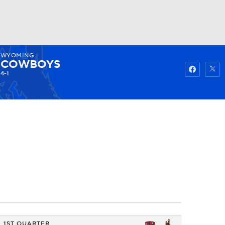
WYOMING
Watch
Fantasy
Betting
COWBOYS
4-1
1ST QUARTER