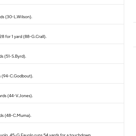
rds (30-L.Wilson).
8 for 1 yard (88-G.Crall).
ds (51-S.Byrd).
ds (94-C.Godbout).
ards (44-V.Jones).
ards (48-C.Muma).
auolo. 45-G.Fauolo runs 54 yards for a touchdown.