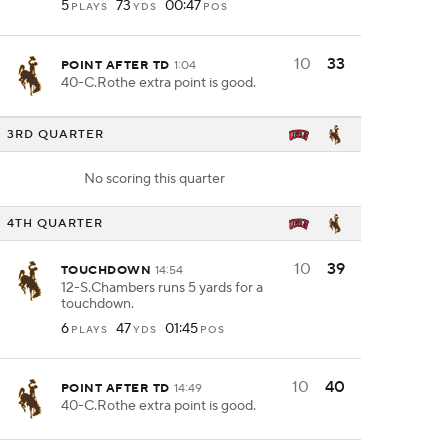
5
73
00:47
PLAYS
YDS
POS
10
33
POINT AFTER TD
1:04
40-C.Rothe extra point is good.
3RD QUARTER
No scoring this quarter
4TH QUARTER
10
39
TOUCHDOWN
14:54
12-S.Chambers runs 5 yards for a
touchdown.
6
47
01:45
PLAYS
YDS
POS
10
40
POINT AFTER TD
14:49
40-C.Rothe extra point is good.