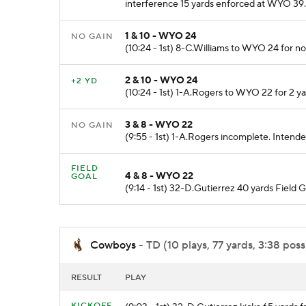
interference 15 yards enforced at WYO 39.
1 & 10 - WYO 24
NO GAIN
(10:24 - 1st) 8-C.Williams to WYO 24 for 
2 & 10 - WYO 24
+2 YD
(10:24 - 1st) 1-A.Rogers to WYO 22 for 2 ya
3 & 8 - WYO 22
NO GAIN
(9:55 - 1st) 1-A.Rogers incomplete. Intend
FIELD
4 & 8 - WYO 22
GOAL
(9:14 - 1st) 32-D.Gutierrez 40 yards Field G
Cowboys
- TD (10 plays, 77 yards, 3:38 poss
RESULT
PLAY
KICKOFF