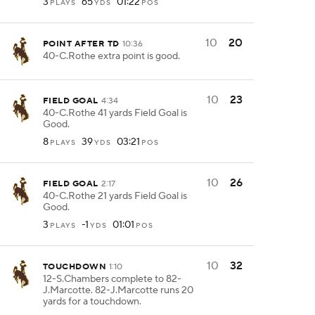
3
65
01:22
PLAYS
YDS
POS
10
20
POINT AFTER TD
10:36
40-C.Rothe extra point is good.
10
23
FIELD GOAL
4:34
40-C.Rothe 41 yards Field Goal is
Good.
8
39
03:21
PLAYS
YDS
POS
10
26
FIELD GOAL
2:17
40-C.Rothe 21 yards Field Goal is
Good.
3
-1
01:01
PLAYS
YDS
POS
10
32
TOUCHDOWN
1:10
12-S.Chambers complete to 82-
J.Marcotte. 82-J.Marcotte runs 20
yards for a touchdown.