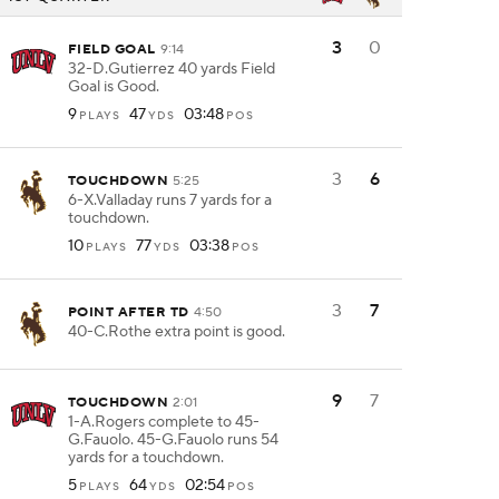
3
0
FIELD GOAL
9:14
32-D.Gutierrez 40 yards Field
Goal is Good.
9
47
03:48
PLAYS
YDS
POS
3
6
TOUCHDOWN
5:25
6-X.Valladay runs 7 yards for a
touchdown.
10
77
03:38
PLAYS
YDS
POS
3
7
POINT AFTER TD
4:50
40-C.Rothe extra point is good.
9
7
TOUCHDOWN
2:01
1-A.Rogers complete to 45-
G.Fauolo. 45-G.Fauolo runs 54
yards for a touchdown.
5
64
02:54
PLAYS
YDS
POS