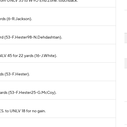
ds from UNLV 35 to WYO End Zone. touchback.
ards (6-R.Jackson).
yard (53-F.Hester98-N.Dehdashtian).
LV 45 for 22 yards (16-J.White).
rds (53-F.Hester).
5 yards (53-F.Hester25-G.McCoy).
. to UNLV 18 for no gain.