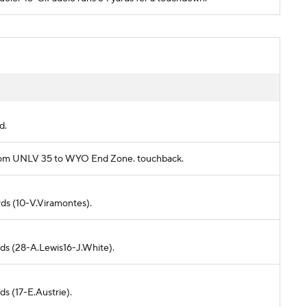
d.
s from UNLV 35 to WYO End Zone. touchback.
rds (10-V.Viramontes).
rds (28-A.Lewis16-J.White).
ds (17-E.Austrie).