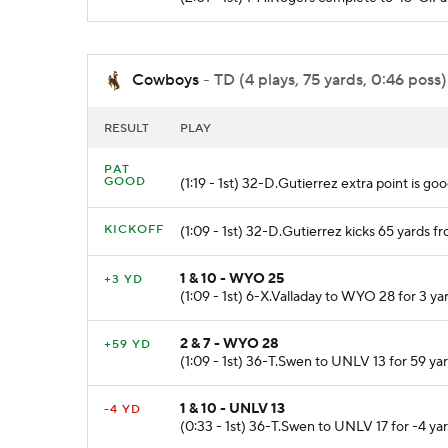
Cowboys
- TD (4 plays, 75 yards, 0:46 poss)
RESULT
PLAY
PAT
GOOD
(1:19 - 1st) 32-D.Gutierrez extra point is goo
KICKOFF
(1:09 - 1st) 32-D.Gutierrez kicks 65 yard
1 & 10 - WYO 25
+3 YD
(1:09 - 1st) 6-X.Valladay to WYO 28 for 3 ya
2 & 7 - WYO 28
+59 YD
(1:09 - 1st) 36-T.Swen to UNLV 13 for 59 ya
1 & 10 - UNLV 13
-4 YD
(0:33 - 1st) 36-T.Swen to UNLV 17 for -4 yar