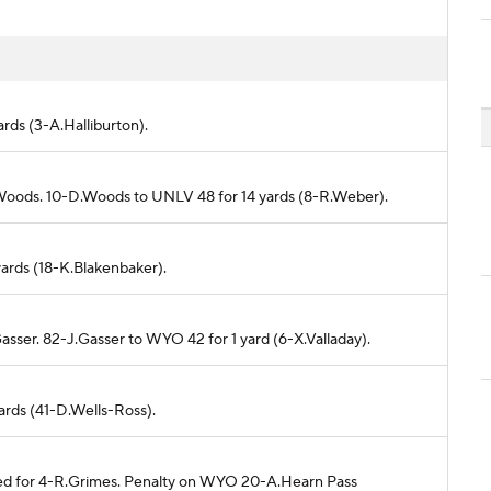
ards (3-A.Halliburton).
.Woods. 10-D.Woods to UNLV 48 for 14 yards (8-R.Weber).
yards (18-K.Blakenbaker).
asser. 82-J.Gasser to WYO 42 for 1 yard (6-X.Valladay).
yards (41-D.Wells-Ross).
nded for 4-R.Grimes. Penalty on WYO 20-A.Hearn Pass