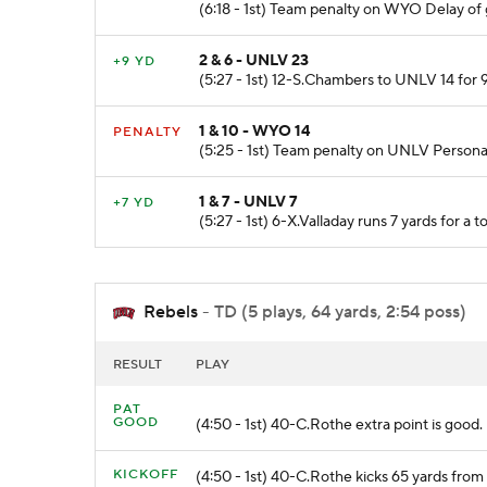
(6:18 - 1st) Team penalty on WYO Delay of
2 & 6 - UNLV 23
+9 YD
(5:27 - 1st) 12-S.Chambers to UNLV 14 for 9
1 & 10 - WYO 14
PENALTY
(5:25 - 1st) Team penalty on UNLV Persona
1 & 7 - UNLV 7
+7 YD
(5:27 - 1st) 6-X.Valladay runs 7 yards for a
Rebels
- TD (5 plays, 64 yards, 2:54 poss)
RESULT
PLAY
PAT
GOOD
(4:50 - 1st) 40-C.Rothe extra point is good.
KICKOFF
(4:50 - 1st) 40-C.Rothe kicks 65 yards f