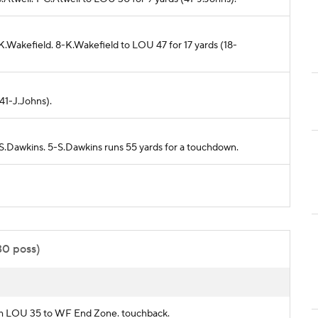
.Wakefield. 8-K.Wakefield to LOU 47 for 17 yards (18-
(41-J.Johns).
S.Dawkins. 5-S.Dawkins runs 55 yards for a touchdown.
:30 poss)
rom LOU 35 to WF End Zone. touchback.