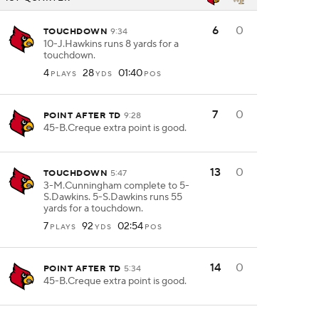
6
0
TOUCHDOWN
9:34
10-J.Hawkins runs 8 yards for a
touchdown.
4
28
01:40
PLAYS
YDS
POS
7
0
POINT AFTER TD
9:28
45-B.Creque extra point is good.
13
0
TOUCHDOWN
5:47
3-M.Cunningham complete to 5-
S.Dawkins. 5-S.Dawkins runs 55
yards for a touchdown.
7
92
02:54
PLAYS
YDS
POS
14
0
POINT AFTER TD
5:34
45-B.Creque extra point is good.