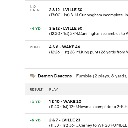
NO
2 & 12 - LVILLE 50
GAIN
(13:00 - 1st) 3-M.Cunningham incomplete. In
3 & 12 - LVILLE 50
+4 YD
(12:30 - 1st) 3-M.Cunningham scrambles to 
4 & 8 - WAKE 46
PUNT
(12:26 - 1st) 28-M.King punts 26 yards from
Demon Deacons
- Fumble (2 plays, 8 yards,
RESULT
PLAY
1 & 10 - WAKE 20
+3 YD
(11:40 - 1st) 12-J.Newman complete to 2-K.H
2 & 7 - LVILLE 23
+5 YD
(11:33 - 1st) 36-C.Carney to WF 28 FUMBLES