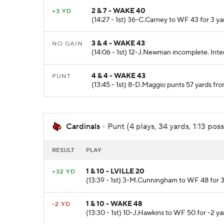
2 & 7 - WAKE 40
+3 YD
(14:27 - 1st) 36-C.Carney to WF 43 for 3 y
3 & 4 - WAKE 43
NO GAIN
(14:06 - 1st) 12-J.Newman incomplete. Inte
4 & 4 - WAKE 43
PUNT
(13:45 - 1st) 8-D.Maggio punts 57 yards 
Cardinals
- Punt (4 plays, 34 yards, 1:13 poss
RESULT
PLAY
1 & 10 - LVILLE 20
+32 YD
(13:39 - 1st) 3-M.Cunningham to WF 48 for 3
1 & 10 - WAKE 48
-2 YD
(13:30 - 1st) 10-J.Hawkins to WF 50 for -2 y