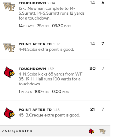
14
6
TOUCHDOWN
2:04
12-J.Newman complete to 14-
S.Surratt. 14-S.Surratt runs 12 yards
for a touchdown.
14
75
03:30
PLAYS
YDS
POS
14
7
POINT AFTER TD
1:59
4-N.Sciba extra point is good.
20
7
TOUCHDOWN
1:59
4-N.Sciba kicks 65 yards from WF
35. 19-H.Hall runs 100 yards for a
touchdown.
1
100
0:00
PLAYS
YDS
POS
21
7
POINT AFTER TD
1:45
45-B.Creque extra point is good.
2ND QUARTER