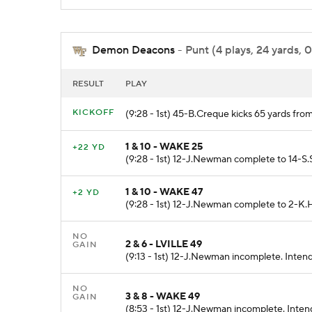
Demon Deacons
- Punt (4 plays, 24 yards, 
RESULT
PLAY
KICKOFF
(9:28 - 1st) 45-B.Creque kicks 65 yards f
1 & 10 - WAKE 25
+22 YD
(9:28 - 1st) 12-J.Newman complete to 14-S.S
1 & 10 - WAKE 47
+2 YD
(9:28 - 1st) 12-J.Newman complete to 2-K.
NO
2 & 6 - LVILLE 49
GAIN
(9:13 - 1st) 12-J.Newman incomplete. Inten
NO
3 & 8 - WAKE 49
GAIN
(8:53 - 1st) 12-J.Newman incomplete. Inten