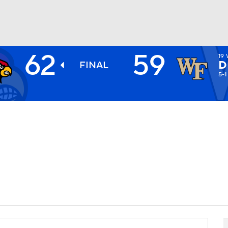
62
59
19
BA
D
FINAL
5-1
NHL
CAR
ympics
MLV