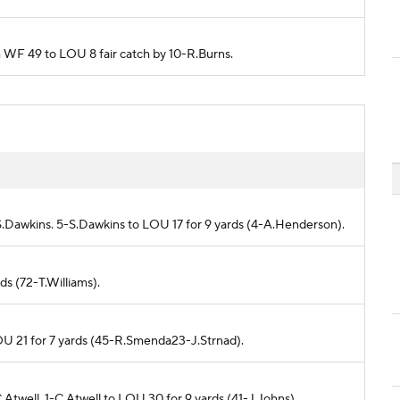
m WF 49 to LOU 8 fair catch by 10-R.Burns.
S.Dawkins. 5-S.Dawkins to LOU 17 for 9 yards (4-A.Henderson).
ds (72-T.Williams).
OU 21 for 7 yards (45-R.Smenda23-J.Strnad).
Atwell. 1-C.Atwell to LOU 30 for 9 yards (41-J.Johns).