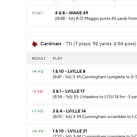
4 & 8 - WAKE 49
PUNT
(8:48 - 1st) 8-D.Maggio punts 43 yards fro
Cardinals
- TD (7 plays, 92 yards, 2:54 poss)
RESULT
PLAY
1 & 10 - LVILLE 8
+9 YD
(8:41 - 1st) 3-M.Cunningham complete to 5-
2 & 1 - LVILLE 17
-3 YD
(8:36 - 1st) 10-J.Hawkins to LOU 14 for -3 yar
3 & 4 - LVILLE 14
+7 YD
(8:01 - 1st) 3-M.Cunningham scrambles to L
1 & 10 - LVILLE 21
+9 YD
(7:27 - 1st) 3-M.Cunningham complete to 1-C.