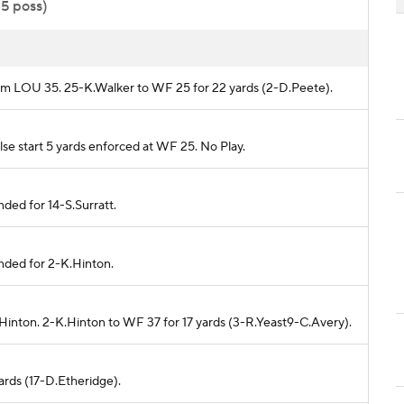
15 poss)
from LOU 35. 25-K.Walker to WF 25 for 22 yards (2-D.Peete).
lse start 5 yards enforced at WF 25. No Play.
ded for 14-S.Surratt.
nded for 2-K.Hinton.
Hinton. 2-K.Hinton to WF 37 for 17 yards (3-R.Yeast9-C.Avery).
ards (17-D.Etheridge).