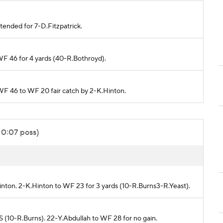
tended for 7-D.Fitzpatrick.
WF 46 for 4 yards (40-R.Bothroyd).
 WF 46 to WF 20 fair catch by 2-K.Hinton.
 0:07 poss)
inton. 2-K.Hinton to WF 23 for 3 yards (10-R.Burns3-R.Yeast).
 (10-R.Burns). 22-Y.Abdullah to WF 28 for no gain.