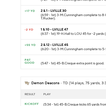
2 & 1 - LVILLE 30
+17 YD
(6:59 - 1st) 3-M.Cunningham complete to 8-K
T.Rucker).
1 & 10 - LVILLE 47
-2 YD
(6:37 - 1st) 19-H.Hall to LOU 45 for -2 yards 
2 & 12 - LVILLE 45
+55 YD
(6:20 - 1st) 3-M.Cunningham complete to 5-
PAT
GOOD
(5:47 - 1st) 45-B.Creque extra point is good.
Demon Deacons
- TD (14 plays, 75 yards, 3
RESULT
PLAY
KICKOFF
(5:34 - 1st) 45-B.Creque kicks 65 yards f