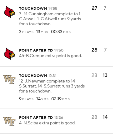
27
7
TOUCHDOWN
14:55
3-M.Cunningham complete to 1-
C.Atwell. 1-C.Atwell runs 9 yards
for a touchdown.
3
13
00:33
PLAYS
YDS
POS
28
7
POINT AFTER TD
14:50
45-B.Creque extra point is good.
28
13
TOUCHDOWN
12:31
12-J.Newman complete to 14-
S.Surratt. 14-S.Surratt runs 3 yards
for a touchdown.
9
74
02:19
PLAYS
YDS
POS
28
14
POINT AFTER TD
12:26
4-N.Sciba extra point is good.