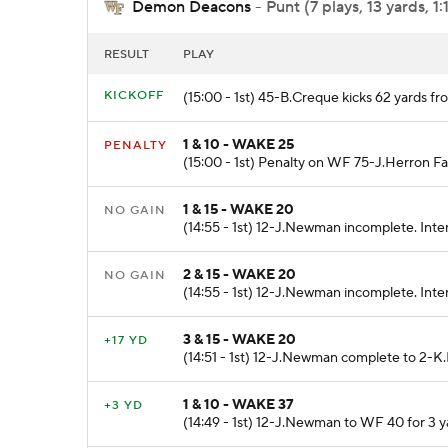
Demon Deacons
- Punt (7 plays, 13 yards, 1:
RESULT
PLAY
KICKOFF
(15:00 - 1st) 45-B.Creque kicks 62 yards 
1 & 10 - WAKE 25
PENALTY
(15:00 - 1st) Penalty on WF 75-J.Herron Fa
1 & 15 - WAKE 20
NO GAIN
(14:55 - 1st) 12-J.Newman incomplete. Inten
2 & 15 - WAKE 20
NO GAIN
(14:55 - 1st) 12-J.Newman incomplete. Inte
3 & 15 - WAKE 20
+17 YD
(14:51 - 1st) 12-J.Newman complete to 2-K.
1 & 10 - WAKE 37
+3 YD
(14:49 - 1st) 12-J.Newman to WF 40 for 3 y