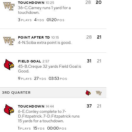
28
20
TOUCHDOWN
10:25
36-C.Carney runs 1 yard for a
touchdown.
3
4
01:20
PLAYS
YDS
POS
28
21
POINT AFTER TD
10:15
4-N.Sciba extra point is good.
31
21
FIELD GOAL
2:57
45-B.Creque 32 yards Field Goal is
Good.
9
27
03:53
PLAYS
YDS
POS
3RD QUARTER
37
21
TOUCHDOWN
14:44
6-E.Conley complete to 7-
D.Fitzpatrick. 7-D.Fitzpatrick runs
15 yards for a touchdown.
1
15
00:00
PLAYS
YDS
POS