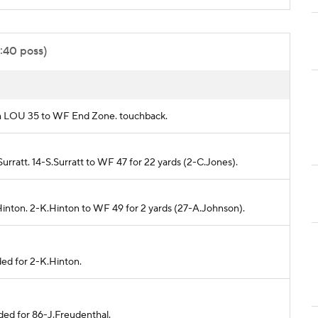
0:40 poss)
rom LOU 35 to WF End Zone. touchback.
urratt. 14-S.Surratt to WF 47 for 22 yards (2-C.Jones).
Hinton. 2-K.Hinton to WF 49 for 2 yards (27-A.Johnson).
ded for 2-K.Hinton.
ded for 86-J.Freudenthal.