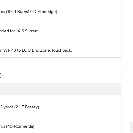
ards (10-R.Burns17-D.Etheridge).
nded for 14-S.Surratt.
from WF 43 to LOU End Zone. touchback.
)
2 yards (21-E.Bassey).
ards (45-R.Smenda).