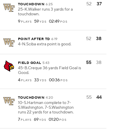
52
37
TOUCHDOWN
6:25
25-K.Walker runs 3 yards for a
touchdown.
9
59
02:49
PLAYS
YDS
POS
52
38
POINT AFTER TD
6:19
4-N.Sciba extra point is good.
55
38
FIELD GOAL
5:43
45-B.Creque 36 yards Field Goal is
Good.
4
33
00:36
PLAYS
YDS
POS
55
44
TOUCHDOWN
4:20
10-S.Hartman complete to 7-
S.Washington. 7-S.Washington
runs 22 yards for a touchdown.
7
69
01:20
PLAYS
YDS
POS