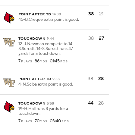
38
21
POINT AFTER TD
14:38
45-B.Creque extra point is good.
38
27
TOUCHDOWN
9:44
12-J.Newman complete to 14-
S.Surratt. 14-S.Surratt runs 47
yards for a touchdown.
7
86
01:45
PLAYS
YDS
POS
38
28
POINT AFTER TD
9:38
4-N.Sciba extra point is good.
44
28
TOUCHDOWN
5:58
19-H.Hall runs 8 yards for a
touchdown.
7
70
03:40
PLAYS
YDS
POS