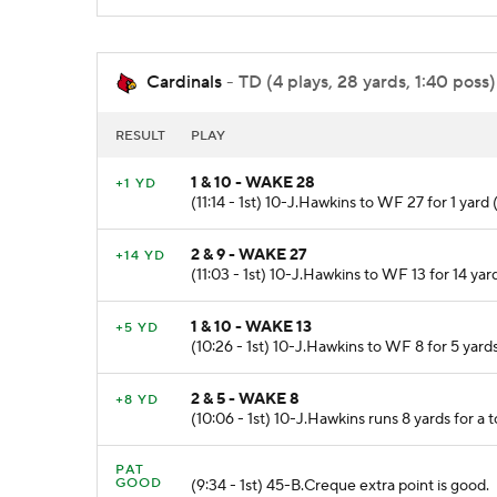
Cardinals
- TD (4 plays, 28 yards, 1:40 poss)
RESULT
PLAY
1 & 10 - WAKE 28
+1 YD
(11:14 - 1st) 10-J.Hawkins to WF 27 for 1 yar
2 & 9 - WAKE 27
+14 YD
(11:03 - 1st) 10-J.Hawkins to WF 13 for 14 yar
1 & 10 - WAKE 13
+5 YD
(10:26 - 1st) 10-J.Hawkins to WF 8 for 5 yard
2 & 5 - WAKE 8
+8 YD
(10:06 - 1st) 10-J.Hawkins runs 8 yards for a
PAT
GOOD
(9:34 - 1st) 45-B.Creque extra point is good.