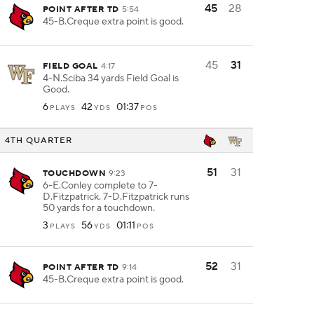
45
28
POINT AFTER TD
5:54
45-B.Creque extra point is good.
45
31
FIELD GOAL
4:17
4-N.Sciba 34 yards Field Goal is
Good.
6
42
01:37
PLAYS
YDS
POS
4TH QUARTER
51
31
TOUCHDOWN
9:23
6-E.Conley complete to 7-
D.Fitzpatrick. 7-D.Fitzpatrick runs
50 yards for a touchdown.
3
56
01:11
PLAYS
YDS
POS
52
31
POINT AFTER TD
9:14
45-B.Creque extra point is good.