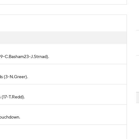
d (9-C.Basham23-J.Strnad).
ds (3-N.Greer).
s (17-T.Redd).
 touchdown.