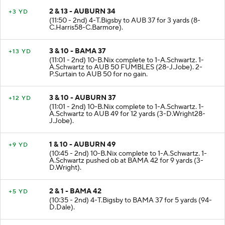
2 & 13 - AUBURN 34
+3 YD
(11:50 - 2nd) 4-T.Bigsby to AUB 37 for 3 yards (8-
C.Harris58-C.Barmore).
3 & 10 - BAMA 37
+13 YD
(11:01 - 2nd) 10-B.Nix complete to 1-A.Schwartz. 1-
A.Schwartz to AUB 50 FUMBLES (28-J.Jobe). 2-
P.Surtain to AUB 50 for no gain.
3 & 10 - AUBURN 37
+12 YD
(11:01 - 2nd) 10-B.Nix complete to 1-A.Schwartz. 1-
A.Schwartz to AUB 49 for 12 yards (3-D.Wright28-
J.Jobe).
1 & 10 - AUBURN 49
+9 YD
(10:45 - 2nd) 10-B.Nix complete to 1-A.Schwartz. 1-
A.Schwartz pushed ob at BAMA 42 for 9 yards (3-
D.Wright).
2 & 1 - BAMA 42
+5 YD
(10:35 - 2nd) 4-T.Bigsby to BAMA 37 for 5 yards (94-
D.Dale).