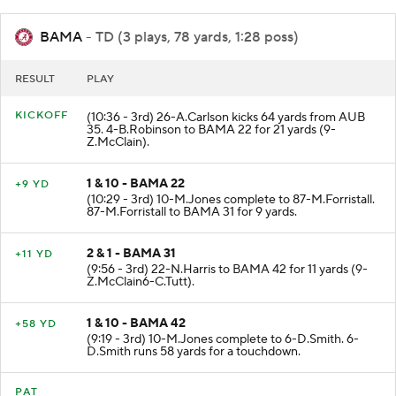
BAMA
- TD (3 plays, 78 yards, 1:28 poss)
RESULT
PLAY
KICKOFF
(10:36 - 3rd) 26-A.Carlson kicks 64 yards from AUB
35. 4-B.Robinson to BAMA 22 for 21 yards (9-
Z.McClain).
1 & 10 - BAMA 22
+9 YD
(10:29 - 3rd) 10-M.Jones complete to 87-M.Forristall.
87-M.Forristall to BAMA 31 for 9 yards.
2 & 1 - BAMA 31
+11 YD
(9:56 - 3rd) 22-N.Harris to BAMA 42 for 11 yards (9-
Z.McClain6-C.Tutt).
1 & 10 - BAMA 42
+58 YD
(9:19 - 3rd) 10-M.Jones complete to 6-D.Smith. 6-
D.Smith runs 58 yards for a touchdown.