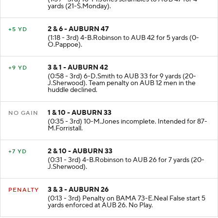
(1:59 - 3rd) 10-M.Jones scrambles to AUB 47 for 4
yards (21-S.Monday).
2 & 6 - AUBURN 47
+5 YD
(1:18 - 3rd) 4-B.Robinson to AUB 42 for 5 yards (0-
O.Pappoe).
3 & 1 - AUBURN 42
+9 YD
(0:58 - 3rd) 6-D.Smith to AUB 33 for 9 yards (20-
J.Sherwood). Team penalty on AUB 12 men in the
huddle declined.
1 & 10 - AUBURN 33
NO GAIN
(0:35 - 3rd) 10-M.Jones incomplete. Intended for 87-
M.Forristall.
2 & 10 - AUBURN 33
+7 YD
(0:31 - 3rd) 4-B.Robinson to AUB 26 for 7 yards (20-
J.Sherwood).
3 & 3 - AUBURN 26
PENALTY
(0:13 - 3rd) Penalty on BAMA 73-E.Neal False start 5
yards enforced at AUB 26. No Play.