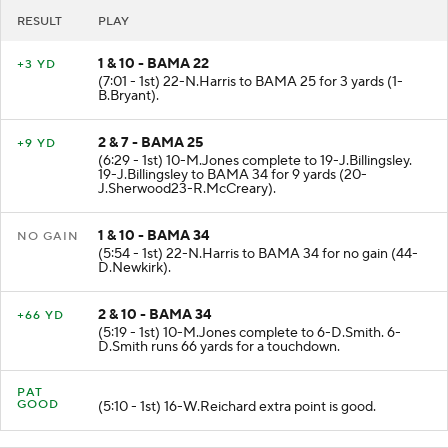
RESULT
PLAY
1 & 10 - BAMA 22
+3 YD
(7:01 - 1st) 22-N.Harris to BAMA 25 for 3 yards (1-
B.Bryant).
2 & 7 - BAMA 25
+9 YD
(6:29 - 1st) 10-M.Jones complete to 19-J.Billingsley.
19-J.Billingsley to BAMA 34 for 9 yards (20-
J.Sherwood23-R.McCreary).
1 & 10 - BAMA 34
NO GAIN
(5:54 - 1st) 22-N.Harris to BAMA 34 for no gain (44-
D.Newkirk).
2 & 10 - BAMA 34
+66 YD
(5:19 - 1st) 10-M.Jones complete to 6-D.Smith. 6-
D.Smith runs 66 yards for a touchdown.
PAT
GOOD
(5:10 - 1st) 16-W.Reichard extra point is good.