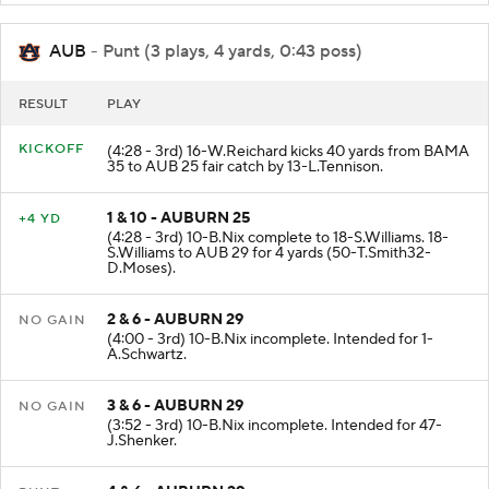
AUB
- Punt (3 plays, 4 yards, 0:43 poss)
RESULT
PLAY
KICKOFF
(4:28 - 3rd) 16-W.Reichard kicks 40 yards from BAMA
35 to AUB 25 fair catch by 13-L.Tennison.
1 & 10 - AUBURN 25
+4 YD
(4:28 - 3rd) 10-B.Nix complete to 18-S.Williams. 18-
S.Williams to AUB 29 for 4 yards (50-T.Smith32-
D.Moses).
2 & 6 - AUBURN 29
NO GAIN
(4:00 - 3rd) 10-B.Nix incomplete. Intended for 1-
A.Schwartz.
3 & 6 - AUBURN 29
NO GAIN
(3:52 - 3rd) 10-B.Nix incomplete. Intended for 47-
J.Shenker.