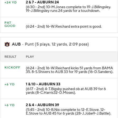
2 & 7 - AUBURN 24
+24 YD
(6:30 - 2nd) 10-M.Jones complete to 19-J.Billingsley.
19-J.Billingsley runs 24 yards for a touchdown.
PAT
GOOD
(6:24 - 2nd) 16-W.Reichard extra point is good.
AUB
- Punt (5 plays, 12 yards, 2:09 poss)
RESULT
PLAY
KICKOFF
(6:24 - 2nd) 16-W.Reichard kicks 51 yards from BAMA
35. 8-S.Shivers to AUB 33 for 19 yards (16-D.Sanders).
1 & 10 - AUBURN 33
+6 YD
(6:17 - 2nd) 4-T.Bigsby pushed ob at AUB 39 for 6
yards (8-C.Harris32-D.Moses).
2 & 4 - AUBURN 39
+6 YD
(5:45 - 2nd) 10-B.Nix complete to 12-E.Stove. 12-
E.Stove to AUB 45 for 6 yards (28-J.Jobe9-J.Battle).