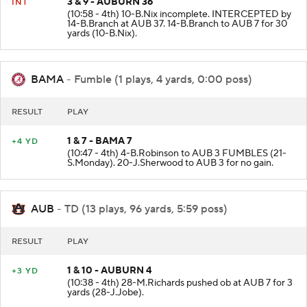
3 & 9 - AUBURN 36
INT
(10:58 - 4th) 10-B.Nix incomplete. INTERCEPTED by
14-B.Branch at AUB 37. 14-B.Branch to AUB 7 for 30
yards (10-B.Nix).
BAMA
- Fumble (1 plays, 4 yards, 0:00 poss)
RESULT
PLAY
1 & 7 - BAMA 7
+4 YD
(10:47 - 4th) 4-B.Robinson to AUB 3 FUMBLES (21-
S.Monday). 20-J.Sherwood to AUB 3 for no gain.
AUB
- TD (13 plays, 96 yards, 5:59 poss)
RESULT
PLAY
1 & 10 - AUBURN 4
+3 YD
(10:38 - 4th) 28-M.Richards pushed ob at AUB 7 for 3
yards (28-J.Jobe).