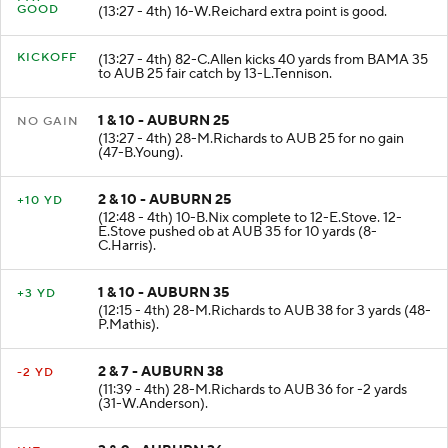
PAT
GOOD
(13:27 - 4th) 16-W.Reichard extra point is good.
KICKOFF
(13:27 - 4th) 82-C.Allen kicks 40 yards from BAMA 35
to AUB 25 fair catch by 13-L.Tennison.
1 & 10 - AUBURN 25
NO GAIN
(13:27 - 4th) 28-M.Richards to AUB 25 for no gain
(47-B.Young).
2 & 10 - AUBURN 25
+10 YD
(12:48 - 4th) 10-B.Nix complete to 12-E.Stove. 12-
E.Stove pushed ob at AUB 35 for 10 yards (8-
C.Harris).
1 & 10 - AUBURN 35
+3 YD
(12:15 - 4th) 28-M.Richards to AUB 38 for 3 yards (48-
P.Mathis).
2 & 7 - AUBURN 38
-2 YD
(11:39 - 4th) 28-M.Richards to AUB 36 for -2 yards
(31-W.Anderson).