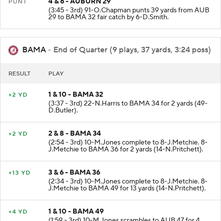
4 & 6 - AUBURN 29
PUNT
(3:45 - 3rd) 91-O.Chapman punts 39 yards from AUB
29 to BAMA 32 fair catch by 6-D.Smith.
BAMA
- End of Quarter (9 plays, 37 yards, 3:24 poss)
RESULT
PLAY
1 & 10 - BAMA 32
+2 YD
(3:37 - 3rd) 22-N.Harris to BAMA 34 for 2 yards (49-
D.Butler).
2 & 8 - BAMA 34
+2 YD
(2:54 - 3rd) 10-M.Jones complete to 8-J.Metchie. 8-
J.Metchie to BAMA 36 for 2 yards (14-N.Pritchett).
3 & 6 - BAMA 36
+13 YD
(2:34 - 3rd) 10-M.Jones complete to 8-J.Metchie. 8-
J.Metchie to BAMA 49 for 13 yards (14-N.Pritchett).
1 & 10 - BAMA 49
+4 YD