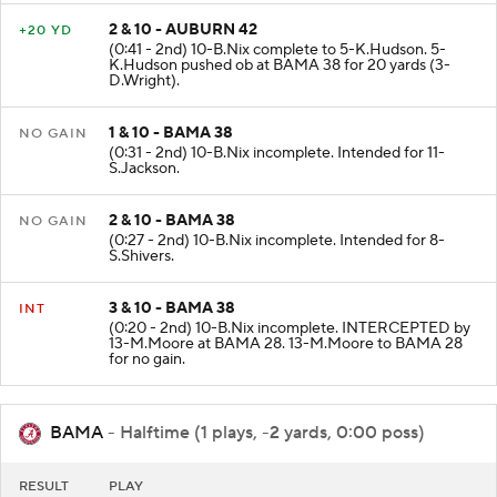
2 & 10 - AUBURN 42
+20 YD
(0:41 - 2nd) 10-B.Nix complete to 5-K.Hudson. 5-
K.Hudson pushed ob at BAMA 38 for 20 yards (3-
D.Wright).
1 & 10 - BAMA 38
NO GAIN
(0:31 - 2nd) 10-B.Nix incomplete. Intended for 11-
S.Jackson.
2 & 10 - BAMA 38
NO GAIN
(0:27 - 2nd) 10-B.Nix incomplete. Intended for 8-
S.Shivers.
3 & 10 - BAMA 38
INT
(0:20 - 2nd) 10-B.Nix incomplete. INTERCEPTED by
13-M.Moore at BAMA 28. 13-M.Moore to BAMA 28
for no gain.
BAMA
- Halftime (1 plays, -2 yards, 0:00 poss)