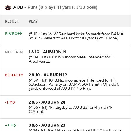
AUB
- Punt (8 plays, 11 yards, 3:33 poss)
RESULT
PLAY
KICKOFF
(5:10 - 1st) 16-W.Reichard kicks 56 yards from BAMA
35. 8-S.Shivers to AUB 19 for 10 yards (28-J.Jobe).
1 & 10 - AUBURN 19
NO GAIN
(5:04 - 1st) 10-B.Nix incomplete. Intended for 1-
A.Schwartz.
2 & 10 - AUBURN 19
PENALTY
(4:59 - 1st) 10-B.Nix incomplete. Intended for 11-
S.Jackson. Penalty on BAMA 50-T.Smith Offside 5
yards enforced at AUB 19. No Play.
2 & 5 - AUBURN 24
-1 YD
(4:55 - 1st) 4-T.Bigsby to AUB 23 for -1 yard (4-
C.Allen).
3 & 6 - AUBURN 23
+9 YD