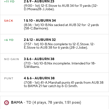
2 & 9 - AUBURN 23
+11 YD
(9:00 - 1st) 12-E.Stove to AUB 34 for 11 yards (32-
D.Moses28-J.Jobe).
1 & 10 - AUBURN 34
SACK
(8:36 - 1st) 10-B.Nix sacked at AUB 32 for -2 yards
(58-C.Barmore).
2 & 12 - AUBURN 32
+6 YD
(7:57 - 1st) 10-B.Nix complete to 12-E.Stove. 12-
E.Stove to AUB 38 for 6 yards (28-J.Jobe).
3 & 6 - AUBURN 38
NO GAIN
(7:13 - 1st) 10-B.Nix incomplete. Intended for 18-
S.Williams.
4 & 6 - AUBURN 38
PUNT
(7:08 - 1st) 41-A.Marshall punts 41 yards from AUB 38
to BAMA 21 fair catch by 6-D.Smith.
BAMA
- TD (4 plays, 78 yards, 1:51 poss)