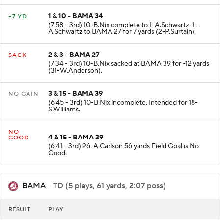
1 & 10 - BAMA 34
+7 YD
(7:58 - 3rd) 10-B.Nix complete to 1-A.Schwartz. 1-
A.Schwartz to BAMA 27 for 7 yards (2-P.Surtain).
2 & 3 - BAMA 27
SACK
(7:34 - 3rd) 10-B.Nix sacked at BAMA 39 for -12 yards
(31-W.Anderson).
3 & 15 - BAMA 39
NO GAIN
(6:45 - 3rd) 10-B.Nix incomplete. Intended for 18-
S.Williams.
NO
4 & 15 - BAMA 39
GOOD
(6:41 - 3rd) 26-A.Carlson 56 yards Field Goal is No
Good.
BAMA
- TD (5 plays, 61 yards, 2:07 poss)
RESULT
PLAY