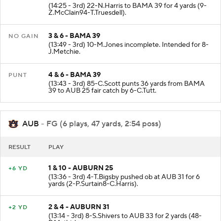
2 & 10 - BAMA 35
+4 YD
(14:25 - 3rd) 22-N.Harris to BAMA 39 for 4 yards (9-
Z.McClain94-T.Truesdell).
3 & 6 - BAMA 39
NO GAIN
(13:49 - 3rd) 10-M.Jones incomplete. Intended for 8-
J.Metchie.
4 & 6 - BAMA 39
PUNT
(13:43 - 3rd) 85-C.Scott punts 36 yards from BAMA
39 to AUB 25 fair catch by 6-C.Tutt.
AUB
- FG (6 plays, 47 yards, 2:54 poss)
RESULT
PLAY
1 & 10 - AUBURN 25
+6 YD
(13:36 - 3rd) 4-T.Bigsby pushed ob at AUB 31 for 6
yards (2-P.Surtain8-C.Harris).
2 & 4 - AUBURN 31
+2 YD