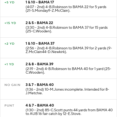
1 & 10 - BAMA 17
+5 YD
(4:07 - 2nd) 4-B.Robinson to BAMA 22 for 5 yards
(21-S.Monday9-Z.McClain).
2 & 5 - BAMA 22
+15 YD
(3:30 - 2nd) 4-B.Robinson to BAMA 37 for 15 yards
(25-C.Wooden).
1 & 10 - BAMA 37
+2 YD
(2:56 - 2nd) 4-B.Robinson to BAMA 39 for 2 yards (9-
Z.McClain44-D.Newkirk).
2 & 8 - BAMA 39
+1 YD
(2:19 - 2nd) 4-B.Robinson to BAMA 40 for 1 yard (25-
C.Wooden).
3 & 7 - BAMA 40
NO GAIN
(1:36 - 2nd) 10-M.Jones incomplete. Intended for 8-
J.Metchie.
4 & 7 - BAMA 40
PUNT
(1:30 - 2nd) 85-C.Scott punts 44 yards from BAMA 40
to AUB 16 fair catch by 12-E.Stove.