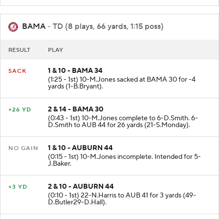
BAMA
- TD (8 plays, 66 yards, 1:15 poss)
RESULT
PLAY
1 & 10 - BAMA 34
SACK
(1:25 - 1st) 10-M.Jones sacked at BAMA 30 for -4
yards (1-B.Bryant).
2 & 14 - BAMA 30
+26 YD
(0:43 - 1st) 10-M.Jones complete to 6-D.Smith. 6-
D.Smith to AUB 44 for 26 yards (21-S.Monday).
1 & 10 - AUBURN 44
NO GAIN
(0:15 - 1st) 10-M.Jones incomplete. Intended for 5-
J.Baker.
2 & 10 - AUBURN 44
+3 YD
(0:10 - 1st) 22-N.Harris to AUB 41 for 3 yards (49-
D.Butler29-D.Hall).