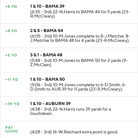
1 & 10 - BAMA 39
+5 YD
(6:35 - 3rd) 22-N.Harris to BAMA 44 for 5 yards (23-
R.McCreary).
2 & 5 - BAMA 44
+4 YD
(6:05 - 3rd) 10-M.Jones complete to 8-J.Metchie. 8-
J.Metchie to BAMA 48 for 4 yards (23-R.McCreary).
3 & 1 - BAMA 48
+2 YD
(5:44 - 3rd) 10-M.Jones to BAMA 50 for 2 yards (9-
Z.McClain).
1 & 10 - BAMA 50
+11 YD
(5:06 - 3rd) 10-M.Jones complete to 6-D.Smith. 6-
D.Smith to AUB 39 for 11 yards (23-R.McCreary).
1 & 10 - AUBURN 39
+39 YD
(4:38 - 3rd) 22-N.Harris runs 39 yards for a
touchdown.
PAT
GOOD
(4:28 - 3rd) 16-W.Reichard extra point is good.