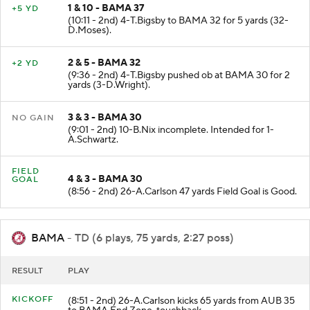
1 & 10 - BAMA 37
+5 YD
(10:11 - 2nd) 4-T.Bigsby to BAMA 32 for 5 yards (32-
D.Moses).
2 & 5 - BAMA 32
+2 YD
(9:36 - 2nd) 4-T.Bigsby pushed ob at BAMA 30 for 2
yards (3-D.Wright).
3 & 3 - BAMA 30
NO GAIN
(9:01 - 2nd) 10-B.Nix incomplete. Intended for 1-
A.Schwartz.
FIELD
4 & 3 - BAMA 30
GOAL
(8:56 - 2nd) 26-A.Carlson 47 yards Field Goal is Good.
BAMA
- TD (6 plays, 75 yards, 2:27 poss)
RESULT
PLAY
KICKOFF
(8:51 - 2nd) 26-A.Carlson kicks 65 yards from AUB 35