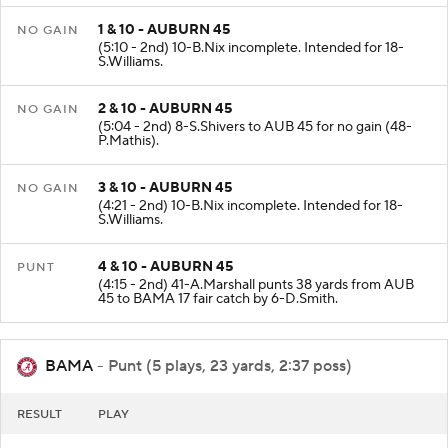
1 & 10 - AUBURN 45
NO GAIN
(5:10 - 2nd) 10-B.Nix incomplete. Intended for 18-
S.Williams.
2 & 10 - AUBURN 45
NO GAIN
(5:04 - 2nd) 8-S.Shivers to AUB 45 for no gain (48-
P.Mathis).
3 & 10 - AUBURN 45
NO GAIN
(4:21 - 2nd) 10-B.Nix incomplete. Intended for 18-
S.Williams.
4 & 10 - AUBURN 45
PUNT
(4:15 - 2nd) 41-A.Marshall punts 38 yards from AUB
45 to BAMA 17 fair catch by 6-D.Smith.
BAMA
- Punt (5 plays, 23 yards, 2:37 poss)
RESULT
PLAY