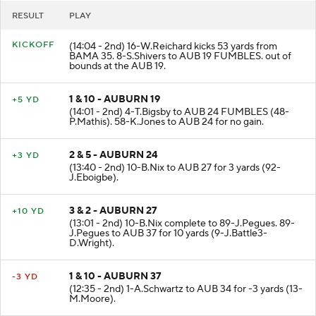
RESULT
PLAY
KICKOFF
(14:04 - 2nd) 16-W.Reichard kicks 53 yards from
BAMA 35. 8-S.Shivers to AUB 19 FUMBLES. out of
bounds at the AUB 19.
1 & 10 - AUBURN 19
+5 YD
(14:01 - 2nd) 4-T.Bigsby to AUB 24 FUMBLES (48-
P.Mathis). 58-K.Jones to AUB 24 for no gain.
2 & 5 - AUBURN 24
+3 YD
(13:40 - 2nd) 10-B.Nix to AUB 27 for 3 yards (92-
J.Eboigbe).
3 & 2 - AUBURN 27
+10 YD
(13:01 - 2nd) 10-B.Nix complete to 89-J.Pegues. 89-
J.Pegues to AUB 37 for 10 yards (9-J.Battle3-
D.Wright).
1 & 10 - AUBURN 37
-3 YD
(12:35 - 2nd) 1-A.Schwartz to AUB 34 for -3 yards (13-
M.Moore).