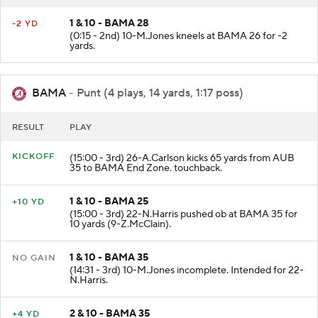
RESULT
PLAY
1 & 10 - BAMA 28
-2 YD
(0:15 - 2nd) 10-M.Jones kneels at BAMA 26 for -2
yards.
BAMA
- Punt (4 plays, 14 yards, 1:17 poss)
RESULT
PLAY
KICKOFF
(15:00 - 3rd) 26-A.Carlson kicks 65 yards from AUB
35 to BAMA End Zone. touchback.
1 & 10 - BAMA 25
+10 YD
(15:00 - 3rd) 22-N.Harris pushed ob at BAMA 35 for
10 yards (9-Z.McClain).
1 & 10 - BAMA 35
NO GAIN
(14:31 - 3rd) 10-M.Jones incomplete. Intended for 22-
N.Harris.