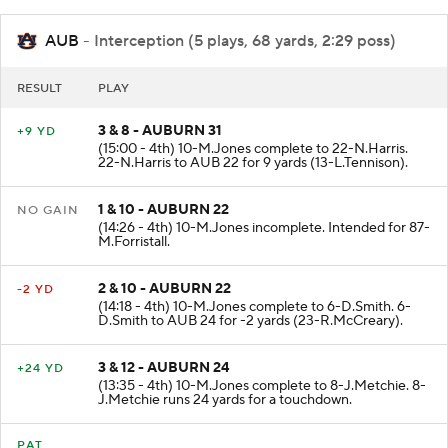
AUB
- Interception (5 plays, 68 yards, 2:29 poss)
RESULT
PLAY
3 & 8 - AUBURN 31
+9 YD
(15:00 - 4th) 10-M.Jones complete to 22-N.Harris.
22-N.Harris to AUB 22 for 9 yards (13-L.Tennison).
1 & 10 - AUBURN 22
NO GAIN
(14:26 - 4th) 10-M.Jones incomplete. Intended for 87-
M.Forristall.
2 & 10 - AUBURN 22
-2 YD
(14:18 - 4th) 10-M.Jones complete to 6-D.Smith. 6-
D.Smith to AUB 24 for -2 yards (23-R.McCreary).
3 & 12 - AUBURN 24
+24 YD
(13:35 - 4th) 10-M.Jones complete to 8-J.Metchie. 8-
J.Metchie runs 24 yards for a touchdown.