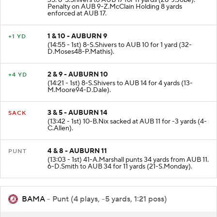
35. 8-S.Shivers to AUB 17 for 11 yards (28-J.Jobe).
Penalty on AUB 9-Z.McClain Holding 8 yards
enforced at AUB 17.
1 & 10 - AUBURN 9
+1 YD
(14:55 - 1st) 8-S.Shivers to AUB 10 for 1 yard (32-
D.Moses48-P.Mathis).
2 & 9 - AUBURN 10
+4 YD
(14:21 - 1st) 8-S.Shivers to AUB 14 for 4 yards (13-
M.Moore94-D.Dale).
3 & 5 - AUBURN 14
SACK
(13:42 - 1st) 10-B.Nix sacked at AUB 11 for -3 yards (4-
C.Allen).
4 & 8 - AUBURN 11
PUNT
(13:03 - 1st) 41-A.Marshall punts 34 yards from AUB 11.
6-D.Smith to AUB 34 for 11 yards (21-S.Monday).
BAMA
- Punt (4 plays, -5 yards, 1:21 poss)