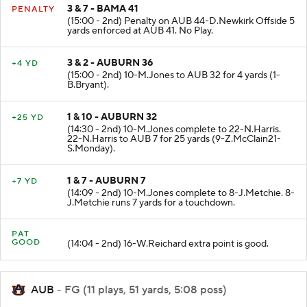
3 & 7 - BAMA 41
PENALTY
(15:00 - 2nd) Penalty on AUB 44-D.Newkirk Offside 5
yards enforced at AUB 41. No Play.
3 & 2 - AUBURN 36
+4 YD
(15:00 - 2nd) 10-M.Jones to AUB 32 for 4 yards (1-
B.Bryant).
1 & 10 - AUBURN 32
+25 YD
(14:30 - 2nd) 10-M.Jones complete to 22-N.Harris.
22-N.Harris to AUB 7 for 25 yards (9-Z.McClain21-
S.Monday).
1 & 7 - AUBURN 7
+7 YD
(14:09 - 2nd) 10-M.Jones complete to 8-J.Metchie. 8-
J.Metchie runs 7 yards for a touchdown.
PAT
GOOD
(14:04 - 2nd) 16-W.Reichard extra point is good.
AUB
- FG (11 plays, 51 yards, 5:08 poss)