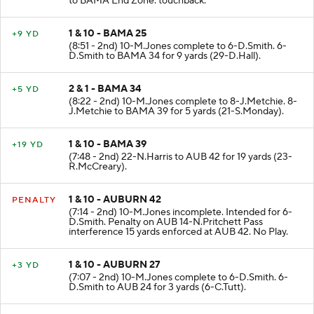
to BAMA End Zone. touchback.
1 & 10 - BAMA 25
+9 YD
(8:51 - 2nd) 10-M.Jones complete to 6-D.Smith. 6-
D.Smith to BAMA 34 for 9 yards (29-D.Hall).
2 & 1 - BAMA 34
+5 YD
(8:22 - 2nd) 10-M.Jones complete to 8-J.Metchie. 8-
J.Metchie to BAMA 39 for 5 yards (21-S.Monday).
1 & 10 - BAMA 39
+19 YD
(7:48 - 2nd) 22-N.Harris to AUB 42 for 19 yards (23-
R.McCreary).
1 & 10 - AUBURN 42
PENALTY
(7:14 - 2nd) 10-M.Jones incomplete. Intended for 6-
D.Smith. Penalty on AUB 14-N.Pritchett Pass
interference 15 yards enforced at AUB 42. No Play.
1 & 10 - AUBURN 27
+3 YD
(7:07 - 2nd) 10-M.Jones complete to 6-D.Smith. 6-
D.Smith to AUB 24 for 3 yards (6-C.Tutt).