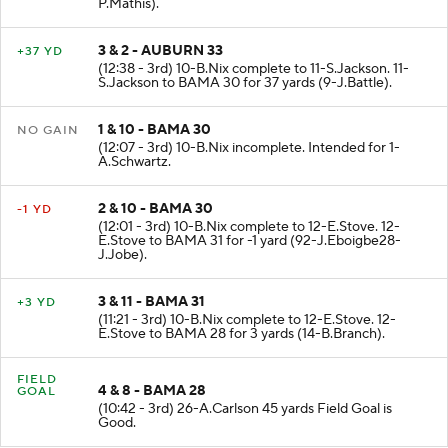
(13:14 - 3rd) 8-S.Shivers to AUB 33 for 2 yards (48-
P.Mathis).
3 & 2 - AUBURN 33
+37 YD
(12:38 - 3rd) 10-B.Nix complete to 11-S.Jackson. 11-
S.Jackson to BAMA 30 for 37 yards (9-J.Battle).
1 & 10 - BAMA 30
NO GAIN
(12:07 - 3rd) 10-B.Nix incomplete. Intended for 1-
A.Schwartz.
2 & 10 - BAMA 30
-1 YD
(12:01 - 3rd) 10-B.Nix complete to 12-E.Stove. 12-
E.Stove to BAMA 31 for -1 yard (92-J.Eboigbe28-
J.Jobe).
3 & 11 - BAMA 31
+3 YD
(11:21 - 3rd) 10-B.Nix complete to 12-E.Stove. 12-
E.Stove to BAMA 28 for 3 yards (14-B.Branch).
FIELD
4 & 8 - BAMA 28
GOAL
(10:42 - 3rd) 26-A.Carlson 45 yards Field Goal is
Good.