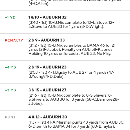
(4:14 - 1st) 10-B.Nix scrambles to AUB 32 for 9 yards
(4-C.Allen).
1 & 10 - AUBURN 32
+1 YD
(3:40 - 1st) 10-B.Nix complete to 12-E.Stove. 12-
E.Stove to AUB 33 for 1 yard (3-D.Wright).
2 & 9 - AUBURN 33
PENALTY
(3:12 - 1st) 10-B.Nix scrambles to BAMA 46 for 21
yards (28-J.Jobe). Penalty on AUB 58-K.Jones
Holding 10 yards enforced at AUB 33. No Play.
2 & 19 - AUBURN 23
+4 YD
(2:53 - 1st) 4-T.Bigsby to AUB 27 for 4 yards (47-
B.Young94-D.Dale).
3 & 15 - AUBURN 27
+3 YD
(2:16 - 1st) 10-B.Nix complete to 8-S.Shivers. 8-
S.Shivers to AUB 30 for 3 yards (58-C.Barmore28-
J.Jobe).
4 & 12 - AUBURN 30
PUNT
(1:37 - 1st) 41-A.Marshall punts 43 yards from AUB 30.
6-D.Smith to BAMA 34 for 7 yards (60-B.Taylor).