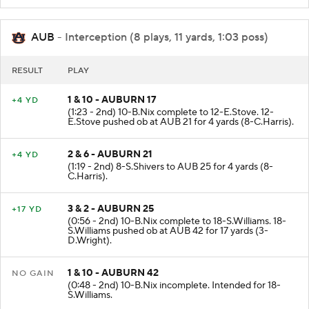
AUB
- Interception (8 plays, 11 yards, 1:03 poss)
RESULT
PLAY
1 & 10 - AUBURN 17
+4 YD
(1:23 - 2nd) 10-B.Nix complete to 12-E.Stove. 12-
E.Stove pushed ob at AUB 21 for 4 yards (8-C.Harris).
2 & 6 - AUBURN 21
+4 YD
(1:19 - 2nd) 8-S.Shivers to AUB 25 for 4 yards (8-
C.Harris).
3 & 2 - AUBURN 25
+17 YD
(0:56 - 2nd) 10-B.Nix complete to 18-S.Williams. 18-
S.Williams pushed ob at AUB 42 for 17 yards (3-
D.Wright).
1 & 10 - AUBURN 42
NO GAIN
(0:48 - 2nd) 10-B.Nix incomplete. Intended for 18-
S.Williams.