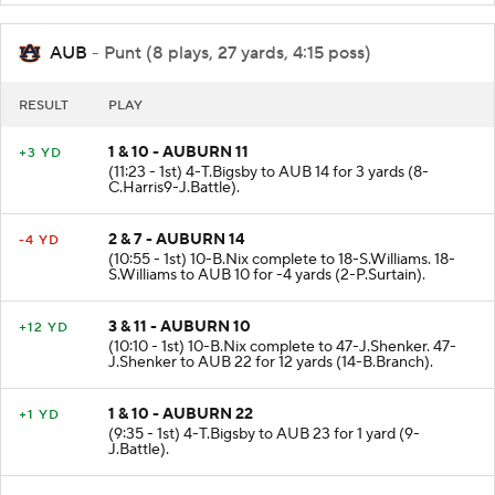
AUB
- Punt (8 plays, 27 yards, 4:15 poss)
RESULT
PLAY
1 & 10 - AUBURN 11
+3 YD
(11:23 - 1st) 4-T.Bigsby to AUB 14 for 3 yards (8-
C.Harris9-J.Battle).
2 & 7 - AUBURN 14
-4 YD
(10:55 - 1st) 10-B.Nix complete to 18-S.Williams. 18-
S.Williams to AUB 10 for -4 yards (2-P.Surtain).
3 & 11 - AUBURN 10
+12 YD
(10:10 - 1st) 10-B.Nix complete to 47-J.Shenker. 47-
J.Shenker to AUB 22 for 12 yards (14-B.Branch).
1 & 10 - AUBURN 22
+1 YD
(9:35 - 1st) 4-T.Bigsby to AUB 23 for 1 yard (9-
J.Battle).