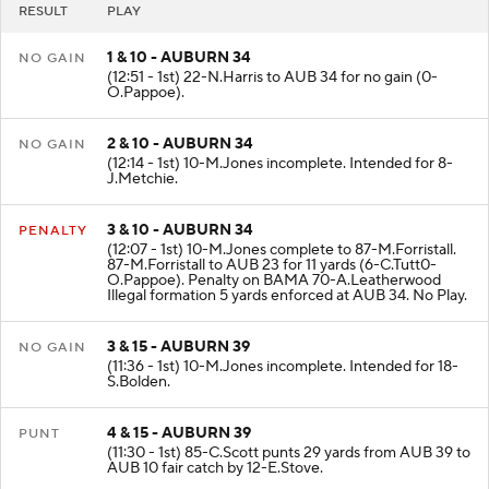
RESULT
PLAY
1 & 10 - AUBURN 34
NO GAIN
(12:51 - 1st) 22-N.Harris to AUB 34 for no gain (0-
O.Pappoe).
2 & 10 - AUBURN 34
NO GAIN
(12:14 - 1st) 10-M.Jones incomplete. Intended for 8-
J.Metchie.
3 & 10 - AUBURN 34
PENALTY
(12:07 - 1st) 10-M.Jones complete to 87-M.Forristall.
87-M.Forristall to AUB 23 for 11 yards (6-C.Tutt0-
O.Pappoe). Penalty on BAMA 70-A.Leatherwood
Illegal formation 5 yards enforced at AUB 34. No Play.
3 & 15 - AUBURN 39
NO GAIN
(11:36 - 1st) 10-M.Jones incomplete. Intended for 18-
S.Bolden.
4 & 15 - AUBURN 39
PUNT
(11:30 - 1st) 85-C.Scott punts 29 yards from AUB 39 to
AUB 10 fair catch by 12-E.Stove.