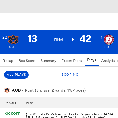
13
42
22
1
FINAL
5-3
8-0
Plays
Recap
Box Score
Summary
Expert Picks
Analysis
ALL PLAYS
SCORING
AUB
- Punt (3 plays, 2 yards, 1:57 poss)
RESULT
PLAY
KICKOFF
(15:00 - 1st) 16-W.Reichard kicks 59 yards from BAMA