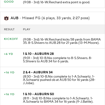
PAT
GOOD
(9:08 - 3rd) 16-W.Reichard extra point is good.
AUB
- Missed FG (6 plays, 33 yards, 2:27 poss)
RESULT
PLAY
KICKOFF
(9:08 - 3rd) 16-W.Reichard kicks 58 yards from BAMA
35. 8-S.Shivers to AUB 28 for 21 yards (13-M.Moore).
1 & 10 - AUBURN 28
+6 YD
(9:01 - 3rd) 10-B.Nix complete to 8-S.Shivers. 8-
S.Shivers to AUB 34 for 6 yards.
2 & 4 - AUBURN 34
+16 YD
(8:30 - 3rd) 10-B.Nix complete to 1-A.Schwartz. 1-
A.Schwartz pushed ob at AUB 50 for 16 yards (28-
J.Jobe).
1 & 10 - AUBURN 50
+16 YD
(8:11 - 3rd) 10-B.Nix complete to 1-A.Schwartz. 1-
A.Schwartz to BAMA 34 for 16 yards (9-J.Battle).