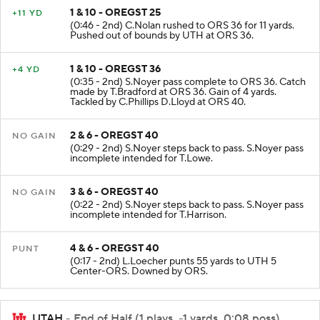
1 & 10 - OREGST 25
+11 YD
(0:46 - 2nd) C.Nolan rushed to ORS 36 for 11 yards.
Pushed out of bounds by UTH at ORS 36.
1 & 10 - OREGST 36
+4 YD
(0:35 - 2nd) S.Noyer pass complete to ORS 36. Catch
made by T.Bradford at ORS 36. Gain of 4 yards.
Tackled by C.Phillips D.Lloyd at ORS 40.
2 & 6 - OREGST 40
NO GAIN
(0:29 - 2nd) S.Noyer steps back to pass. S.Noyer pass
incomplete intended for T.Lowe.
3 & 6 - OREGST 40
NO GAIN
(0:22 - 2nd) S.Noyer steps back to pass. S.Noyer pass
incomplete intended for T.Harrison.
4 & 6 - OREGST 40
PUNT
(0:17 - 2nd) L.Loecher punts 55 yards to UTH 5
Center-ORS. Downed by ORS.