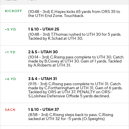
RESULT
PLAY
KICKOFF
(10:48 - 3rd) E.Hayes kicks 65 yards from ORS 35 to
the UTH End Zone. Touchback.
1 & 10 - UTAH 25
+5 YD
(10:48 - 3rd) T.Thomas rushed to UTH 30 for 5 yards.
Tackled by K.Schad at UTH 30.
2 & 5 - UTAH 30
+1 YD
(10:14 - 3rd) C.Rising pass complete to UTH 30. Catch
made by B.Covey at UTH 30. Gain of 1 yards. Tackled
by A.Roberts at UTH 31.
3 & 4 - UTAH 31
+6 YD
(9:15 - 3rd) C.Rising pass complete to UTH 31. Catch
made by C.Fortheringham at UTH 31. Gain of 6 yards.
Tackled by ORS at UTH 37. PENALTY on ORS-
S.Lolohea Defensive Offside 5 yards declined.
1 & 10 - UTAH 37
SACK
(8:58 - 3rd) C.Rising steps back to pass. C.Rising
sacked at UTH 32 for -5 yards (O.Speights)