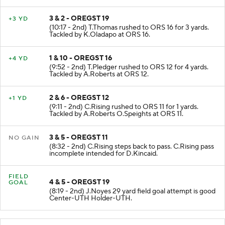
3 & 2 - OREGST 19
+3 YD
(10:17 - 2nd) T.Thomas rushed to ORS 16 for 3 yards.
Tackled by K.Oladapo at ORS 16.
1 & 10 - OREGST 16
+4 YD
(9:52 - 2nd) T.Pledger rushed to ORS 12 for 4 yards.
Tackled by A.Roberts at ORS 12.
2 & 6 - OREGST 12
+1 YD
(9:11 - 2nd) C.Rising rushed to ORS 11 for 1 yards.
Tackled by A.Roberts O.Speights at ORS 11.
3 & 5 - OREGST 11
NO GAIN
(8:32 - 2nd) C.Rising steps back to pass. C.Rising pass
incomplete intended for D.Kincaid.
FIELD
4 & 5 - OREGST 19
GOAL
(8:19 - 2nd) J.Noyes 29 yard field goal attempt is good
Center-UTH Holder-UTH.