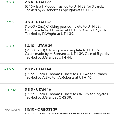
2 & 6 - UTAH 29
+3 YD
(0:16 - 1st) T.Pledger rushed to UTH 32 for 3 yards.
Tackled by A.Roberts O.Speights at UTH 32.
3 & 3 - UTAH 32
+7 YD
(15:00 - 2nd) C.Rising pass complete to UTH 32.
Catch made by T.Howard at UTH 32. Gain of 7 yards.
Tackled by R.Wright at UTH 39.
1 & 10 - UTAH 39
+5 YD
(14:50 - 2nd) C.Rising pass complete to UTH 39.
Catch made by M.Bernard at UTH 39. Gain of 5 yards.
Tackled by J.Grant at UTH 44.
2 & 2 - UTAH 44
+2 YD
(13:56 - 2nd) T.Thomas rushed to UTH 46 for 2 yards.
Tackled by A.Skelton A.Roberts at UTH 46.
3 & 3 - UTAH 46
+15 YD
(13:35 - 2nd) T.Thomas rushed to ORS 39 for 15 yards.
Tackled by J.Grant at ORS 39.
1 & 10 - OREGST 39
NO GAIN