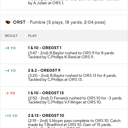
made by B.Kuithe at ORS 2. Gain of 1 yards. Tackled
by A.Julian at ORS 1.
ORST
- Fumble (5 plays, 18 yards, 2:04 poss)
RESULT
PLAY
1 & 10 - OREGST 1
+8 YD
(3:47 - 2nd) B.Baylor rushed to ORS 9 for 8 yards.
Tackled by C.Phillips K.Reid at ORS 9.
2 & 2 - OREGST 9
+4 YD
(3:20 - 2nd) B.Baylor rushed to ORS 13 for 4 yards.
Tackled by C.Phillips at ORS 13.
1 & 10 - OREGST 13
-3 YD
(2:52 - 2nd) D.Fenwick rushed to ORS 10 for -3 yards.
Tackled by C.Phillips V.Fillinger at ORS 10.
2 & 13 - OREGST 10
+15 YD
(2:19 - 2nd) S.Noyer pass complete to ORS 10. Catch
made by T.Bradford at ORS 10. Gain of 15 yards.