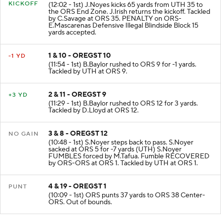
KICKOFF
(12:02 - 1st) J.Noyes kicks 65 yards from UTH 35 to
the ORS End Zone. J.Irish returns the kickoff. Tackled
by C.Savage at ORS 35. PENALTY on ORS-
E.Mascarenas Defensive Illegal Blindside Block 15
yards accepted.
1 & 10 - OREGST 10
-1 YD
(11:54 - 1st) B.Baylor rushed to ORS 9 for -1 yards.
Tackled by UTH at ORS 9.
2 & 11 - OREGST 9
+3 YD
(11:29 - 1st) B.Baylor rushed to ORS 12 for 3 yards.
Tackled by D.Lloyd at ORS 12.
3 & 8 - OREGST 12
NO GAIN
(10:48 - 1st) S.Noyer steps back to pass. S.Noyer
sacked at ORS 5 for -7 yards (UTH) S.Noyer
FUMBLES forced by M.Tafua. Fumble RECOVERED
by ORS-ORS at ORS 1. Tackled by UTH at ORS 1.
4 & 19 - OREGST 1
PUNT
(10:09 - 1st) ORS punts 37 yards to ORS 38 Center-
ORS. Out of bounds.