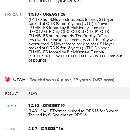
Tackled by D.Lloyd at ORS 25.
1 & 10 - OREGST 25
NO GAIN
(1:43 - 2nd) S.Noyer steps back to pass. S.Noyer
sacked at ORS 19 for -6 yards (UTH) S.Noyer
FUMBLES forced by B.McKinney. Fumble
RECOVERED by ORS-ORS at ORS 19. ORS
FUMBLES out of bounds. The Replay Official
reviewed the loose ball recovery and the play was
overturned. S.Noyer steps back to pass. S.Noyer
sacked at ORS 19 for -6 yards (UTH) S.Noyer
FUMBLES forced by B.McKinney. Fumble
RECOVERED by UTH-UTH at ORS 19. UTH ran out
of bounds.
UTAH
- Touchdown (4 plays, 19 yards, 0:57 poss)
RESULT
PLAY
1 & 10 - OREGST 19
+3 YD
(1:43 - 2nd) T.Thomas rushed to ORS 16 for 3 yards.
Tackled by O.Speights at ORS 16.