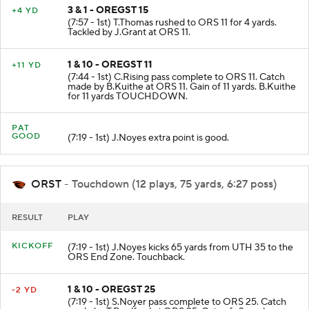
3 & 1 - OREGST 15
+4 YD
(7:57 - 1st) T.Thomas rushed to ORS 11 for 4 yards.
Tackled by J.Grant at ORS 11.
1 & 10 - OREGST 11
+11 YD
(7:44 - 1st) C.Rising pass complete to ORS 11. Catch
made by B.Kuithe at ORS 11. Gain of 11 yards. B.Kuithe
for 11 yards TOUCHDOWN.
PAT
GOOD
(7:19 - 1st) J.Noyes extra point is good.
ORST
- Touchdown (12 plays, 75 yards, 6:27 poss)
RESULT
PLAY
KICKOFF
(7:19 - 1st) J.Noyes kicks 65 yards from UTH 35 to the
ORS End Zone. Touchback.
1 & 10 - OREGST 25
-2 YD
(7:19 - 1st) S.Noyer pass complete to ORS 25. Catch