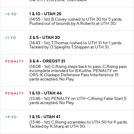
the UTH End Zone. Touchback.
1 & 10 - UTAH 25
+5 YD
(14:55 - 1st) B.Covey rushed to UTH 30 for 5 yards.
Pushed out of bounds by A.Roberts at UTH 30.
2 & 5 - UTAH 30
+1 YD
(14:43 - 1st) T.Thomas rushed to UTH 31 for 1 yards.
Tackled by O.Speights T.Shippen at UTH 31.
3 & 4 - OREGST 31
PENALTY
(14:08 - 1st) C.Rising steps back to pass. C.Rising pass
incomplete intended for B.Kuithe. PENALTY on
ORS-K.Oladapo Defensive Pass Interference 15
yards accepted. No Play.
1 & 10 - UTAH 46
PENALTY
(13:46 - 1st) PENALTY on UTH-C.Rising False Start 5
yards accepted. No Play.
1 & 15 - UTAH 41
+9 YD
(13:46 - 1st) C.Rising scrambles to UTH 50 for 9 yards.
Tackled by R.Sharp at UTH 50.