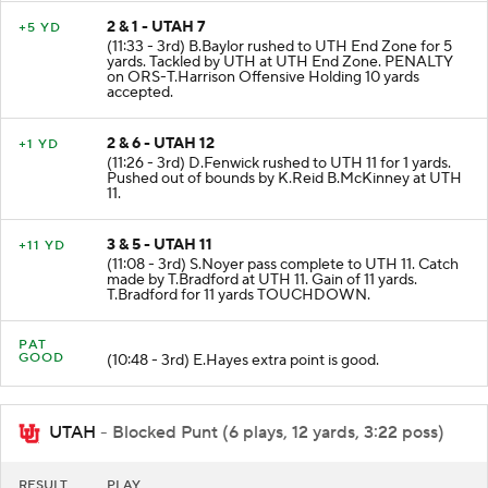
2 & 1 - UTAH 7
+5 YD
(11:33 - 3rd) B.Baylor rushed to UTH End Zone for 5
yards. Tackled by UTH at UTH End Zone. PENALTY
on ORS-T.Harrison Offensive Holding 10 yards
accepted.
2 & 6 - UTAH 12
+1 YD
(11:26 - 3rd) D.Fenwick rushed to UTH 11 for 1 yards.
Pushed out of bounds by K.Reid B.McKinney at UTH
11.
3 & 5 - UTAH 11
+11 YD
(11:08 - 3rd) S.Noyer pass complete to UTH 11. Catch
made by T.Bradford at UTH 11. Gain of 11 yards.
T.Bradford for 11 yards TOUCHDOWN.
PAT
GOOD
(10:48 - 3rd) E.Hayes extra point is good.
UTAH
- Blocked Punt (6 plays, 12 yards, 3:22 poss)