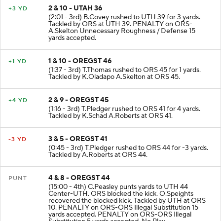
2 & 10 - UTAH 36
+3 YD
(2:01 - 3rd) B.Covey rushed to UTH 39 for 3 yards.
Tackled by ORS at UTH 39. PENALTY on ORS-
A.Skelton Unnecessary Roughness / Defense 15
yards accepted.
1 & 10 - OREGST 46
+1 YD
(1:37 - 3rd) T.Thomas rushed to ORS 45 for 1 yards.
Tackled by K.Oladapo A.Skelton at ORS 45.
2 & 9 - OREGST 45
+4 YD
(1:16 - 3rd) T.Pledger rushed to ORS 41 for 4 yards.
Tackled by K.Schad A.Roberts at ORS 41.
3 & 5 - OREGST 41
-3 YD
(0:45 - 3rd) T.Pledger rushed to ORS 44 for -3 yards.
Tackled by A.Roberts at ORS 44.
4 & 8 - OREGST 44
PUNT
(15:00 - 4th) C.Peasley punts yards to UTH 44
Center-UTH. ORS blocked the kick. O.Speights
recovered the blocked kick. Tackled by UTH at ORS
10. PENALTY on ORS-ORS Illegal Substitution 15
yards accepted. PENALTY on ORS-ORS Illegal