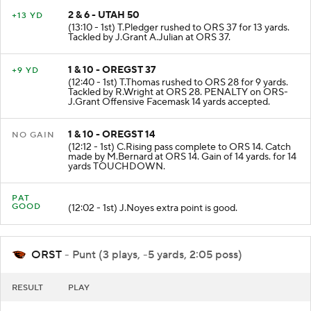
2 & 6 - UTAH 50
+13 YD
(13:10 - 1st) T.Pledger rushed to ORS 37 for 13 yards.
Tackled by J.Grant A.Julian at ORS 37.
1 & 10 - OREGST 37
+9 YD
(12:40 - 1st) T.Thomas rushed to ORS 28 for 9 yards.
Tackled by R.Wright at ORS 28. PENALTY on ORS-
J.Grant Offensive Facemask 14 yards accepted.
1 & 10 - OREGST 14
NO GAIN
(12:12 - 1st) C.Rising pass complete to ORS 14. Catch
made by M.Bernard at ORS 14. Gain of 14 yards. for 14
yards TOUCHDOWN.
PAT
GOOD
(12:02 - 1st) J.Noyes extra point is good.
ORST
- Punt (3 plays, -5 yards, 2:05 poss)
RESULT
PLAY