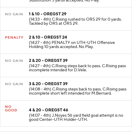
Substitution 5 yards accepted. No Play.
1 & 10 - OREGST 29
NO GAIN
(14:33 - 4th) C.Rising rushed to ORS 29 for 0 yards.
Tackled by ORS at ORS 29.
2 & 10 - OREGST 24
PENALTY
(14:27 - 4th) PENALTY on UTH-UTH Offensive
Holding 10 yards accepted. No Play.
2 & 20 - OREGST 39
NO GAIN
(14:27 - 4th) C.Rising steps back to pass. C.Rising pass
incomplete intended for D.Vele.
3 & 20 - OREGST 39
NO GAIN
(14:08 - 4th) C.Rising steps back to pass. C.Rising pass
incomplete short left intended for M.Bernard.
NO
4 & 20 - OREGST 46
GOOD
(14:07 - 4th) J.Noyes 56 yard field goal attempt is no
good Center-UTH Holder-UTH.