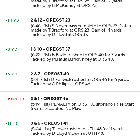
made by T.Bradford at ORS 25. Gain of -2 yards.
Tackled by B.McKinney at ORS 23.
2 & 12 - OREGST 23
+14 YD
(6:46 - 1st) S.Noyer pass complete to ORS 23. Catch
made by T.Bradford at ORS 23. Gain of 14 yards.
Tackled by D.Lloyd at ORS 37.
1 & 10 - OREGST 37
+3 YD
(6:22 - 1st) B.Baylor rushed to ORS 40 for 3 yards.
Tackled by M.Tafua B.McKinney at ORS 40.
2 & 7 - OREGST 40
+6 YD
(5:41 - 1st) D.Fenwick rushed to ORS 46 for 6 yards.
Tackled by C.Phillips at ORS 46.
3 & 1 - OREGST 46
PENALTY
(5:19 - 1st) PENALTY on ORS-T.Quitoriano False Start
5 yards accepted. No Play.
3 & 6 - OREGST 41
+11 YD
(5:04 - 1st) T.Lowe rushed to UTH 48 for 11 yards.
Tackled by D.Lloyd V.Davis at UTH 48.