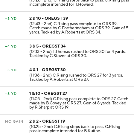
(13:28 - 2nd) C.Rising steps back to pass. C.Rising pass
incomplete intended for T.Howard.
2 & 10 - OREGST 39
+5 YD
(12:43 - 2nd) C.Rising pass complete to ORS 39.
Catch made by C.Fortheringham at ORS 39. Gain of 5
yards. Tackled by A.Roberts at ORS 34.
3 & 5 - OREGST 34
+4 YD
(12:13 - 2nd) T.Thomas rushed to ORS 30 for 4 yards.
Tackled by C.Stover at ORS 30.
4 & 1 - OREGST 30
+3 YD
(11:36 - 2nd) C.Rising rushed to ORS 27 for 3 yards.
Tackled by A.Roberts at ORS 27.
1 & 10 - OREGST 27
+8 YD
(11:05 - 2nd) C.Rising pass complete to ORS 27. Catch
made by B.Covey at ORS 27. Gain of 8 yards. Tackled
by R.Sharp at ORS 19.
2 & 2 - OREGST 19
NO GAIN
(10:25 - 2nd) C.Rising steps back to pass. C.Rising
pass incomplete intended for B.Kuithe.