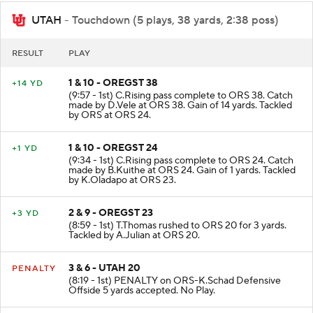
UTAH
- Touchdown (5 plays, 38 yards, 2:38 poss)
RESULT
PLAY
1 & 10 - OREGST 38
+14 YD
(9:57 - 1st) C.Rising pass complete to ORS 38. Catch
made by D.Vele at ORS 38. Gain of 14 yards. Tackled
by ORS at ORS 24.
1 & 10 - OREGST 24
+1 YD
(9:34 - 1st) C.Rising pass complete to ORS 24. Catch
made by B.Kuithe at ORS 24. Gain of 1 yards. Tackled
by K.Oladapo at ORS 23.
2 & 9 - OREGST 23
+3 YD
(8:59 - 1st) T.Thomas rushed to ORS 20 for 3 yards.
Tackled by A.Julian at ORS 20.
3 & 6 - UTAH 20
PENALTY
(8:19 - 1st) PENALTY on ORS-K.Schad Defensive
Offside 5 yards accepted. No Play.