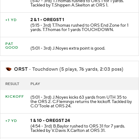
(5:47 - 3rd) T.Thomas rushed to ORS 1 for 1 yards.
Tackled by T.Shippen A.Skelton at ORS 1.
2 & 1 - OREGST 1
+1 YD
(5:15 - 3rd) T.Thomas rushed to ORS End Zone for 1
yards. T.Thomas for 1 yards TOUCHDOWN.
PAT
GOOD
(5:01 - 3rd) J.Noyes extra point is good.
ORST
- Touchdown (5 plays, 76 yards, 2:03 poss)
RESULT
PLAY
KICKOFF
(5:01 - 3rd) J.Noyes kicks 63 yards from UTH 35 to
the ORS 2. C.Flemings returns the kickoff. Tackled by
C.O'Toole at ORS 24.
1 & 10 - OREGST 24
+7 YD
(4:54 - 3rd) B.Baylor rushed to ORS 31 for 7 yards.
Tackled by V.Davis X.Carlton at ORS 31.