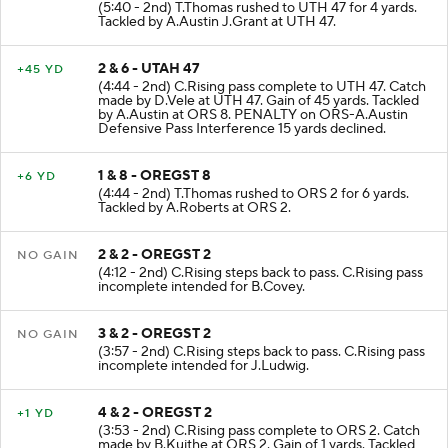
1 & 10 - UTAH 43
+4 YD
(5:40 - 2nd) T.Thomas rushed to UTH 47 for 4 yards.
Tackled by A.Austin J.Grant at UTH 47.
2 & 6 - UTAH 47
+45 YD
(4:44 - 2nd) C.Rising pass complete to UTH 47. Catch
made by D.Vele at UTH 47. Gain of 45 yards. Tackled
by A.Austin at ORS 8. PENALTY on ORS-A.Austin
Defensive Pass Interference 15 yards declined.
1 & 8 - OREGST 8
+6 YD
(4:44 - 2nd) T.Thomas rushed to ORS 2 for 6 yards.
Tackled by A.Roberts at ORS 2.
2 & 2 - OREGST 2
NO GAIN
(4:12 - 2nd) C.Rising steps back to pass. C.Rising pass
incomplete intended for B.Covey.
3 & 2 - OREGST 2
NO GAIN
(3:57 - 2nd) C.Rising steps back to pass. C.Rising pass
incomplete intended for J.Ludwig.
4 & 2 - OREGST 2
+1 YD
(3:53 - 2nd) C.Rising pass complete to ORS 2. Catch