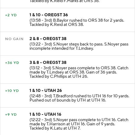
Tackled by K.Reid F.Marks at ORS 36.
1 & 10 - OREGST 36
+2 YD
(13:58 - 3rd) B.Baylor rushed to ORS 38 for 2 yards.
Tackled by K.Reid at ORS 38.
2 & 8 - OREGST 38
NO GAIN
(13:22 - 3rd) S.Noyer steps back to pass. S.Noyer pass
incomplete intended for T.Lindsey.
3 & 8 - OREGST 38
+36 YD
(13:12 - 3rd) S.Noyer pass complete to ORS 38. Catch
made by T.Lindsey at ORS 38. Gain of 36 yards.
Tackled by C.Phillips at UTH 26.
1 & 10 - UTAH 26
+10 YD
(12:48 - 3rd) T.Bradford rushed to UTH 16 for 10 yards.
Pushed out of bounds by UTH at UTH 16.
1 & 10 - UTAH 16
+9 YD
(12:22 - 3rd) S.Noyer pass complete to UTH 16. Catch
made by T.Harrison at UTH 16. Gain of 9 yards.
Tackled by K.Latu at UTH 7.