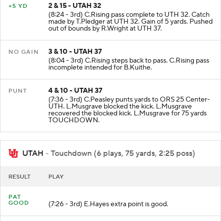
2 & 15 - UTAH 32
+5 YD
(8:24 - 3rd) C.Rising pass complete to UTH 32. Catch
made by T.Pledger at UTH 32. Gain of 5 yards. Pushed
out of bounds by R.Wright at UTH 37.
3 & 10 - UTAH 37
NO GAIN
(8:04 - 3rd) C.Rising steps back to pass. C.Rising pass
incomplete intended for B.Kuithe.
4 & 10 - UTAH 37
PUNT
(7:36 - 3rd) C.Peasley punts yards to ORS 25 Center-
UTH. L.Musgrave blocked the kick. L.Musgrave
recovered the blocked kick. L.Musgrave for 75 yards
TOUCHDOWN.
UTAH
- Touchdown (6 plays, 75 yards, 2:25 poss)
RESULT
PLAY
PAT
GOOD
(7:26 - 3rd) E.Hayes extra point is good.