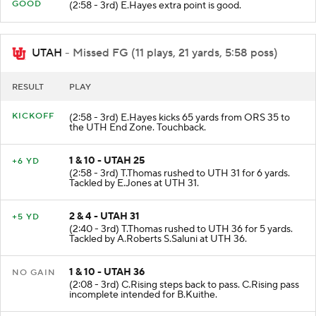
PAT
GOOD
(2:58 - 3rd) E.Hayes extra point is good.
UTAH
- Missed FG (11 plays, 21 yards, 5:58 poss)
RESULT
PLAY
KICKOFF
(2:58 - 3rd) E.Hayes kicks 65 yards from ORS 35 to
the UTH End Zone. Touchback.
1 & 10 - UTAH 25
+6 YD
(2:58 - 3rd) T.Thomas rushed to UTH 31 for 6 yards.
Tackled by E.Jones at UTH 31.
2 & 4 - UTAH 31
+5 YD
(2:40 - 3rd) T.Thomas rushed to UTH 36 for 5 yards.
Tackled by A.Roberts S.Saluni at UTH 36.
1 & 10 - UTAH 36
NO GAIN
(2:08 - 3rd) C.Rising steps back to pass. C.Rising pass
incomplete intended for B.Kuithe.