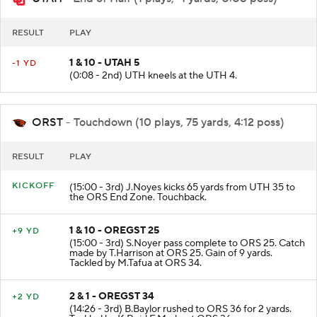
UTAH
- End of Half (1 plays, -1 yards, 0:08 poss)
RESULT
PLAY
1 & 10 - UTAH 5
-1 YD
(0:08 - 2nd) UTH kneels at the UTH 4.
ORST
- Touchdown (10 plays, 75 yards, 4:12 poss)
RESULT
PLAY
KICKOFF
(15:00 - 3rd) J.Noyes kicks 65 yards from UTH 35 to
the ORS End Zone. Touchback.
1 & 10 - OREGST 25
+9 YD
(15:00 - 3rd) S.Noyer pass complete to ORS 25. Catch
made by T.Harrison at ORS 25. Gain of 9 yards.
Tackled by M.Tafua at ORS 34.
2 & 1 - OREGST 34
+2 YD
(14:26 - 3rd) B.Baylor rushed to ORS 36 for 2 yards.