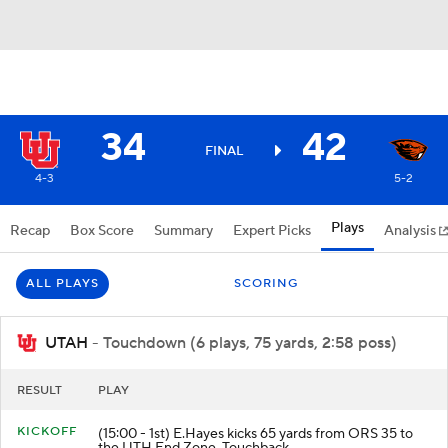
34
42
FINAL
4-3
5-2
Plays
Recap
Box Score
Summary
Expert Picks
Analysis
ALL PLAYS
SCORING
UTAH
- Touchdown (6 plays, 75 yards, 2:58 poss)
RESULT
PLAY
KICKOFF
(15:00 - 1st) E.Hayes kicks 65 yards from ORS 35 to