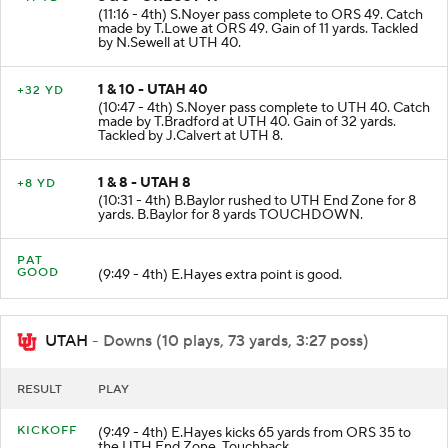
3 & 6 - OREGST 49
+11 YD
(11:16 - 4th) S.Noyer pass complete to ORS 49. Catch
made by T.Lowe at ORS 49. Gain of 11 yards. Tackled
by N.Sewell at UTH 40.
1 & 10 - UTAH 40
+32 YD
(10:47 - 4th) S.Noyer pass complete to UTH 40. Catch
made by T.Bradford at UTH 40. Gain of 32 yards.
Tackled by J.Calvert at UTH 8.
1 & 8 - UTAH 8
+8 YD
(10:31 - 4th) B.Baylor rushed to UTH End Zone for 8
yards. B.Baylor for 8 yards TOUCHDOWN.
PAT
GOOD
(9:49 - 4th) E.Hayes extra point is good.
UTAH
- Downs (10 plays, 73 yards, 3:27 poss)
RESULT
PLAY
KICKOFF
(9:49 - 4th) E.Hayes kicks 65 yards from ORS 35 to