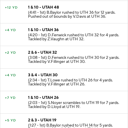
1 & 10 - UTAH 48
+12 YD
(4:41 - 1st) B.Baylor rushed to UTH 36 for 12 yards.
Pushed out of bounds by V.Davis at UTH 36.
1 & 10 - UTAH 36
+4 YD
(4:20 - 1st) D.Fenwick rushed to UTH 32 for 4 yards.
Tackled by Z.Vaughn at UTH 32.
2 & 6 - UTAH 32
+2 YD
(3:08 - 1st) D.Fenwick rushed to UTH 30 for 2 yards.
Tackled by V.Fillinger at UTH 30.
3 & 4 - UTAH 30
+4 YD
(2:34 - 1st) T.Lowe rushed to UTH 26 for 4 yards.
Tackled by V.Fillinger at UTH 26.
1 & 10 - UTAH 26
+7 YD
(2:03 - 1st) S.Noyer scrambles to UTH 19 for 7 yards.
Tackled by D.Lloyd at UTH 19.
2 & 3 - UTAH 19
+5 YD