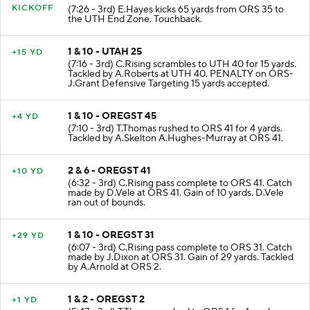
KICKOFF
(7:26 - 3rd) E.Hayes kicks 65 yards from ORS 35 to
the UTH End Zone. Touchback.
1 & 10 - UTAH 25
+15 YD
(7:16 - 3rd) C.Rising scrambles to UTH 40 for 15 yards.
Tackled by A.Roberts at UTH 40. PENALTY on ORS-
J.Grant Defensive Targeting 15 yards accepted.
1 & 10 - OREGST 45
+4 YD
(7:10 - 3rd) T.Thomas rushed to ORS 41 for 4 yards.
Tackled by A.Skelton A.Hughes-Murray at ORS 41.
2 & 6 - OREGST 41
+10 YD
(6:32 - 3rd) C.Rising pass complete to ORS 41. Catch
made by D.Vele at ORS 41. Gain of 10 yards. D.Vele
ran out of bounds.
1 & 10 - OREGST 31
+29 YD
(6:07 - 3rd) C.Rising pass complete to ORS 31. Catch
made by J.Dixon at ORS 31. Gain of 29 yards. Tackled
by A.Arnold at ORS 2.
1 & 2 - OREGST 2
+1 YD