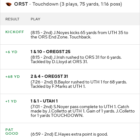
ORST
- Touchdown (3 plays, 75 yards, 1:16 poss)
RESULT
PLAY
KICKOFF
(8:15 - 2nd) J.Noyes kicks 65 yards from UTH 35 to
the ORS End Zone. Touchback.
1 & 10 - OREGST 25
+6 YD
(8:15 - 2nd) J.Irish rushed to ORS 31 for 6 yards.
Tackled by D.Lloyd at ORS 31.
2 & 4 - OREGST 31
+68 YD
(7:26 - 2nd) B.Baylor rushed to UTH 1 for 68 yards.
Tackled by F.Marks at UTH 1.
1 & 1 - UTAH 1
+1 YD
(7:01 - 2nd) S.Noyer pass complete to UTH 1. Catch
made by J.Colletto at UTH 1. Gain of 1 yards. J.Colletto
for 1 yards TOUCHDOWN.
PAT
GOOD
(6:59 - 2nd) E.Hayes extra point is good.