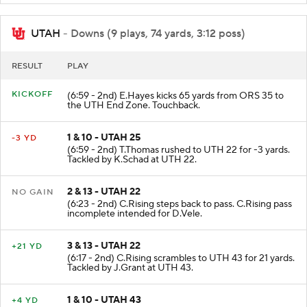
UTAH
- Downs (9 plays, 74 yards, 3:12 poss)
RESULT
PLAY
KICKOFF
(6:59 - 2nd) E.Hayes kicks 65 yards from ORS 35 to
the UTH End Zone. Touchback.
1 & 10 - UTAH 25
-3 YD
(6:59 - 2nd) T.Thomas rushed to UTH 22 for -3 yards.
Tackled by K.Schad at UTH 22.
2 & 13 - UTAH 22
NO GAIN
(6:23 - 2nd) C.Rising steps back to pass. C.Rising pass
incomplete intended for D.Vele.
3 & 13 - UTAH 22
+21 YD
(6:17 - 2nd) C.Rising scrambles to UTH 43 for 21 yards.
Tackled by J.Grant at UTH 43.