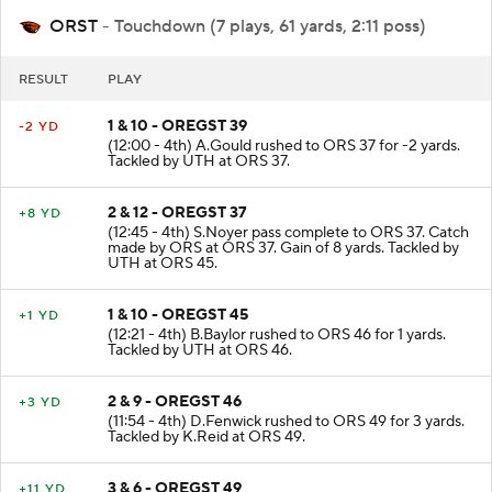
ORST
- Touchdown (7 plays, 61 yards, 2:11 poss)
RESULT
PLAY
1 & 10 - OREGST 39
-2 YD
(12:00 - 4th) A.Gould rushed to ORS 37 for -2 yards.
Tackled by UTH at ORS 37.
2 & 12 - OREGST 37
+8 YD
(12:45 - 4th) S.Noyer pass complete to ORS 37. Catch
made by ORS at ORS 37. Gain of 8 yards. Tackled by
UTH at ORS 45.
1 & 10 - OREGST 45
+1 YD
(12:21 - 4th) B.Baylor rushed to ORS 46 for 1 yards.
Tackled by UTH at ORS 46.
2 & 9 - OREGST 46
+3 YD
(11:54 - 4th) D.Fenwick rushed to ORS 49 for 3 yards.
Tackled by K.Reid at ORS 49.