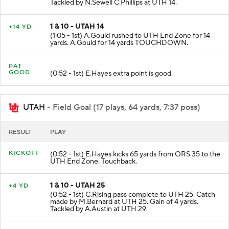
(1:27 - 1st) B.Baylor rushed to UTH 14 for 5 yards.
Tackled by N.Sewell C.Phillips at UTH 14.
1 & 10 - UTAH 14
+14 YD
(1:05 - 1st) A.Gould rushed to UTH End Zone for 14
yards. A.Gould for 14 yards TOUCHDOWN.
PAT
GOOD
(0:52 - 1st) E.Hayes extra point is good.
UTAH
- Field Goal (17 plays, 64 yards, 7:37 poss)
RESULT
PLAY
KICKOFF
(0:52 - 1st) E.Hayes kicks 65 yards from ORS 35 to the
UTH End Zone. Touchback.
1 & 10 - UTAH 25
+4 YD
(0:52 - 1st) C.Rising pass complete to UTH 25. Catch
made by M.Bernard at UTH 25. Gain of 4 yards.
Tackled by A.Austin at UTH 29.