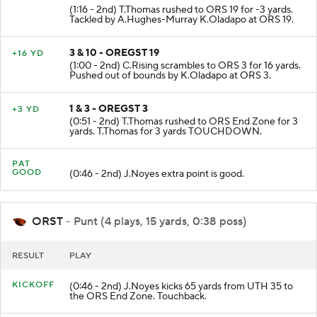
2 & 7 - OREGST 16
-3 YD
(1:16 - 2nd) T.Thomas rushed to ORS 19 for -3 yards.
Tackled by A.Hughes-Murray K.Oladapo at ORS 19.
3 & 10 - OREGST 19
+16 YD
(1:00 - 2nd) C.Rising scrambles to ORS 3 for 16 yards.
Pushed out of bounds by K.Oladapo at ORS 3.
1 & 3 - OREGST 3
+3 YD
(0:51 - 2nd) T.Thomas rushed to ORS End Zone for 3
yards. T.Thomas for 3 yards TOUCHDOWN.
PAT
GOOD
(0:46 - 2nd) J.Noyes extra point is good.
ORST
- Punt (4 plays, 15 yards, 0:38 poss)
RESULT
PLAY
KICKOFF
(0:46 - 2nd) J.Noyes kicks 65 yards from UTH 35 to
the ORS End Zone. Touchback.