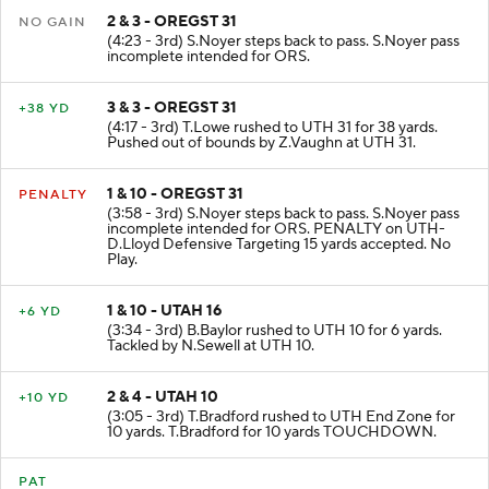
2 & 3 - OREGST 31
NO GAIN
(4:23 - 3rd) S.Noyer steps back to pass. S.Noyer pass
incomplete intended for ORS.
3 & 3 - OREGST 31
+38 YD
(4:17 - 3rd) T.Lowe rushed to UTH 31 for 38 yards.
Pushed out of bounds by Z.Vaughn at UTH 31.
1 & 10 - OREGST 31
PENALTY
(3:58 - 3rd) S.Noyer steps back to pass. S.Noyer pass
incomplete intended for ORS. PENALTY on UTH-
D.Lloyd Defensive Targeting 15 yards accepted. No
Play.
1 & 10 - UTAH 16
+6 YD
(3:34 - 3rd) B.Baylor rushed to UTH 10 for 6 yards.
Tackled by N.Sewell at UTH 10.
2 & 4 - UTAH 10
+10 YD
(3:05 - 3rd) T.Bradford rushed to UTH End Zone for
10 yards. T.Bradford for 10 yards TOUCHDOWN.